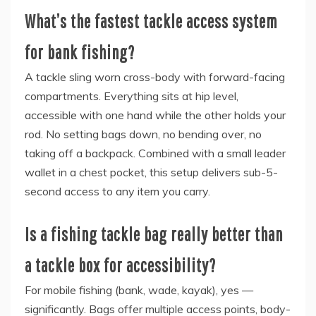
What’s the fastest tackle access system
for bank fishing?
A tackle sling worn cross-body with forward-facing
compartments. Everything sits at hip level,
accessible with one hand while the other holds your
rod. No setting bags down, no bending over, no
taking off a backpack. Combined with a small leader
wallet in a chest pocket, this setup delivers sub-5-
second access to any item you carry.
Is a fishing tackle bag really better than
a tackle box for accessibility?
For mobile fishing (bank, wade, kayak), yes —
significantly. Bags offer multiple access points, body-