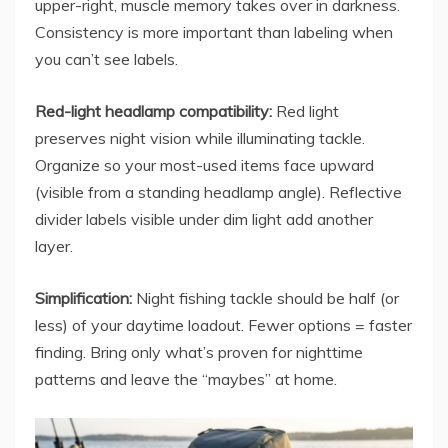
upper-right, muscle memory takes over in darkness.
Consistency is more important than labeling when
you can’t see labels.
Red-light headlamp compatibility:
Red light
preserves night vision while illuminating tackle.
Organize so your most-used items face upward
(visible from a standing headlamp angle). Reflective
divider labels visible under dim light add another
layer.
Simplification:
Night fishing tackle should be half (or
less) of your daytime loadout. Fewer options = faster
finding. Bring only what’s proven for nighttime
patterns and leave the “maybes” at home.