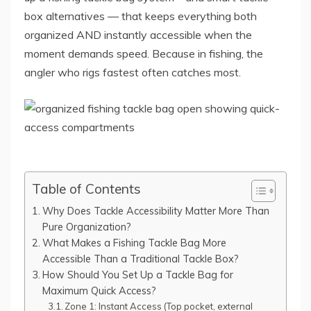
box alternatives — that keeps everything both
organized AND instantly accessible when the
moment demands speed. Because in fishing, the
angler who rigs fastest often catches most.
Table of Contents
Why Does Tackle Accessibility Matter More Than
Pure Organization?
What Makes a Fishing Tackle Bag More
Accessible Than a Traditional Tackle Box?
How Should You Set Up a Tackle Bag for
Maximum Quick Access?
Zone 1: Instant Access (Top pocket, external