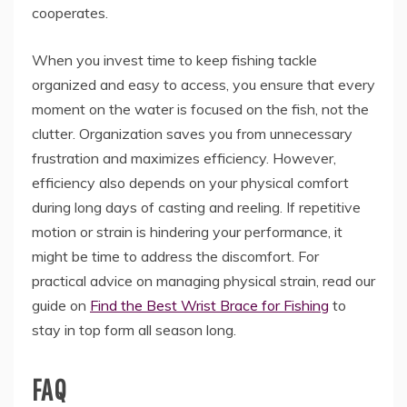
cooperates.
When you invest time to keep fishing tackle
organized and easy to access,
you ensure that every
moment on the water is focused on the fish,
not the
clutter.
Organization saves you from unnecessary
frustration and maximizes efficiency.
However,
efficiency also depends on your physical comfort
during long days of casting and reeling.
If repetitive
motion or strain is hindering your performance,
it
might be time to address the discomfort.
For
practical advice on managing physical strain,
read our
guide on
Find the Best Wrist Brace for Fishing
to
stay in top form all season long.
FAQ