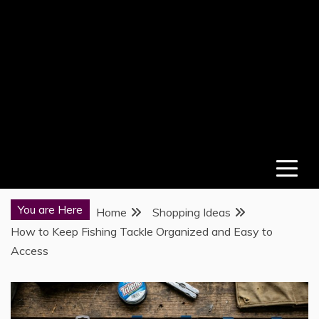
You are Here
Home
Shopping Ideas
How to Keep Fishing Tackle Organized and Easy to
Access