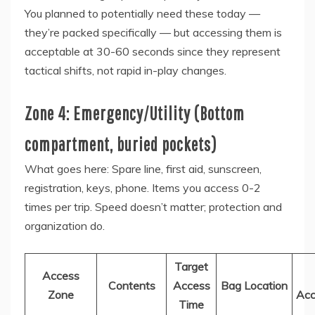
You planned to potentially need these today —
they’re packed specifically — but accessing them is
acceptable at 30-60 seconds since they represent
tactical shifts, not rapid in-play changes.
Zone 4: Emergency/Utility (Bottom
compartment, buried pockets)
What goes here: Spare line, first aid, sunscreen,
registration, keys, phone. Items you access 0-2
times per trip. Speed doesn’t matter; protection and
organization do.
Target
Access
Contents
Access
Bag Location
Zone
Acc
Time