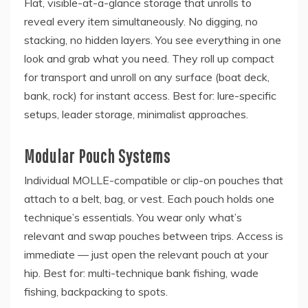
Flat, visible-at-a-glance storage that unrolls to
reveal every item simultaneously. No digging, no
stacking, no hidden layers. You see everything in one
look and grab what you need. They roll up compact
for transport and unroll on any surface (boat deck,
bank, rock) for instant access. Best for: lure-specific
setups, leader storage, minimalist approaches.
Modular Pouch Systems
Individual MOLLE-compatible or clip-on pouches that
attach to a belt, bag, or vest. Each pouch holds one
technique’s essentials. You wear only what’s
relevant and swap pouches between trips. Access is
immediate — just open the relevant pouch at your
hip. Best for: multi-technique bank fishing, wade
fishing, backpacking to spots.