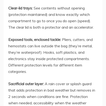
Clear-lid trays:
See contents without opening
(protection maintained) and know exactly which
compartment to go to once you do open (speed).
The clear lid is both a protector and an accelerator.
Exposed tools, enclosed tackle:
Pliers, cutters, and
hemostats can live outside the bag (they’re metal,
they’re waterproof). Hooks, soft plastics, and
electronics stay inside protected compartments.
Different protection levels for different item
categories.
Sacrificial outer layer:
A rain cover or splash guard
that adds protection in bad weather but removes in
2 seconds when conditions are fine. Protection
when needed, accessibility when the weather