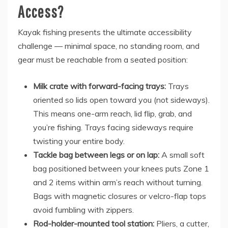
Access?
Kayak fishing presents the ultimate accessibility
challenge — minimal space, no standing room, and
gear must be reachable from a seated position:
Milk crate with forward-facing trays:
Trays
oriented so lids open toward you (not sideways).
This means one-arm reach, lid flip, grab, and
you’re fishing. Trays facing sideways require
twisting your entire body.
Tackle bag between legs or on lap:
A small soft
bag positioned between your knees puts Zone 1
and 2 items within arm’s reach without turning.
Bags with magnetic closures or velcro-flap tops
avoid fumbling with zippers.
Rod-holder-mounted tool station:
Pliers, a cutter,