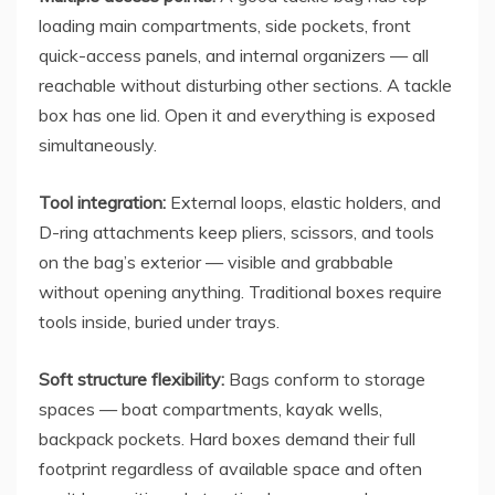
loading main compartments, side pockets, front
quick-access panels, and internal organizers — all
reachable without disturbing other sections. A tackle
box has one lid. Open it and everything is exposed
simultaneously.
Tool integration:
External loops, elastic holders, and
D-ring attachments keep pliers, scissors, and tools
on the bag’s exterior — visible and grabbable
without opening anything. Traditional boxes require
tools inside, buried under trays.
Soft structure flexibility:
Bags conform to storage
spaces — boat compartments, kayak wells,
backpack pockets. Hard boxes demand their full
footprint regardless of available space and often