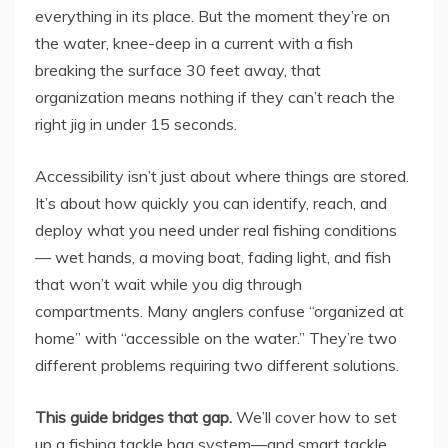
everything in its place. But the moment they’re on
the water, knee-deep in a current with a fish
breaking the surface 30 feet away, that
organization means nothing if they can’t reach the
right jig in under 15 seconds.
Accessibility isn’t just about where things are stored.
It’s about how quickly you can identify, reach, and
deploy what you need under real fishing conditions
— wet hands, a moving boat, fading light, and fish
that won’t wait while you dig through
compartments. Many anglers confuse “organized at
home” with “accessible on the water.” They’re two
different problems requiring two different solutions.
This guide bridges that gap.
We’ll cover how to set
up a fishing tackle bag system—and smart tackle