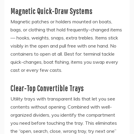
Magnetic Quick-Draw Systems
Magnetic patches or holders mounted on boats,
bags, or clothing that hold frequently-changed items
— hooks, weights, snaps, extra trebles. Items stick
visibly in the open and pull free with one hand. No
containers to open at all. Best for: terminal tackle
quick-changes, boat fishing, items you swap every
cast or every few casts.
Clear-Top Convertible Trays
Utility trays with transparent lids that let you see
contents without opening. Combined with well-
organized dividers, you identify the compartment
you need before touching the tray. This eliminates
the “open, search, close, wrong tray, try next one”