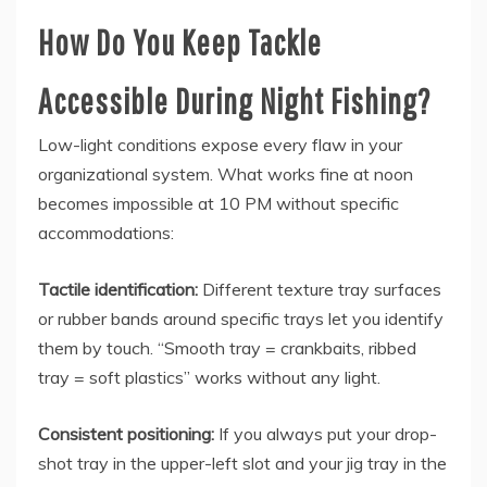
How Do You Keep Tackle
Accessible During Night Fishing?
Low-light conditions expose every flaw in your
organizational system. What works fine at noon
becomes impossible at 10 PM without specific
accommodations:
Tactile identification:
Different texture tray surfaces
or rubber bands around specific trays let you identify
them by touch. “Smooth tray = crankbaits, ribbed
tray = soft plastics” works without any light.
Consistent positioning:
If you always put your drop-
shot tray in the upper-left slot and your jig tray in the