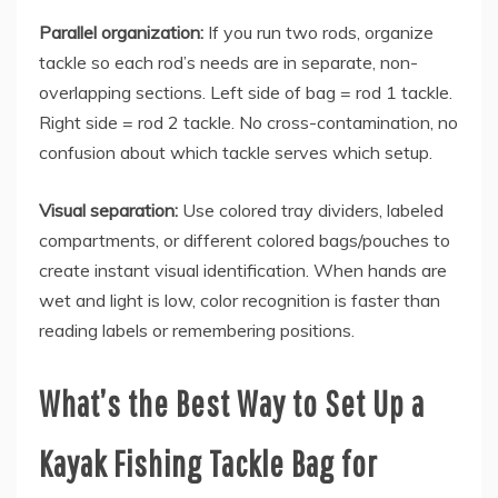
Parallel organization:
If you run two rods, organize
tackle so each rod’s needs are in separate, non-
overlapping sections. Left side of bag = rod 1 tackle.
Right side = rod 2 tackle. No cross-contamination, no
confusion about which tackle serves which setup.
Visual separation:
Use colored tray dividers, labeled
compartments, or different colored bags/pouches to
create instant visual identification. When hands are
wet and light is low, color recognition is faster than
reading labels or remembering positions.
What’s the Best Way to Set Up a
Kayak Fishing Tackle Bag for