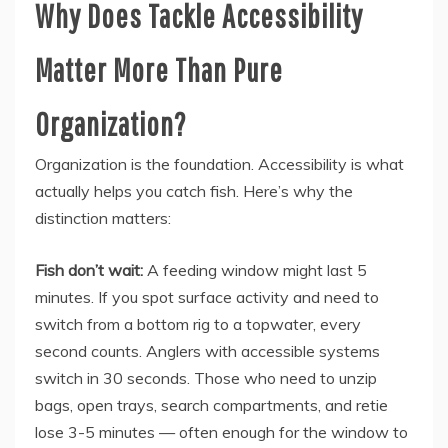
Why Does Tackle Accessibility
Matter More Than Pure
Organization?
Organization is the foundation. Accessibility is what
actually helps you catch fish. Here’s why the
distinction matters:
Fish don’t wait:
A feeding window might last 5
minutes. If you spot surface activity and need to
switch from a bottom rig to a topwater, every
second counts. Anglers with accessible systems
switch in 30 seconds. Those who need to unzip
bags, open trays, search compartments, and retie
lose 3-5 minutes — often enough for the window to