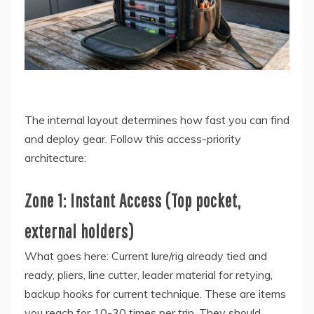
The internal layout determines how fast you can find
and deploy gear. Follow this access-priority
architecture:
Zone 1: Instant Access (Top pocket,
external holders)
What goes here: Current lure/rig already tied and
ready, pliers, line cutter, leader material for retying,
backup hooks for current technique. These are items
you reach for 10-30 times per trip. They should