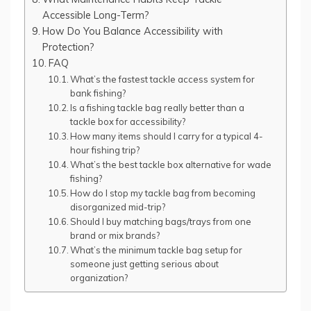
Accessible Long-Term?
How Do You Balance Accessibility with
Protection?
FAQ
What’s the fastest tackle access system for
bank fishing?
Is a fishing tackle bag really better than a
tackle box for accessibility?
How many items should I carry for a typical 4-
hour fishing trip?
What’s the best tackle box alternative for wade
fishing?
How do I stop my tackle bag from becoming
disorganized mid-trip?
Should I buy matching bags/trays from one
brand or mix brands?
What’s the minimum tackle bag setup for
someone just getting serious about
organization?