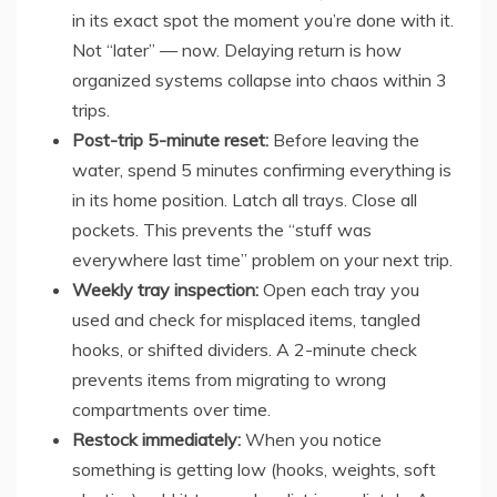
in its exact spot the moment you’re done with it.
Not “later” — now. Delaying return is how
organized systems collapse into chaos within 3
trips.
Post-trip 5-minute reset:
Before leaving the
water, spend 5 minutes confirming everything is
in its home position. Latch all trays. Close all
pockets. This prevents the “stuff was
everywhere last time” problem on your next trip.
Weekly tray inspection:
Open each tray you
used and check for misplaced items, tangled
hooks, or shifted dividers. A 2-minute check
prevents items from migrating to wrong
compartments over time.
Restock immediately:
When you notice
something is getting low (hooks, weights, soft