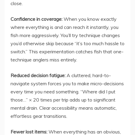
close.
Confidence in coverage:
When you know exactly
where everything is and can reach it instantly, you
fish more aggressively. You’ll try technique changes
you’d otherwise skip because “it’s too much hassle to
switch.” This experimentation catches fish that one-
technique anglers miss entirely.
Reduced decision fatigue:
A cluttered, hard-to-
navigate system forces you to make micro-decisions
every time you need something. “Where did I put
those…” × 20 times per trip adds up to significant
mental drain. Clear accessibility means automatic,
effortless gear transitions.
Fewer lost items:
When everything has an obvious,