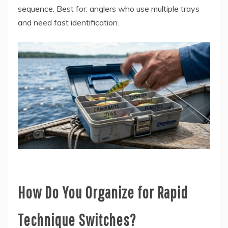
sequence. Best for: anglers who use multiple trays
and need fast identification.
How Do You Organize for Rapid
Technique Switches?