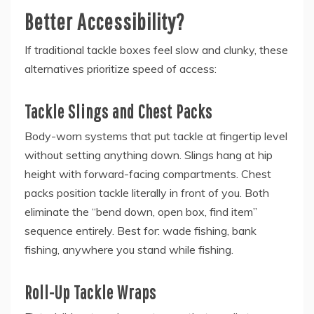
Better Accessibility?
If traditional tackle boxes feel slow and clunky, these
alternatives prioritize speed of access:
Tackle Slings and Chest Packs
Body-worn systems that put tackle at fingertip level
without setting anything down. Slings hang at hip
height with forward-facing compartments. Chest
packs position tackle literally in front of you. Both
eliminate the “bend down, open box, find item”
sequence entirely. Best for: wade fishing, bank
fishing, anywhere you stand while fishing.
Roll-Up Tackle Wraps