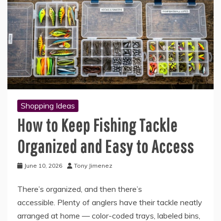
Shopping Ideas
How to Keep Fishing Tackle
Organized and Easy to Access
June 10, 2026
Tony Jimenez
There’s organized, and then there’s
accessible. Plenty of anglers have their tackle neatly
arranged at home — color-coded trays, labeled bins,