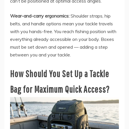
can’t be positioned at optimal access angles.
Wear-and-carry ergonomics:
Shoulder straps, hip
belts, and handle options mean your tackle travels
with you hands-free. You reach fishing position with
everything already accessible on your body. Boxes
must be set down and opened — adding a step
between you and your tackle.
How Should You Set Up a Tackle
Bag for Maximum Quick Access?