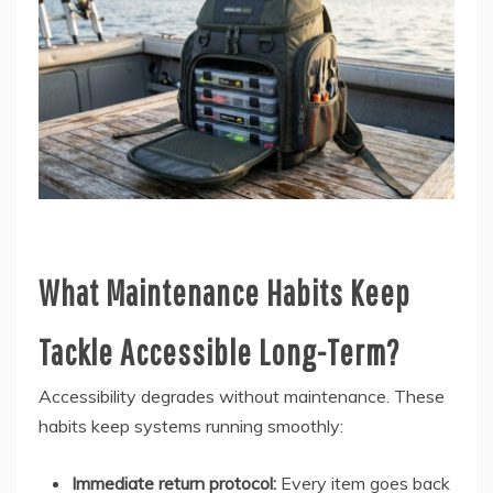
What Maintenance Habits Keep
Tackle Accessible Long-Term?
Accessibility degrades without maintenance. These
habits keep systems running smoothly:
Immediate return protocol:
Every item goes back