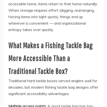
accessible home, items return to that home naturally.
When storage requires effort (digging, rearranging,
forcing items into tight spots), things end up
wherever is convenient — and organizational
entropy takes over quickly.
What Makes a Fishing Tackle Bag
More Accessible Than a
Traditional Tackle Box?
Traditional hard tackle boxes served anglers well for
decades, but modern fishing tackle bag designs offer
significant accessibility advantages:
Multiple access points:
A good tackle bag has top-