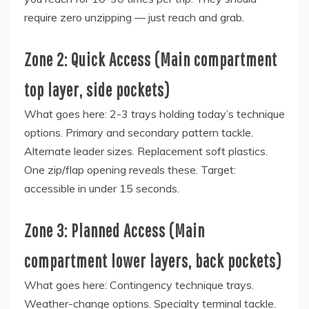
require zero unzipping — just reach and grab.
Zone 2: Quick Access (Main compartment
top layer, side pockets)
What goes here: 2-3 trays holding today’s technique
options. Primary and secondary pattern tackle.
Alternate leader sizes. Replacement soft plastics.
One zip/flap opening reveals these. Target:
accessible in under 15 seconds.
Zone 3: Planned Access (Main
compartment lower layers, back pockets)
What goes here: Contingency technique trays.
Weather-change options. Specialty terminal tackle.