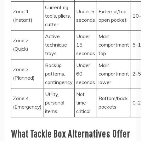
Current rig
Zone 1
Under 5
External/top
tools, pliers,
10
(Instant)
seconds
open pocket
cutter
Active
Under
Main
Zone 2
technique
15
compartment
5-
(Quick)
trays
seconds
top
Backup
Under
Main
Zone 3
patterns,
60
compartment
2-5
(Planned)
contingency
seconds
lower
Utility,
Not
Zone 4
Bottom/back
personal
time-
0-2
(Emergency)
pockets
items
critical
What Tackle Box Alternatives Offer