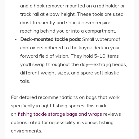
and a hook remover mounted on a rod holder or
track rail at elbow height. These tools are used
most frequently and should never require
reaching behind you or into a compartment.
Deck-mounted tackle pods:
Small waterproof
containers adhered to the kayak deck in your
forward field of vision. They hold 5-10 items
you’ll swap throughout the day—extra jig heads,
different weight sizes, and spare soft plastic
tails.
For detailed recommendations on bags that work
specifically in tight fishing spaces, this guide
on
fishing tackle storage bags and wraps
reviews
options rated for accessibility in various fishing
environments.