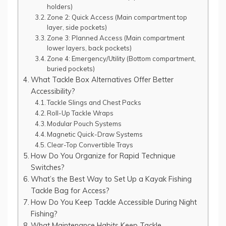
holders)
Zone 2: Quick Access (Main compartment top
layer, side pockets)
Zone 3: Planned Access (Main compartment
lower layers, back pockets)
Zone 4: Emergency/Utility (Bottom compartment,
buried pockets)
What Tackle Box Alternatives Offer Better
Accessibility?
Tackle Slings and Chest Packs
Roll-Up Tackle Wraps
Modular Pouch Systems
Magnetic Quick-Draw Systems
Clear-Top Convertible Trays
How Do You Organize for Rapid Technique
Switches?
What’s the Best Way to Set Up a Kayak Fishing
Tackle Bag for Access?
How Do You Keep Tackle Accessible During Night
Fishing?
What Maintenance Habits Keep Tackle