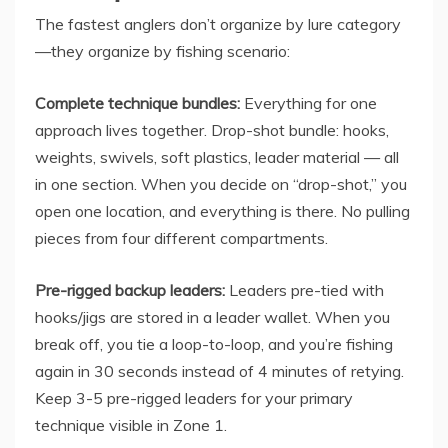
The fastest anglers don’t organize by lure category
—they organize by fishing scenario:
Complete technique bundles:
Everything for one
approach lives together. Drop-shot bundle: hooks,
weights, swivels, soft plastics, leader material — all
in one section. When you decide on “drop-shot,” you
open one location, and everything is there. No pulling
pieces from four different compartments.
Pre-rigged backup leaders:
Leaders pre-tied with
hooks/jigs are stored in a leader wallet. When you
break off, you tie a loop-to-loop, and you’re fishing
again in 30 seconds instead of 4 minutes of retying.
Keep 3-5 pre-rigged leaders for your primary
technique visible in Zone 1.