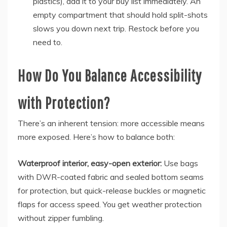
plastics), add it to your buy list immediately. An
empty compartment that should hold split-shots
slows you down next trip. Restock before you
need to.
How Do You Balance Accessibility
with Protection?
There’s an inherent tension: more accessible means
more exposed. Here’s how to balance both:
Waterproof interior, easy-open exterior:
Use bags
with DWR-coated fabric and sealed bottom seams
for protection, but quick-release buckles or magnetic
flaps for access speed. You get weather protection
without zipper fumbling.