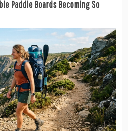
able Paddle Boards Becoming So