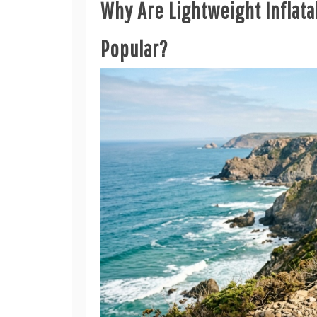
Why Are Lightweight Inflat
Popular?