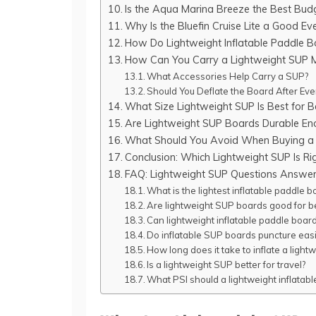
Is the Aqua Marina Breeze the Best Bud
Why Is the Bluefin Cruise Lite a Good E
How Do Lightweight Inflatable Paddle 
How Can You Carry a Lightweight SUP 
What Accessories Help Carry a SUP?
Should You Deflate the Board After Ev
What Size Lightweight SUP Is Best for B
Are Lightweight SUP Boards Durable En
What Should You Avoid When Buying a 
Conclusion: Which Lightweight SUP Is Ri
FAQ: Lightweight SUP Questions Answe
What is the lightest inflatable paddle b
Are lightweight SUP boards good for b
Can lightweight inflatable paddle boar
Do inflatable SUP boards puncture easi
How long does it take to inflate a ligh
Is a lightweight SUP better for travel?
What PSI should a lightweight inflatab