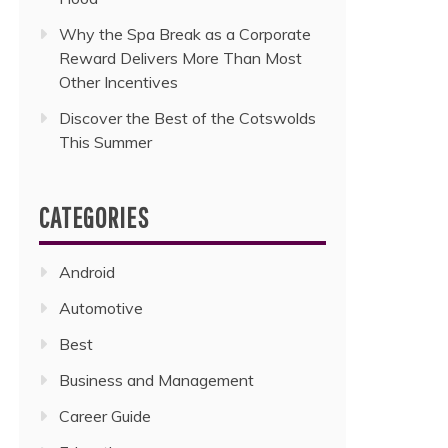
Why the Spa Break as a Corporate
Reward Delivers More Than Most
Other Incentives
Discover the Best of the Cotswolds
This Summer
CATEGORIES
Android
Automotive
Best
Business and Management
Career Guide