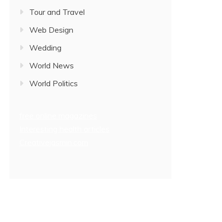
Tour and Travel
Web Design
Wedding
World News
World Politics
free online magazines
Interesting health articles
Creativejasmin.com