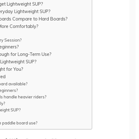
get Lightweight SUP?
veryday Lightweight SUP?
Boards Compare to Hard Boards?
More Comfortably?
ery Session?
eginners?
ough for Long-Term Use?
Lightweight SUP?
ght for You?
red
oard available?
eginners?
ds handle heavier riders?
ly?
tweight SUP?
le paddle board use?