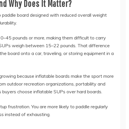
and Why Does It Matter?
p paddle board designed with reduced overall weight
urability.
0–45 pounds or more, making them difficult to carry
le SUPs weigh between 15–22 pounds. That difference
he board onto a car, traveling, or storing equipment in a
growing because inflatable boards make the sport more
rom outdoor recreation organizations, portability and
 buyers choose inflatable SUPs over hard boards.
tup frustration. You are more likely to paddle regularly
ss instead of exhausting.