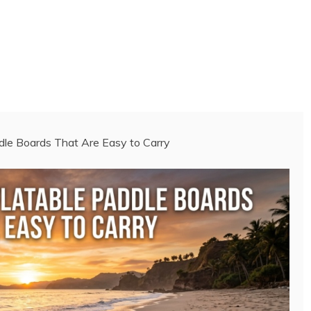
ddle Boards That Are Easy to Carry