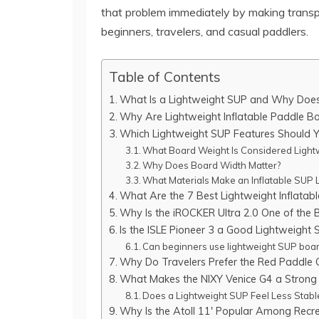
that problem immediately by making transpo
beginners, travelers, and casual paddlers.
Table of Contents
What Is a Lightweight SUP and Why Does 
Why Are Lightweight Inflatable Paddle 
Which Lightweight SUP Features Should Y
What Board Weight Is Considered Light
Why Does Board Width Matter?
What Materials Make an Inflatable SUP L
What Are the 7 Best Lightweight Inflatab
Why Is the iROCKER Ultra 2.0 One of the
Is the ISLE Pioneer 3 a Good Lightweight 
Can beginners use lightweight SUP boar
Why Do Travelers Prefer the Red Paddle
What Makes the NIXY Venice G4 a Strong
Does a Lightweight SUP Feel Less Stabl
Why Is the Atoll 11′ Popular Among Recre