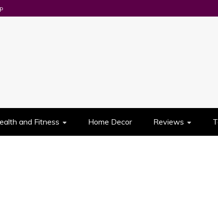
p
UES
ealth and Fitness
Home Decor
Reviews
T