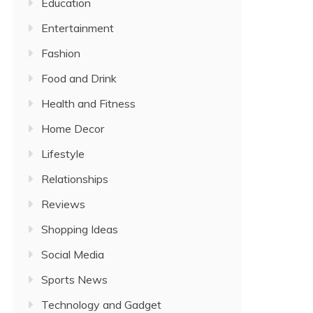
Education
Entertainment
Fashion
Food and Drink
Health and Fitness
Home Decor
Lifestyle
Relationships
Reviews
Shopping Ideas
Social Media
Sports News
Technology and Gadget