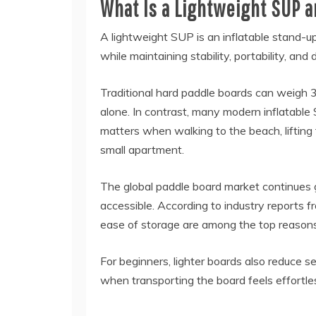
What Is a Lightweight SUP 
A lightweight SUP is an inflatable stand-u
while maintaining stability, portability, and d
Traditional hard paddle boards can weigh 3
alone. In contrast, many modern inflatab
matters when walking to the beach, lifting t
small apartment.
The global paddle board market continues 
accessible. According to industry reports f
ease of storage are among the top reasons
For beginners, lighter boards also reduce se
when transporting the board feels effortle