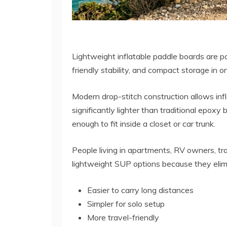
Lightweight inflatable paddle boards are p
friendly stability, and compact storage in o
Modern drop-stitch construction allows inf
significantly lighter than traditional epox
enough to fit inside a closet or car trunk.
People living in apartments, RV owners, tra
lightweight SUP options because they elim
Easier to carry long distances
Simpler for solo setup
More travel-friendly