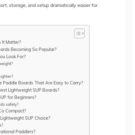
rt, storage, and setup dramatically easier for
It Matter?
Boards Becoming So Popular?
ou Look For?
weight?
ighter?
le Paddle Boards That Are Easy to Carry?
 Best Lightweight SUP Boards?
SUP for Beginners?
ds safely?
 Co Compact?
 Lightweight SUP Choice?
e?
ational Paddlers?