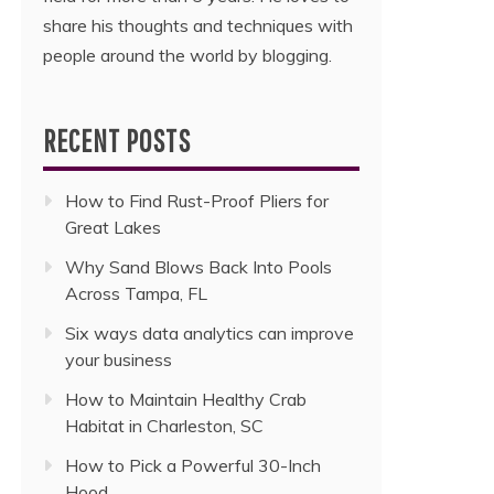
share his thoughts and techniques with
people around the world by blogging.
RECENT POSTS
How to Find Rust-Proof Pliers for
Great Lakes
Why Sand Blows Back Into Pools
Across Tampa, FL
Six ways data analytics can improve
your business
How to Maintain Healthy Crab
Habitat in Charleston, SC
How to Pick a Powerful 30-Inch
Hood