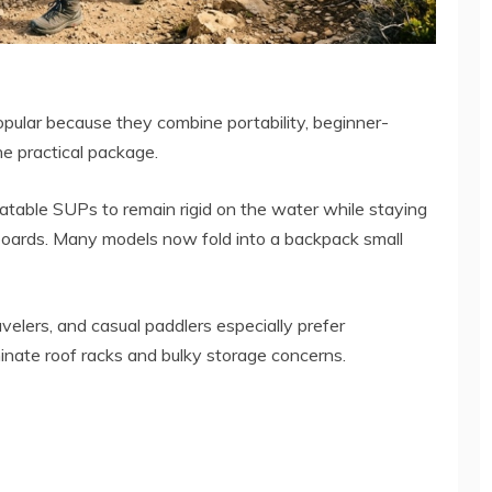
opular because they combine portability, beginner-
ne practical package.
latable SUPs to remain rigid on the water while staying
y boards. Many models now fold into a backpack small
velers, and casual paddlers especially prefer
inate roof racks and bulky storage concerns.