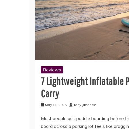
Reviews
7 Lightweight Inflatable 
Carry
May 11, 2026
Tony Jimenez
Most people quit paddle boarding before t
board across a parking lot feels like dragg