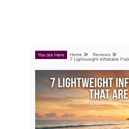
Home
Reviews
You are Here
7 Lightweight Inflatable Pa