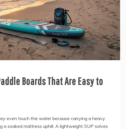
Paddle Boards That Are Easy to
hey even touch the water because carrying a heavy
ing a soaked mattress uphill. A lightweight SUP solves