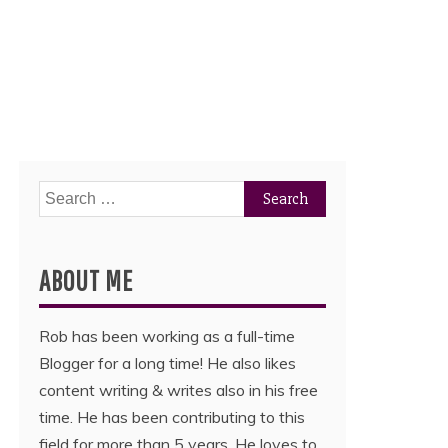
Search
for:
ABOUT ME
Rob has been working as a full-time
Blogger for a long time! He also likes
content writing & writes also in his free
time. He has been contributing to this
field for more than 5 years. He loves to