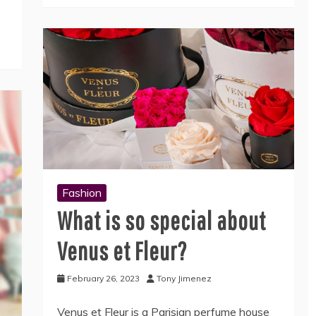
Fashion
What is so special about
Venus et Fleur?
February 26, 2023
Tony Jimenez
Venus et Fleur is a Parisian perfume house