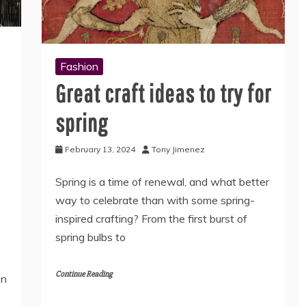
Fashion
Great craft ideas to try for
spring
February 13, 2024
Tony Jimenez
Spring is a time of renewal, and what better
way to celebrate than with some spring-
inspired crafting? From the first burst of
spring bulbs to
Continue Reading
en