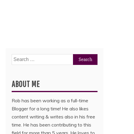
Search
for:
ABOUT ME
Rob has been working as a full-time
Blogger for a long time! He also likes
content writing & writes also in his free
time. He has been contributing to this
field for more than 5 years. He loves to