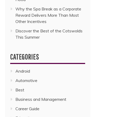
Why the Spa Break as a Corporate
Reward Delivers More Than Most
Other Incentives
Discover the Best of the Cotswolds
This Summer
CATEGORIES
Android
Automotive
Best
Business and Management
Career Guide