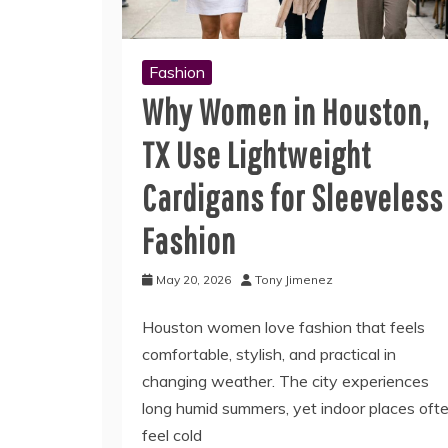
Fashion
Why Women in Houston,
TX Use Lightweight
Cardigans for Sleeveless
Fashion
May 20, 2026
Tony Jimenez
Houston women love fashion that feels
comfortable, stylish, and practical in
changing weather. The city experiences
long humid summers, yet indoor places oft
feel cold