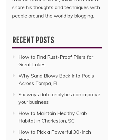
share his thoughts and techniques with
people around the world by blogging.
RECENT POSTS
How to Find Rust-Proof Pliers for
Great Lakes
Why Sand Blows Back Into Pools
Across Tampa, FL
Six ways data analytics can improve
your business
How to Maintain Healthy Crab
Habitat in Charleston, SC
How to Pick a Powerful 30-Inch
Hood