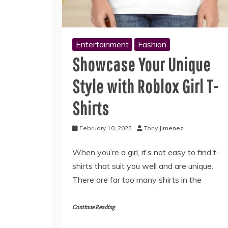
Entertainment
Fashion
Showcase Your Unique
Style with Roblox Girl T-
Shirts
February 10, 2023
Tony Jimenez
When you’re a girl, it’s not easy to find t-
shirts that suit you well and are unique.
There are far too many shirts in the
Continue Reading