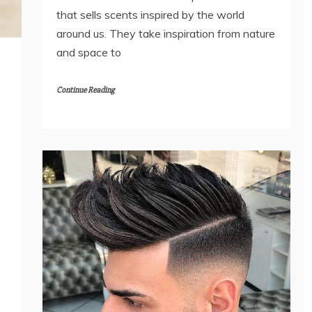
that sells scents inspired by the world
around us. They take inspiration from nature
and space to
Continue Reading