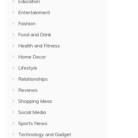
Education
Entertainment
Fashion
Food and Drink
Health and Fitness
Home Decor
Lifestyle
Relationships
Reviews
Shopping Ideas
Social Media
Sports News
Technology and Gadget