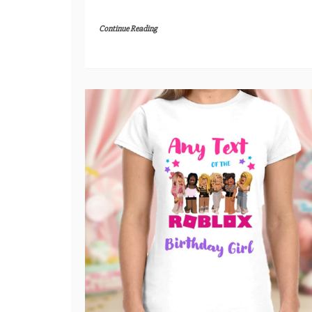
Continue Reading