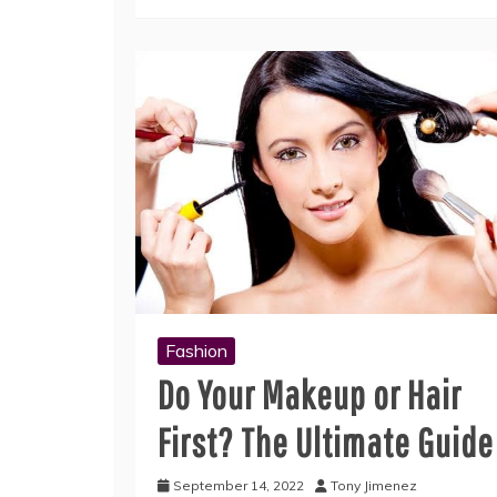
Fashion
Do Your Makeup or Hair
First? The Ultimate Guide
September 14, 2022
Tony Jimenez