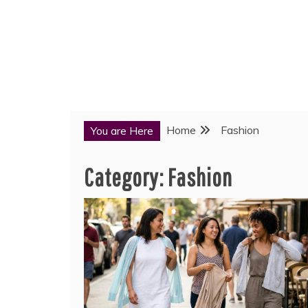
Home
Fashion
You are Here
Category:
Fashion