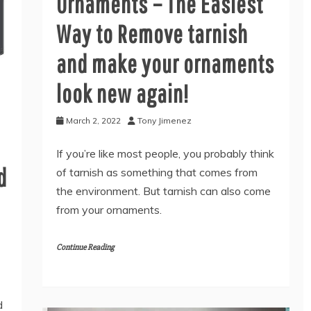
Ornaments – The Easiest
Way to Remove tarnish
and make your ornaments
look new again!
March 2, 2022
Tony Jimenez
If you’re like most people, you probably think
d
of tarnish as something that comes from
the environment. But tarnish can also come
from your ornaments.
Continue Reading
d