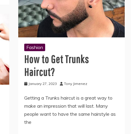
Fashion
How to Get Trunks
Haircut?
January 27, 2023
Tony Jimenez
Getting a Trunks haircut is a great way to
make an impression that will last. Many
people want to have the same hairstyle as
the