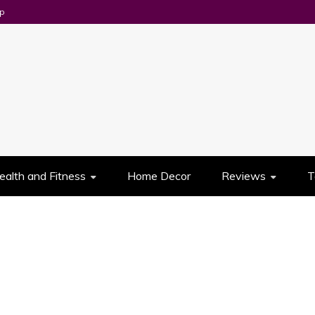
p
UES
ealth and Fitness
Home Decor
Reviews
T