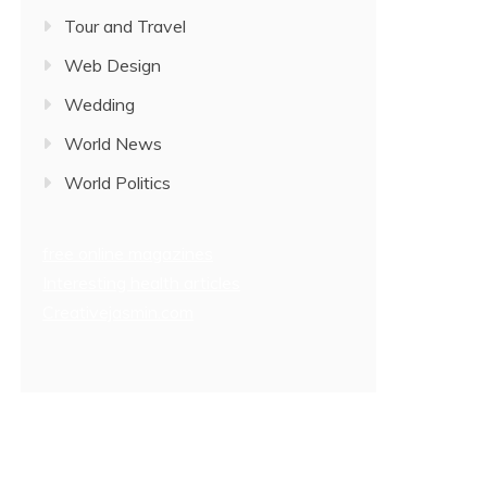
Tour and Travel
Web Design
Wedding
World News
World Politics
free online magazines
Interesting health articles
Creativejasmin.com