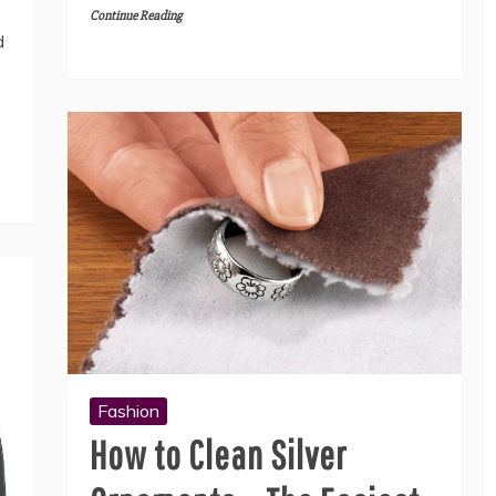
Continue Reading
d
Fashion
How to Clean Silver