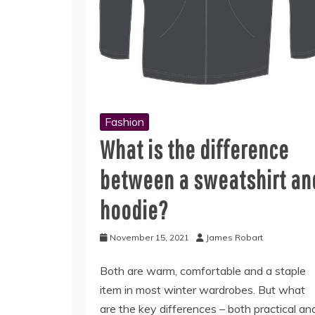
Fashion
What is the difference
between a sweatshirt an
hoodie?
November 15, 2021
James Robart
Both are warm, comfortable and a staple
item in most winter wardrobes. But what
are the key differences – both practical an