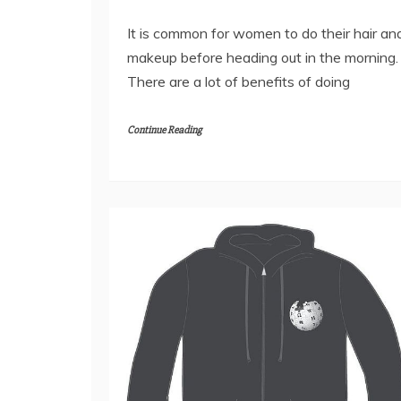
It is common for women to do their hair an
makeup before heading out in the morning.
There are a lot of benefits of doing
Continue Reading