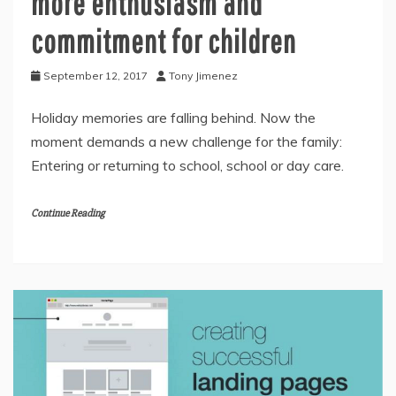
more enthusiasm and
commitment for children
September 12, 2017
Tony Jimenez
Holiday memories are falling behind. Now the
moment demands a new challenge for the family:
Entering or returning to school, school or day care.
Continue Reading