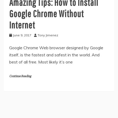
Amazing Tips: How to Install
Google Chrome Without
Internet
June 9, 2017
Tony Jimenez
Google Chrome Web browser designed by Google
itself, is the fastest and safest in the world. And
best of all free. Most likely it’s one
Continue Reading