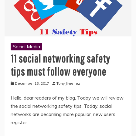
Social Media
11 social networking safety
tips must follow everyone
December 13, 2017
Tony Jimenez
Hello, dear readers of my blog. Today we will review
the social networking safety tips. Today, social
networks are becoming more popular, new users
register