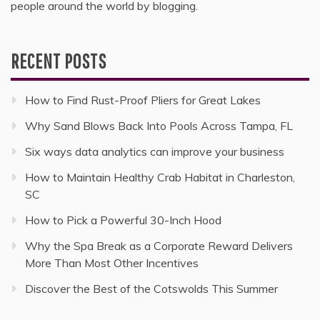
people around the world by blogging.
RECENT POSTS
How to Find Rust-Proof Pliers for Great Lakes
Why Sand Blows Back Into Pools Across Tampa, FL
Six ways data analytics can improve your business
How to Maintain Healthy Crab Habitat in Charleston,
SC
How to Pick a Powerful 30-Inch Hood
Why the Spa Break as a Corporate Reward Delivers
More Than Most Other Incentives
Discover the Best of the Cotswolds This Summer