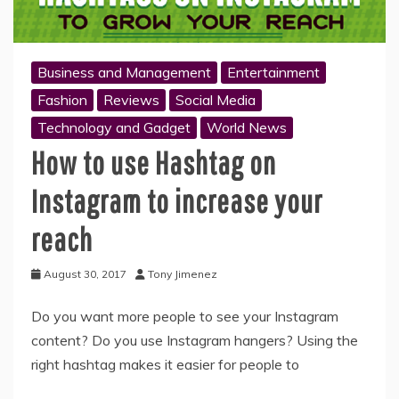
Business and Management
Entertainment
Fashion
Reviews
Social Media
Technology and Gadget
World News
How to use Hashtag on
Instagram to increase your
reach
August 30, 2017
Tony Jimenez
Do you want more people to see your Instagram
content? Do you use Instagram hangers? Using the
right hashtag makes it easier for people to