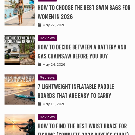
HOW TO CHOOSE THE BEST SWIM BAGS FOR
WOMEN IN 2026
May 27, 2026
Reviews
HOW TO DECIDE BETWEEN A BATTERY AND
GAS CHAINSAW BEFORE YOU BUY
May 24, 2026
Reviews
7 LIGHTWEIGHT INFLATABLE PADDLE
BOARDS THAT ARE EASY TO CARRY
May 11, 2026
Reviews
HOW TO FIND THE BEST WRIST BRACE FOR
FISHING (COMPLETE 2026 BUYER’S GUIDE)