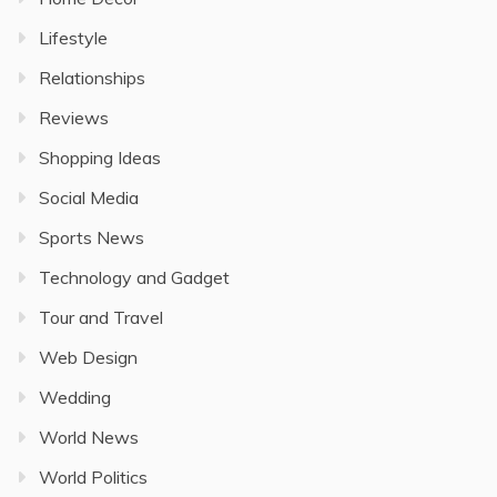
Lifestyle
Relationships
Reviews
Shopping Ideas
Social Media
Sports News
Technology and Gadget
Tour and Travel
Web Design
Wedding
World News
World Politics