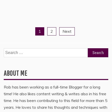
1
2
Next
Posts
pagination
Search
for:
ABOUT ME
Rob has been working as a full-time Blogger for a long
time! He also likes content writing & writes also in his free
time. He has been contributing to this field for more than 5
years. He loves to share his thoughts and techniques with