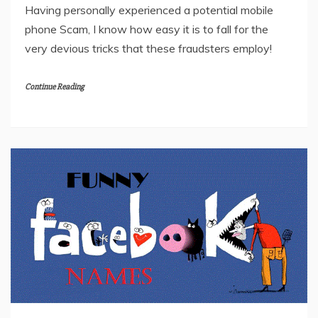
Having personally experienced a potential mobile
phone Scam, I know how easy it is to fall for the
very devious tricks that these fraudsters employ!
Continue Reading