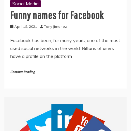
Social Media
Funny names for Facebook
April 18, 2021
Tony Jimenez
Facebook has been, for many years, one of the most
used social networks in the world. Billions of users
have a profile on the platform
Continue Reading