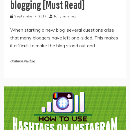
blogging [Must Read]
September 7, 2017
Tony Jimenez
When starting a new blog, several questions arise
that many bloggers have left one-sided. This makes
it difficult to make the blog stand out and
Continue Reading