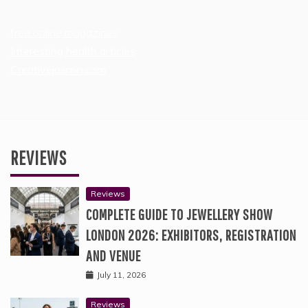
free online magazines
Interesting health articles
Creativejasmin.com
REVIEWS
Reviews
COMPLETE GUIDE TO JEWELLERY SHOW
LONDON 2026: EXHIBITORS, REGISTRATION
AND VENUE
July 11, 2026
Reviews