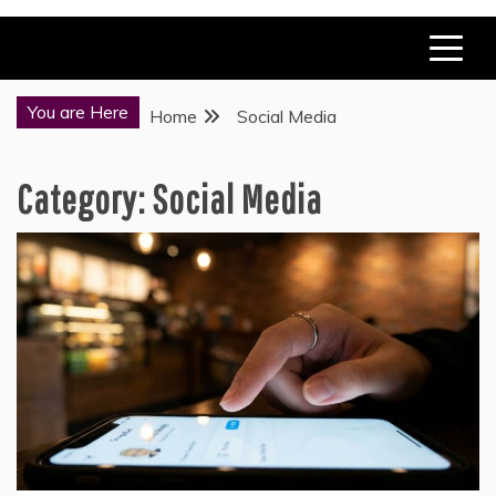
You are Here
Home
Social Media
Category:
Social Media