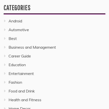
CATEGORIES
Android
Automotive
Best
Business and Management
Career Guide
Education
Entertainment
Fashion
Food and Drink
Health and Fitness
Home Decor