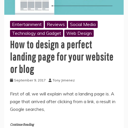
Entertainment
Reviews
Social Media
Technology and Gadget
Web Design
How to design a perfect
landing page for your website
or blog
September 9, 2017
Tony Jimenez
First of all, we will explain what a landing page is. A
page that arrived after clicking from a link, a result in
Google searches,
Continue Reading