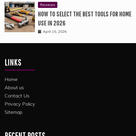
Reviews
HOW TO SELECT THE BEST TOOLS FOR HOME
USE IN 2026
April 15, 2026
LINKS
Home
About us
Contact Us
Privacy Policy
Sitemap
RECENT POSTS