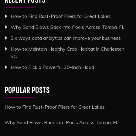
How to Find Rust-Proof Pliers for Great Lakes
Why Sand Blows Back Into Pools Across Tampa, FL
Six ways data analytics can improve your business
How to Maintain Healthy Crab Habitat in Charleston,
SC
How to Pick a Powerful 30-Inch Hood
POPULAR POSTS
How to Find Rust-Proof Pliers for Great Lakes
Why Sand Blows Back Into Pools Across Tampa, FL