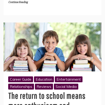
Continue Reading
Career Guide
Education
Entertainment
Relationships
Reviews
Social Media
The return to school means