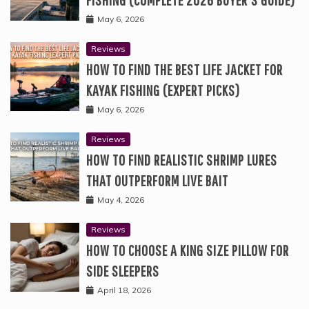
May 6, 2026
Reviews
HOW TO FIND THE BEST LIFE JACKET FOR
KAYAK FISHING (EXPERT PICKS)
May 6, 2026
Reviews
HOW TO FIND REALISTIC SHRIMP LURES
THAT OUTPERFORM LIVE BAIT
May 4, 2026
Reviews
HOW TO CHOOSE A KING SIZE PILLOW FOR
SIDE SLEEPERS
April 18, 2026