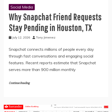
Social Media
Why Snapchat Friend Requests
Stay Pending in Houston, TX
July 12, 2026
Tony Jimenez
Snapchat connects millions of people every day
through fast conversations and engaging social
features. Recent reports estimate that Snapchat
serves more than 900 million monthly
Continue Reading