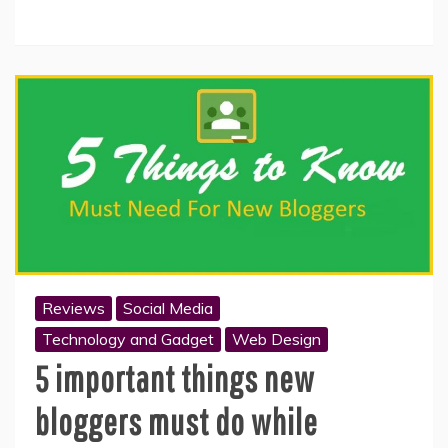
Reviews
Social Media
Technology and Gadget
Web Design
5 important things new
bloggers must do while