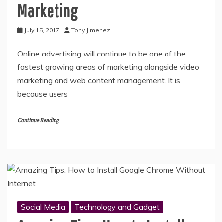
Marketing
July 15, 2017
Tony Jimenez
Online advertising will continue to be one of the
fastest growing areas of marketing alongside video
marketing and web content management. It is
because users
Continue Reading
Social Media
Technology and Gadget