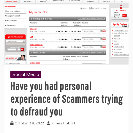
Social Media
Have you had personal
experience of Scammers trying
to defraud you
October 18, 2022
James Robart