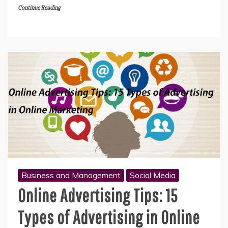
Continue Reading
Business and Management
Social Media
Online Advertising Tips: 15
Types of Advertising in Online