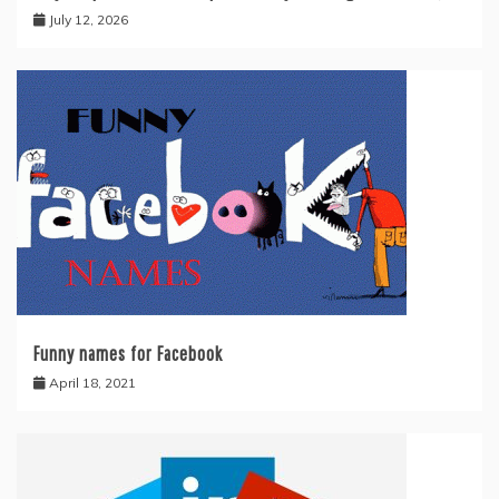
July 12, 2026
Funny names for Facebook
April 18, 2021