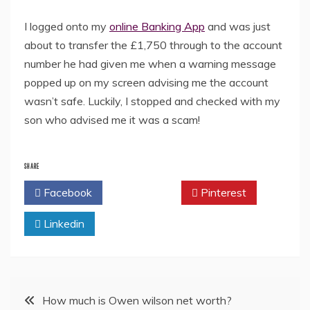
I logged onto my
online Banking App
and was just
about to transfer the £1,750 through to the account
number he had given me when a warning message
popped up on my screen advising me the account
wasn’t safe. Luckily, I stopped and checked with my
son who advised me it was a scam!
SHARE
Facebook
Twitter
Pinterest
Linkedin
Post
How much is Owen wilson net worth?