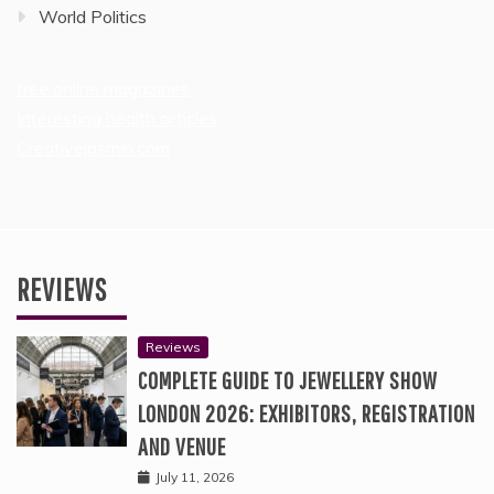
World Politics
free online magazines
Interesting health articles
Creativejasmin.com
REVIEWS
Reviews
COMPLETE GUIDE TO JEWELLERY SHOW
LONDON 2026: EXHIBITORS, REGISTRATION
AND VENUE
July 11, 2026