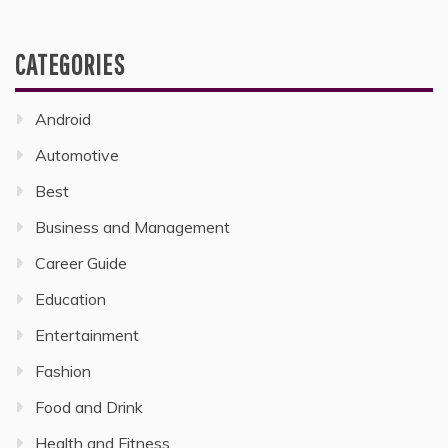
CATEGORIES
Android
Automotive
Best
Business and Management
Career Guide
Education
Entertainment
Fashion
Food and Drink
Health and Fitness