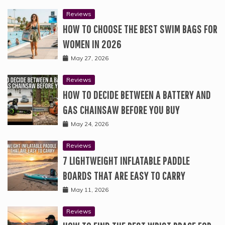
Reviews
HOW TO CHOOSE THE BEST SWIM BAGS FOR
WOMEN IN 2026
May 27, 2026
Reviews
HOW TO DECIDE BETWEEN A BATTERY AND
GAS CHAINSAW BEFORE YOU BUY
May 24, 2026
Reviews
7 LIGHTWEIGHT INFLATABLE PADDLE
BOARDS THAT ARE EASY TO CARRY
May 11, 2026
Reviews