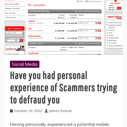
Social Media
Have you had personal
experience of Scammers trying
to defraud you
October 18, 2022
James Robart
Having personally experienced a potential mobile