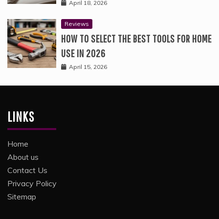
April 18, 2026
Reviews
HOW TO SELECT THE BEST TOOLS FOR HOME
USE IN 2026
April 15, 2026
LINKS
Home
About us
Contact Us
Privacy Policy
Sitemap