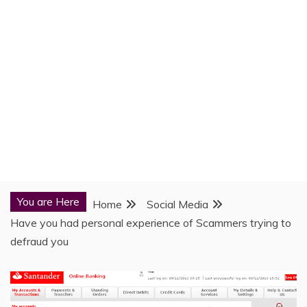
You are Here
Home
Social Media
Have you had personal experience of Scammers trying to
defraud you