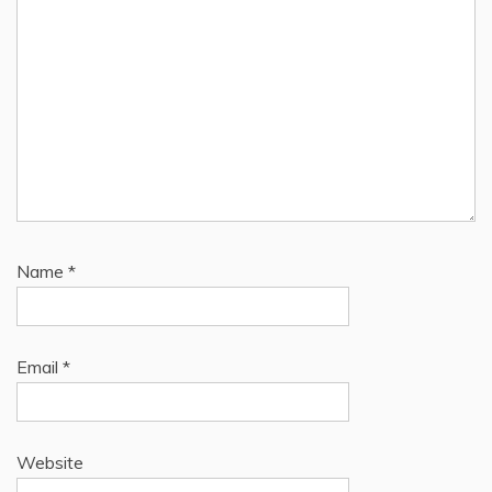
Name
*
Email
*
Website