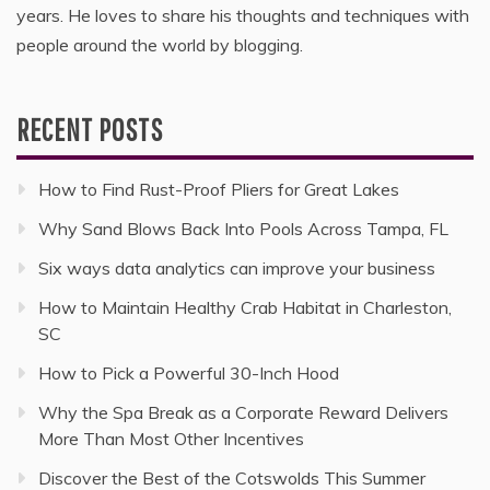
years. He loves to share his thoughts and techniques with
people around the world by blogging.
RECENT POSTS
How to Find Rust-Proof Pliers for Great Lakes
Why Sand Blows Back Into Pools Across Tampa, FL
Six ways data analytics can improve your business
How to Maintain Healthy Crab Habitat in Charleston,
SC
How to Pick a Powerful 30-Inch Hood
Why the Spa Break as a Corporate Reward Delivers
More Than Most Other Incentives
Discover the Best of the Cotswolds This Summer