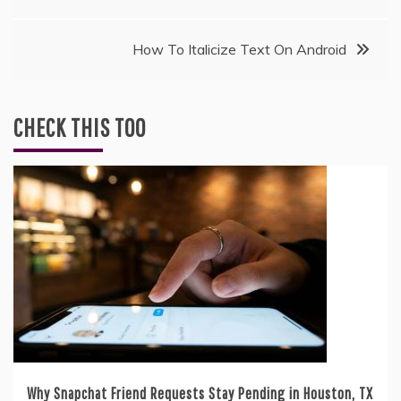
navigation
How To Italicize Text On Android
CHECK THIS TOO
Why Snapchat Friend Requests Stay Pending in Houston, TX