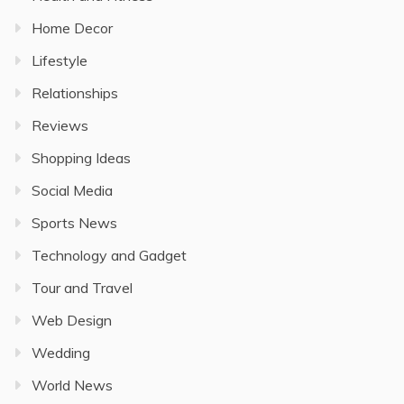
Home Decor
Lifestyle
Relationships
Reviews
Shopping Ideas
Social Media
Sports News
Technology and Gadget
Tour and Travel
Web Design
Wedding
World News