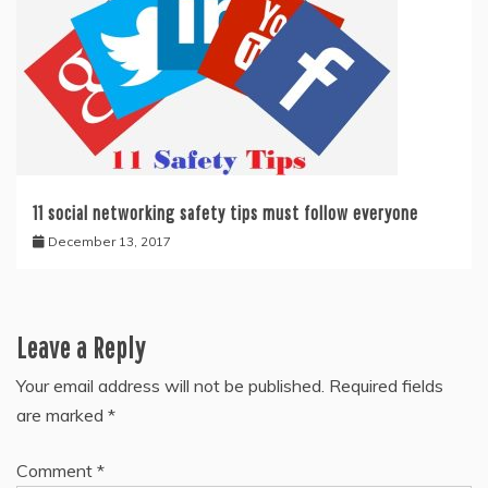
11 social networking safety tips must follow everyone
December 13, 2017
Leave a Reply
Your email address will not be published.
Required fields
are marked
*
Comment
*