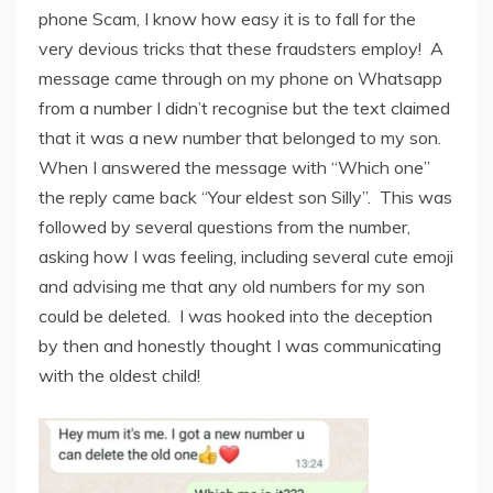
phone Scam, I know how easy it is to fall for the
very devious tricks that these fraudsters employ! A
message came through on my phone on Whatsapp
from a number I didn’t recognise but the text claimed
that it was a new number that belonged to my son.
When I answered the message with “Which one”
the reply came back “Your eldest son Silly”. This was
followed by several questions from the number,
asking how I was feeling, including several cute emoji
and advising me that any old numbers for my son
could be deleted. I was hooked into the deception
by then and honestly thought I was communicating
with the oldest child!