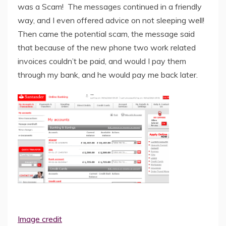
was a Scam! The messages continued in a friendly
way, and I even offered advice on not sleeping well!
Then came the potential scam, the message said
that because of the new phone two work related
invoices couldn’t be paid, and would I pay them
through my bank, and he would pay me back later.
Image credit