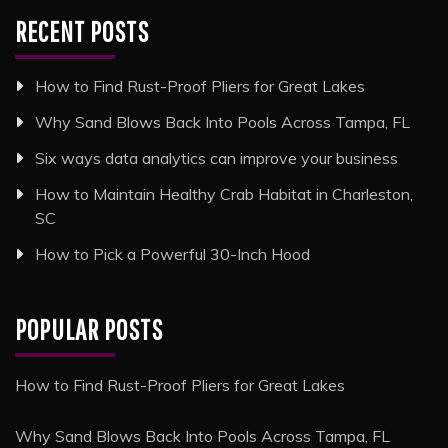
RECENT POSTS
How to Find Rust-Proof Pliers for Great Lakes
Why Sand Blows Back Into Pools Across Tampa, FL
Six ways data analytics can improve your business
How to Maintain Healthy Crab Habitat in Charleston,
SC
How to Pick a Powerful 30-Inch Hood
POPULAR POSTS
How to Find Rust-Proof Pliers for Great Lakes
Why Sand Blows Back Into Pools Across Tampa, FL