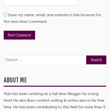
Save my name, email, and website in this browser for
the next time I comment.
Search
for:
ABOUT ME
Rob has been working as a full-time Blogger for a long
time! He also likes content writing & writes also in his free
time. He has been contributing to this field for more than 5