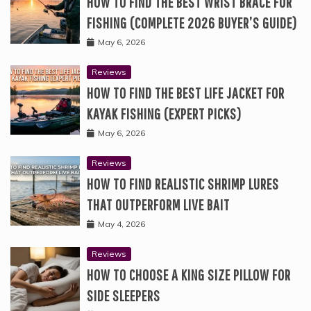
HOW TO FIND THE BEST WRIST BRACE FOR
FISHING (COMPLETE 2026 BUYER’S GUIDE)
May 6, 2026
Reviews
HOW TO FIND THE BEST LIFE JACKET FOR
KAYAK FISHING (EXPERT PICKS)
May 6, 2026
Reviews
HOW TO FIND REALISTIC SHRIMP LURES
THAT OUTPERFORM LIVE BAIT
May 4, 2026
Reviews
HOW TO CHOOSE A KING SIZE PILLOW FOR
SIDE SLEEPERS