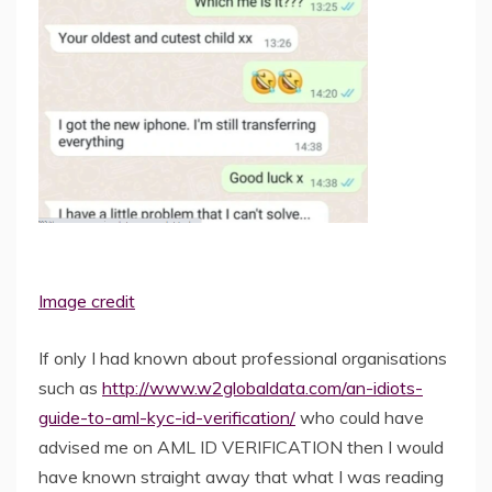
Image credit
If only I had known about professional organisations
such as
http://www.w2globaldata.com/an-idiots-
guide-to-aml-kyc-id-verification/
who could have
advised me on AML ID VERIFICATION then I would
have known straight away that what I was reading