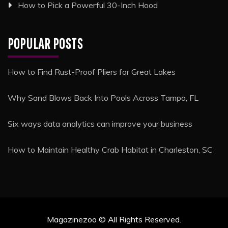
How to Pick a Powerful 30-Inch Hood
POPULAR POSTS
How to Find Rust-Proof Pliers for Great Lakes
Why Sand Blows Back Into Pools Across Tampa, FL
Six ways data analytics can improve your business
How to Maintain Healthy Crab Habitat in Charleston, SC
Magazinezoo © All Rights Reserved.