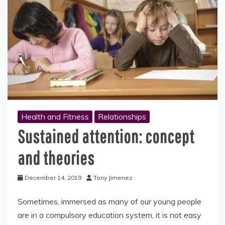
Health and Fitness
Relationships
Sustained attention: concept
and theories
December 14, 2019
Tony Jimenez
Sometimes, immersed as many of our young people
are in a compulsory education system, it is not easy