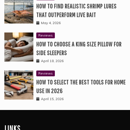
HOW TO FIND REALISTIC SHRIMP LURES
THAT OUTPERFORM LIVE BAIT
May 4, 2026
Reviews
HOW TO CHOOSE A KING SIZE PILLOW FOR
SIDE SLEEPERS
April 18, 2026
Reviews
HOW TO SELECT THE BEST TOOLS FOR HOME
USE IN 2026
April 15, 2026
LINKS