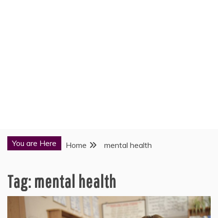
You are Here
Home
mental health
Tag:
mental health