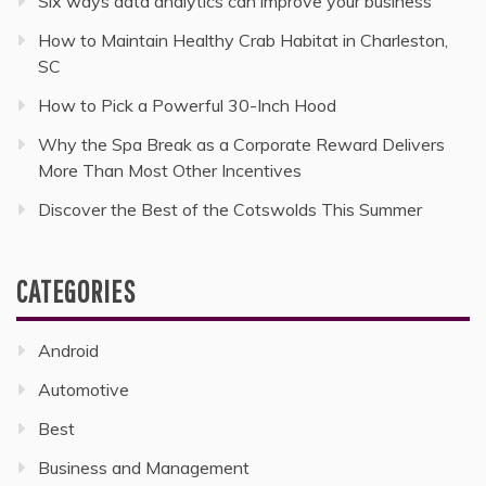
Six ways data analytics can improve your business
How to Maintain Healthy Crab Habitat in Charleston,
SC
How to Pick a Powerful 30-Inch Hood
Why the Spa Break as a Corporate Reward Delivers
More Than Most Other Incentives
Discover the Best of the Cotswolds This Summer
CATEGORIES
Android
Automotive
Best
Business and Management