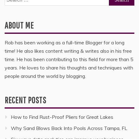
for:
ABOUT ME
Rob has been working as a full-time Blogger for a long
time! He also likes content writing & writes also in his free
time. He has been contributing to this field for more than 5
years. He loves to share his thoughts and techniques with
people around the world by blogging.
RECENT POSTS
How to Find Rust-Proof Pliers for Great Lakes
Why Sand Blows Back Into Pools Across Tampa, FL