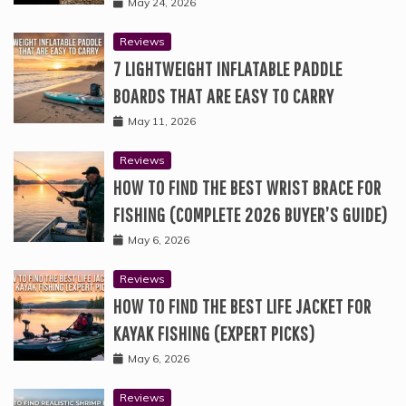
May 24, 2026
Reviews
7 LIGHTWEIGHT INFLATABLE PADDLE
BOARDS THAT ARE EASY TO CARRY
May 11, 2026
Reviews
HOW TO FIND THE BEST WRIST BRACE FOR
FISHING (COMPLETE 2026 BUYER’S GUIDE)
May 6, 2026
Reviews
HOW TO FIND THE BEST LIFE JACKET FOR
KAYAK FISHING (EXPERT PICKS)
May 6, 2026
Reviews