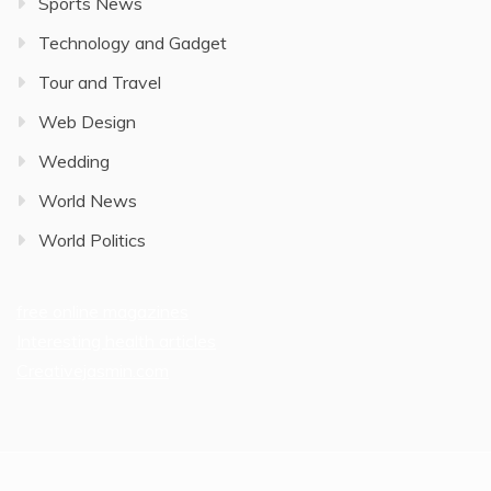
Sports News
Technology and Gadget
Tour and Travel
Web Design
Wedding
World News
World Politics
free online magazines
Interesting health articles
Creativejasmin.com