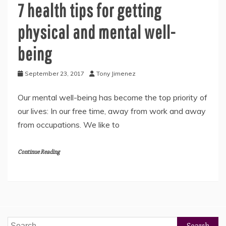
7 health tips for getting
physical and mental well-
being
September 23, 2017
Tony Jimenez
Our mental well-being has become the top priority of
our lives: In our free time, away from work and away
from occupations. We like to
Continue Reading
Search