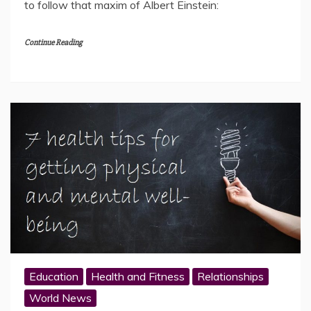
to follow that maxim of Albert Einstein:
Continue Reading
Education
Health and Fitness
Relationships
World News