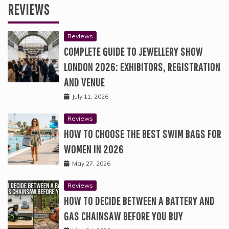
REVIEWS
Reviews
COMPLETE GUIDE TO JEWELLERY SHOW
LONDON 2026: EXHIBITORS, REGISTRATION
AND VENUE
July 11, 2026
Reviews
HOW TO CHOOSE THE BEST SWIM BAGS FOR
WOMEN IN 2026
May 27, 2026
Reviews
HOW TO DECIDE BETWEEN A BATTERY AND
GAS CHAINSAW BEFORE YOU BUY