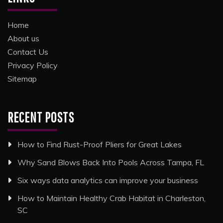
Home
About us
Contact Us
Privacy Policy
Sitemap
RECENT POSTS
How to Find Rust-Proof Pliers for Great Lakes
Why Sand Blows Back Into Pools Across Tampa, FL
Six ways data analytics can improve your business
How to Maintain Healthy Crab Habitat in Charleston,
SC