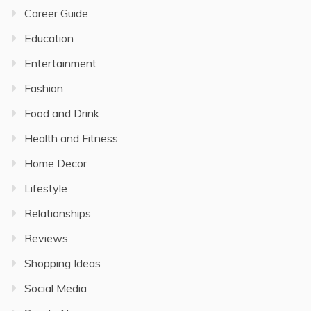
Career Guide
Education
Entertainment
Fashion
Food and Drink
Health and Fitness
Home Decor
Lifestyle
Relationships
Reviews
Shopping Ideas
Social Media