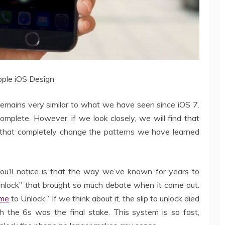
ple iOS Design
remains very similar to what we have seen since iOS 7.
 complete. However, if we look closely, we will find that
 that completely change the patterns we have learned
you’ll notice is that the way we’ve known for years to
 Unlock” that brought so much debate when it came out.
me
to Unlock.” If we think about it, the slip to unlock died
th the 6s was the final stake. This system is so fast,