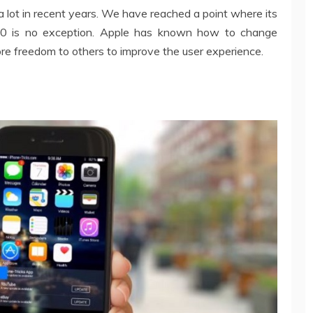
lot in recent years. We have reached a point where its
10 is no exception. Apple has known how to change
re freedom to others to improve the user experience.