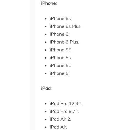
iPhone:
iPhone 6s.
iPhone 6s Plus.
iPhone 6.
iPhone 6 Plus.
iPhone SE.
iPhone 5s.
iPhone 5c.
iPhone 5.
iPad:
iPad Pro 12.9 “.
iPad Pro 9.7 “.
iPad Air 2.
iPad Air.