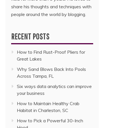
share his thoughts and techniques with
people around the world by blogging.
RECENT POSTS
How to Find Rust-Proof Pliers for
Great Lakes
Why Sand Blows Back Into Pools
Across Tampa, FL
Six ways data analytics can improve
your business
How to Maintain Healthy Crab
Habitat in Charleston, SC
How to Pick a Powerful 30-Inch
Hood