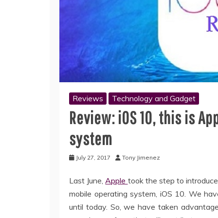
Reviews
Technology and Gadget
Review: iOS 10, this is A
system
July 27, 2017
Tony Jimenez
Last June,
Apple
took the step to introduc
mobile operating system, iOS 10. We have 
until today. So, we have taken advantag