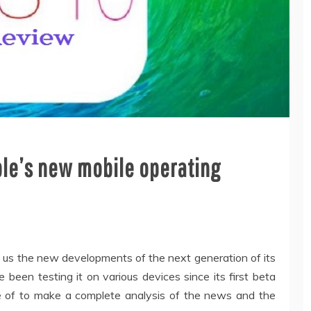
pple’s new mobile operating
e us the new developments of the next generation of its
been testing it on various devices since its first beta
e of to make a complete analysis of the news and the