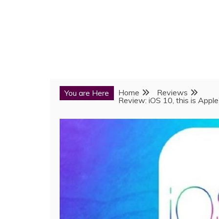
Home
Reviews
You are Here
Review: iOS 10, this is Appl