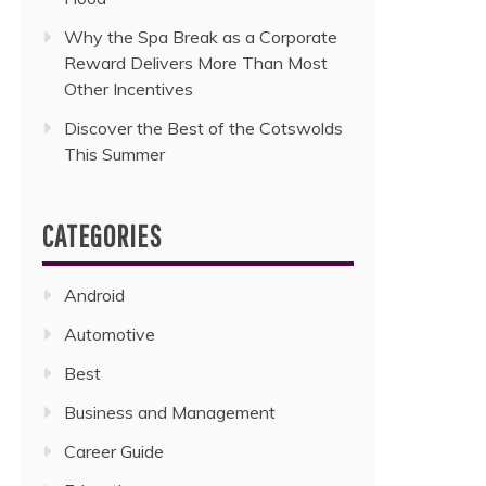
Why the Spa Break as a Corporate
Reward Delivers More Than Most
Other Incentives
Discover the Best of the Cotswolds
This Summer
CATEGORIES
Android
Automotive
Best
Business and Management
Career Guide