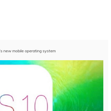
e’s new mobile operating system