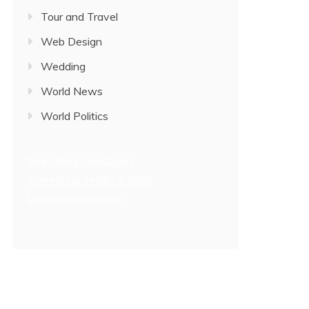
Tour and Travel
Web Design
Wedding
World News
World Politics
free online magazines
Interesting health articles
Creativejasmin.com