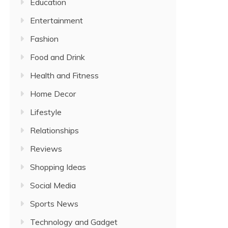
Education
Entertainment
Fashion
Food and Drink
Health and Fitness
Home Decor
Lifestyle
Relationships
Reviews
Shopping Ideas
Social Media
Sports News
Technology and Gadget