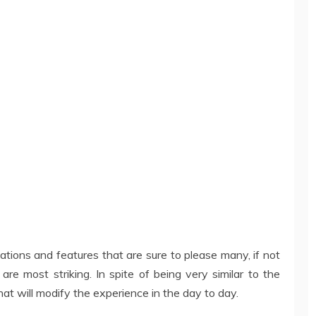
tions and features that are sure to please many, if not
 are most striking. In spite of being very similar to the
that will modify the experience in the day to day.