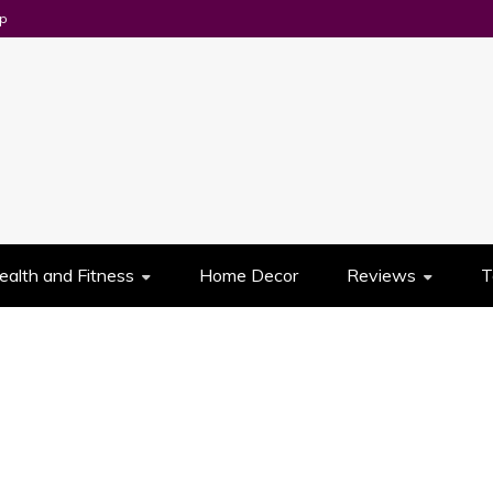
p
UES
ealth and Fitness
Home Decor
Reviews
T