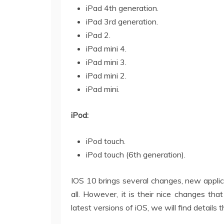
iPad 4th generation.
iPad 3rd generation.
iPad 2.
iPad mini 4.
iPad mini 3.
iPad mini 2.
iPad mini.
iPod:
iPod touch.
iPod touch (6th generation).
IOS 10 brings several changes, new applica
all. However, it is their nice changes that
latest versions of iOS, we will find details 