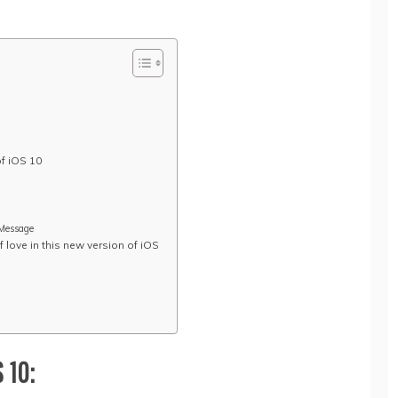
of iOS 10
iMessage
 love in this new version of iOS
 10: