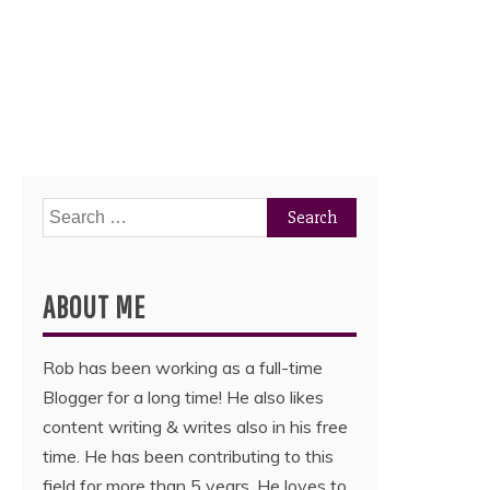
Search
for:
ABOUT ME
Rob has been working as a full-time
Blogger for a long time! He also likes
content writing & writes also in his free
time. He has been contributing to this
field for more than 5 years. He loves to