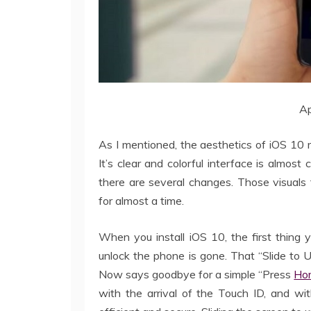
Ap
As I mentioned, the aesthetics of iOS 10 
It’s clear and colorful interface is almost
there are several changes. Those visuals
for almost a time.
When you install iOS 10, the first thing 
unlock the phone is gone. That “Slide to
Now says goodbye for a simple “Press
Ho
with the arrival of the Touch ID, and wi