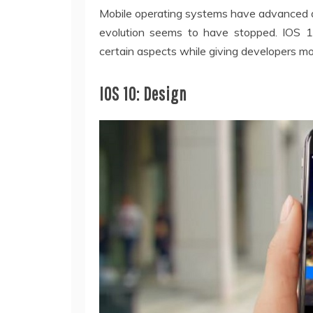
Mobile operating systems have advanced a 
evolution seems to have stopped. IOS 
certain aspects while giving developers mo
IOS 10: Design