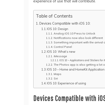
experience of use that will contribute.
Table of Contents
Devices Compatible with iOS 10:
IOS 10: Design
Analog iOS 10 Press to Unlock
Notifications now also look different
Something important with the arrival 
Control Panel
IOS 10: What’s new
iMessage
IOS 10 – Applications and Stickers for 
The Photos app is also getting a lot of
IOS 10 – Home and HomeKit Application
Maps
Siri
IOS 10: Experience of using
Devices Compatible with iOS