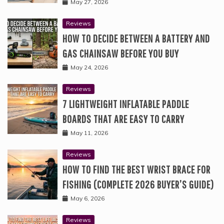
May 27, 2026
Reviews
HOW TO DECIDE BETWEEN A BATTERY AND
GAS CHAINSAW BEFORE YOU BUY
May 24, 2026
Reviews
7 LIGHTWEIGHT INFLATABLE PADDLE
BOARDS THAT ARE EASY TO CARRY
May 11, 2026
Reviews
HOW TO FIND THE BEST WRIST BRACE FOR
FISHING (COMPLETE 2026 BUYER’S GUIDE)
May 6, 2026
Reviews