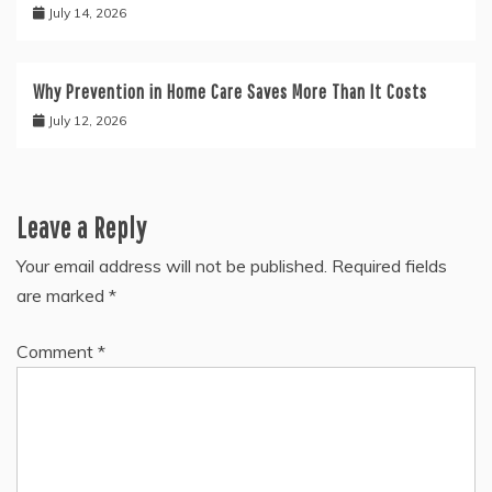
July 14, 2026
Why Prevention in Home Care Saves More Than It Costs
July 12, 2026
Leave a Reply
Your email address will not be published.
Required fields
are marked
*
Comment
*