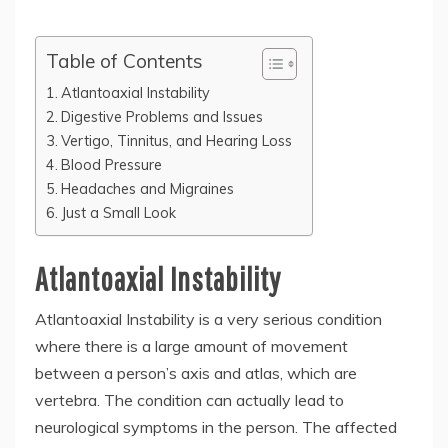
Table of Contents
Atlantoaxial Instability
Digestive Problems and Issues
Vertigo, Tinnitus, and Hearing Loss
Blood Pressure
Headaches and Migraines
Just a Small Look
Atlantoaxial Instability
Atlantoaxial Instability is a very serious condition
where there is a large amount of movement
between a person’s axis and atlas, which are
vertebra. The condition can actually lead to
neurological symptoms in the person. The affected