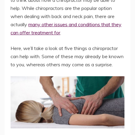
to think about how a chiropractor may be able to
help. While chiropractors are the popular option
when dealing with back and neck pain, there are
actually
many other issues and conditions that they
can offer treatment for
.
Here, we’ll take a look at five things a chiropractor
can help with. Some of these may already be known
to you, whereas others may come as a surprise.