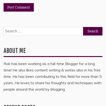
Search
for:
ABOUT ME
Rob has been working as a full-time Blogger for a long
time! He also likes content writing & writes also in his free
time. He has been contributing to this field for more than 5
years. He loves to share his thoughts and techniques with
people around the world by blogging.