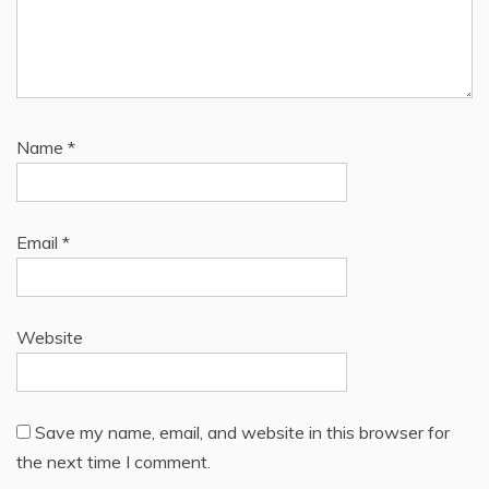
Name
*
Email
*
Website
Save my name, email, and website in this browser for
the next time I comment.