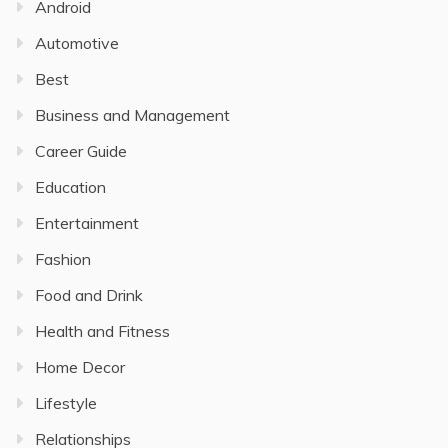
Android
Automotive
Best
Business and Management
Career Guide
Education
Entertainment
Fashion
Food and Drink
Health and Fitness
Home Decor
Lifestyle
Relationships