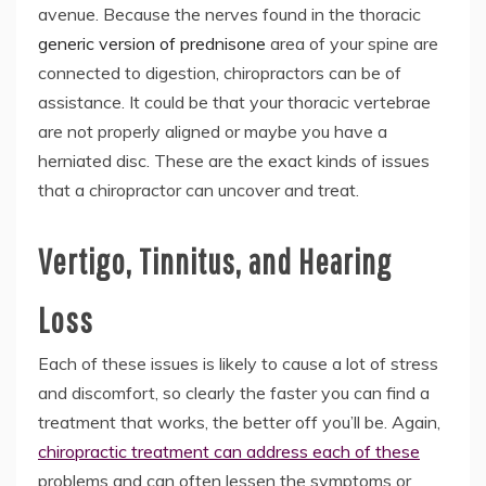
avenue. Because the nerves found in the thoracic
generic version of prednisone
area of your spine are
connected to digestion, chiropractors can be of
assistance. It could be that your thoracic vertebrae
are not properly aligned or maybe you have a
herniated disc. These are the exact kinds of issues
that a chiropractor can uncover and treat.
Vertigo, Tinnitus, and Hearing
Loss
Each of these issues is likely to cause a lot of stress
and discomfort, so clearly the faster you can find a
treatment that works, the better off you’ll be. Again,
chiropractic treatment can address each of these
problems and can often lessen the symptoms or