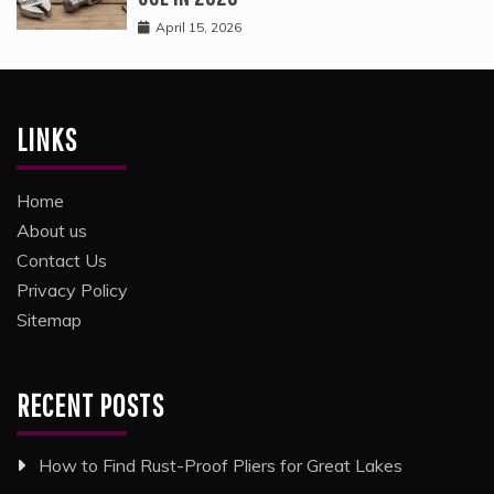
April 15, 2026
LINKS
Home
About us
Contact Us
Privacy Policy
Sitemap
RECENT POSTS
How to Find Rust-Proof Pliers for Great Lakes