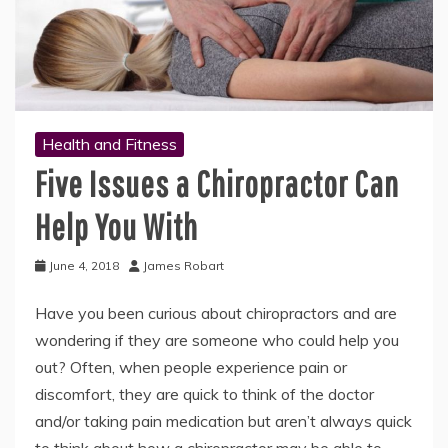
Health and Fitness
Five Issues a Chiropractor Can
Help You With
June 4, 2018
James Robart
Have you been curious about chiropractors and are
wondering if they are someone who could help you
out? Often, when people experience pain or
discomfort, they are quick to think of the doctor
and/or taking pain medication but aren’t always quick