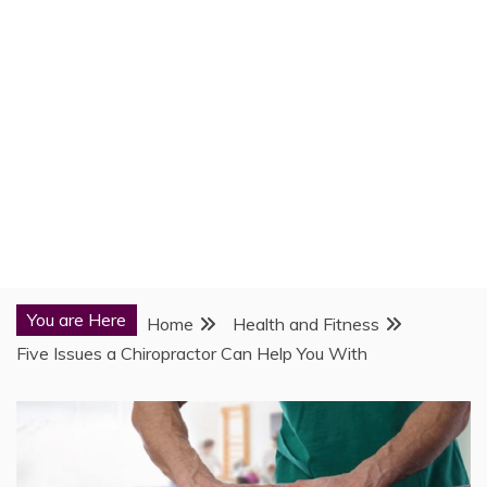
You are Here
Home
Health and Fitness
Five Issues a Chiropractor Can Help You With