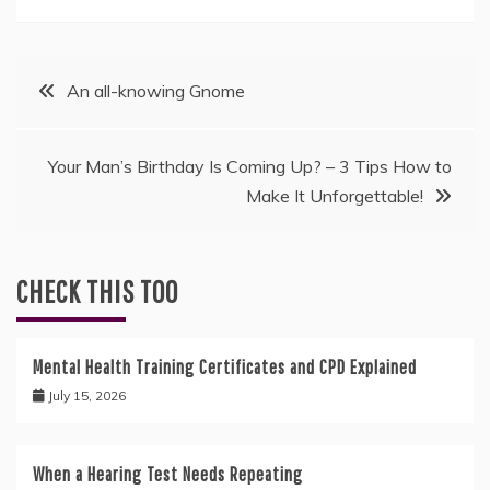
Post
An all-knowing Gnome
navigation
Your Man’s Birthday Is Coming Up? – 3 Tips How to
Make It Unforgettable!
CHECK THIS TOO
Mental Health Training Certificates and CPD Explained
July 15, 2026
When a Hearing Test Needs Repeating