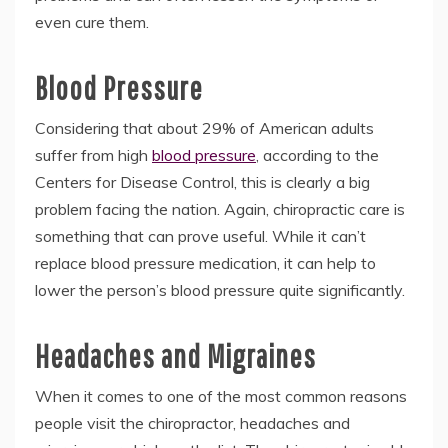
even cure them.
Blood Pressure
Considering that about 29% of American adults
suffer from high
blood pressure
, according to the
Centers for Disease Control, this is clearly a big
problem facing the nation. Again, chiropractic care is
something that can prove useful. While it can’t
replace blood pressure medication, it can help to
lower the person’s blood pressure quite significantly.
Headaches and Migraines
When it comes to one of the most common reasons
people visit the chiropractor, headaches and