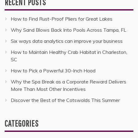
RECENT POSTS
How to Find Rust-Proof Pliers for Great Lakes
Why Sand Blows Back Into Pools Across Tampa, FL
Six ways data analytics can improve your business
How to Maintain Healthy Crab Habitat in Charleston,
SC
How to Pick a Powerful 30-Inch Hood
Why the Spa Break as a Corporate Reward Delivers
More Than Most Other Incentives
Discover the Best of the Cotswolds This Summer
CATEGORIES