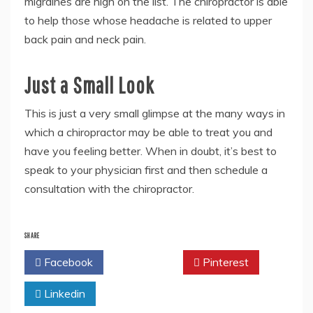
migraines are high on the list. The chiropractor is able
to help those whose headache is related to upper
back pain and neck pain.
Just a Small Look
This is just a very small glimpse at the many ways in
which a chiropractor may be able to treat you and
have you feeling better. When in doubt, it’s best to
speak to your physician first and then schedule a
consultation with the chiropractor.
SHARE
Facebook
Twitter
Pinterest
Linkedin