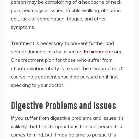
person may be complaining of a headache or neck
pain, neurological issues, trouble walking, abnormal
gait, lack of coordination, fatigue, and other
symptoms.
Treatment is necessary to prevent further and
severe damage, as discussed on
Echiropractor.org
.
One treatment plan for those who suffer from
atlantoaxial instability is to visit the chiropractor. Of
course, no treatment should be pursued until first
speaking to your doctor.
Digestive Problems and Issues
If you suffer from digestive problems and issues it’s
unlikely that the chiropractor is the first person that
comes to mind, but it may be time to pursue this