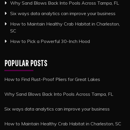
Why Sand Blows Back Into Pools Across Tampa, FL
Six ways data analytics can improve your business
How to Maintain Healthy Crab Habitat in Charleston,
SC
How to Pick a Powerful 30-Inch Hood
POPULAR POSTS
How to Find Rust-Proof Pliers for Great Lakes
Why Sand Blows Back Into Pools Across Tampa, FL
Six ways data analytics can improve your business
How to Maintain Healthy Crab Habitat in Charleston, SC