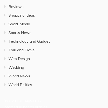
Reviews
Shopping Ideas
Social Media
Sports News
Technology and Gadget
Tour and Travel
Web Design
Wedding
World News
World Politics
free online magazines
Interesting health articles