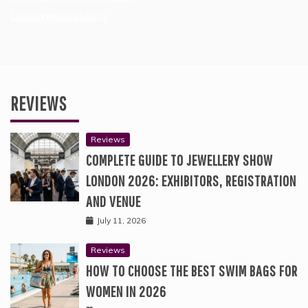
Creativejasmin.com
REVIEWS
Reviews
COMPLETE GUIDE TO JEWELLERY SHOW
LONDON 2026: EXHIBITORS, REGISTRATION
AND VENUE
July 11, 2026
Reviews
HOW TO CHOOSE THE BEST SWIM BAGS FOR
WOMEN IN 2026