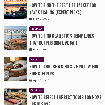
HOW TO FIND THE BEST LIFE JACKET FOR
KAYAK FISHING (EXPERT PICKS)
May 6, 2026
Reviews
HOW TO FIND REALISTIC SHRIMP LURES
THAT OUTPERFORM LIVE BAIT
May 4, 2026
Reviews
HOW TO CHOOSE A KING SIZE PILLOW FOR
SIDE SLEEPERS
April 18, 2026
Reviews
HOW TO SELECT THE BEST TOOLS FOR HOME
USE IN 2026