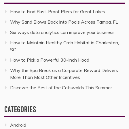
How to Find Rust-Proof Pliers for Great Lakes
Why Sand Blows Back Into Pools Across Tampa, FL
Six ways data analytics can improve your business
How to Maintain Healthy Crab Habitat in Charleston,
SC
How to Pick a Powerful 30-Inch Hood
Why the Spa Break as a Corporate Reward Delivers
More Than Most Other Incentives
Discover the Best of the Cotswolds This Summer
CATEGORIES
Android