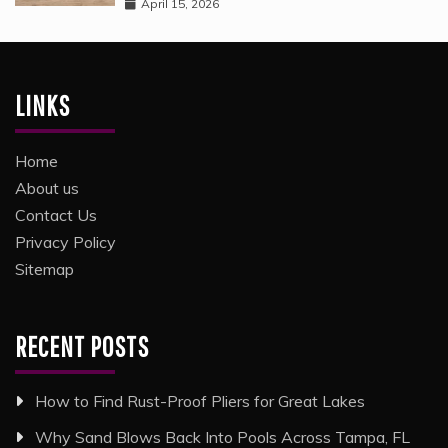
April 15, 2026
LINKS
Home
About us
Contact Us
Privacy Policy
Sitemap
RECENT POSTS
How to Find Rust-Proof Pliers for Great Lakes
Why Sand Blows Back Into Pools Across Tampa, FL