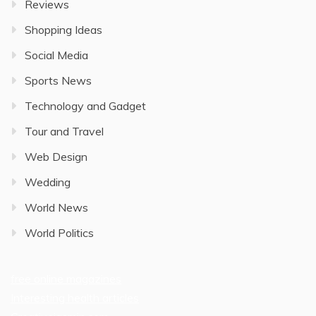
Reviews
Shopping Ideas
Social Media
Sports News
Technology and Gadget
Tour and Travel
Web Design
Wedding
World News
World Politics
free online magazines
Interesting health articles