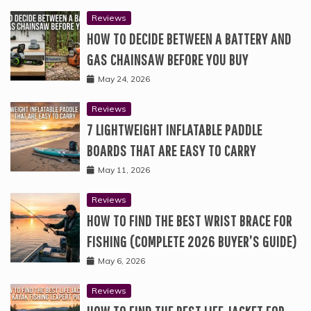
Reviews
HOW TO DECIDE BETWEEN A BATTERY AND
GAS CHAINSAW BEFORE YOU BUY
May 24, 2026
Reviews
7 LIGHTWEIGHT INFLATABLE PADDLE
BOARDS THAT ARE EASY TO CARRY
May 11, 2026
Reviews
HOW TO FIND THE BEST WRIST BRACE FOR
FISHING (COMPLETE 2026 BUYER’S GUIDE)
May 6, 2026
Reviews