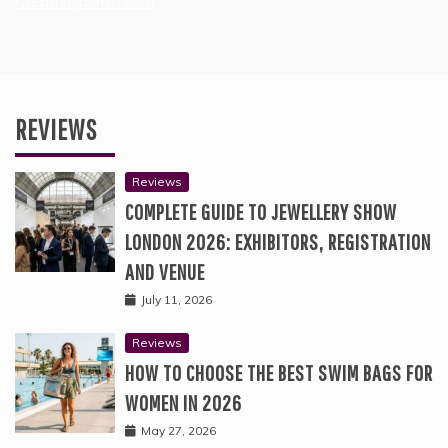
Creativejasmin.com
REVIEWS
Reviews
COMPLETE GUIDE TO JEWELLERY SHOW
LONDON 2026: EXHIBITORS, REGISTRATION
AND VENUE
July 11, 2026
Reviews
HOW TO CHOOSE THE BEST SWIM BAGS FOR
WOMEN IN 2026
May 27, 2026