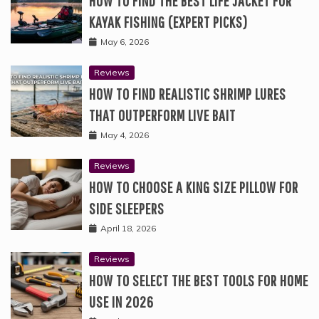
HOW TO FIND THE BEST LIFE JACKET FOR
KAYAK FISHING (EXPERT PICKS)
May 6, 2026
Reviews
HOW TO FIND REALISTIC SHRIMP LURES
THAT OUTPERFORM LIVE BAIT
May 4, 2026
Reviews
HOW TO CHOOSE A KING SIZE PILLOW FOR
SIDE SLEEPERS
April 18, 2026
Reviews
HOW TO SELECT THE BEST TOOLS FOR HOME
USE IN 2026