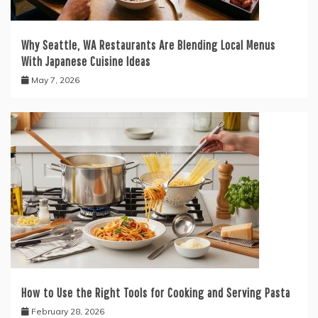
Why Seattle, WA Restaurants Are Blending Local Menus
With Japanese Cuisine Ideas
May 7, 2026
How to Use the Right Tools for Cooking and Serving Pasta
February 28, 2026