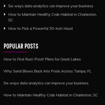
Six ways data analytics can improve your business
How to Maintain Healthy Crab Habitat in Charleston,
SC
How to Pick a Powerful 30-Inch Hood
POPULAR POSTS
How to Find Rust-Proof Pliers for Great Lakes
Why Sand Blows Back Into Pools Across Tampa, FL
Six ways data analytics can improve your business
How to Maintain Healthy Crab Habitat in Charleston, SC