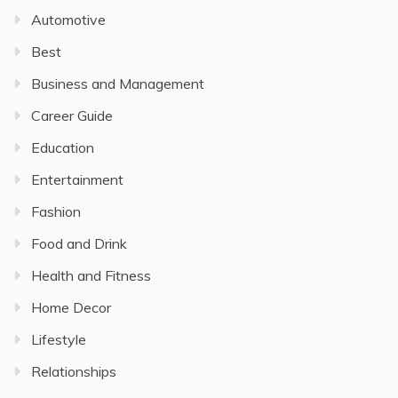
Automotive
Best
Business and Management
Career Guide
Education
Entertainment
Fashion
Food and Drink
Health and Fitness
Home Decor
Lifestyle
Relationships