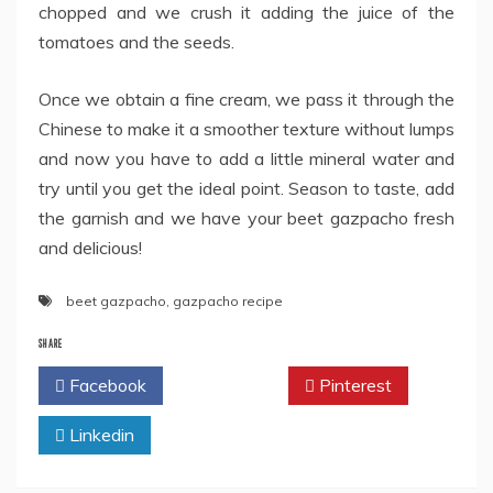
chopped and we crush it adding the juice of the
tomatoes and the seeds.
Once we obtain a fine cream, we pass it through the
Chinese to make it a smoother texture without lumps
and now you have to add a little mineral water and
try until you get the ideal point. Season to taste, add
the garnish and we have your beet gazpacho fresh
and delicious!
beet gazpacho
,
gazpacho recipe
SHARE
Facebook
Twitter
Pinterest
Linkedin