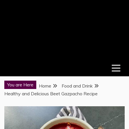
You are Here
Home
Food and Drink
Healthy and Delicious Beet Gazpacho Recipe