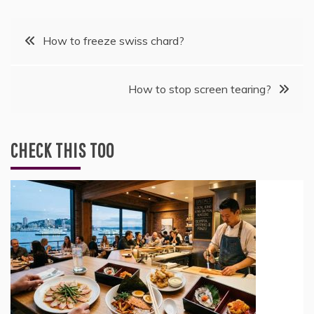
Post
How to freeze swiss chard?
navigation
How to stop screen tearing?
CHECK THIS TOO