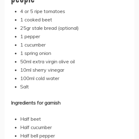
4 or 5 ripe tomatoes
1 cooked beet
25gr stale bread (optional)
1 pepper
1 cucumber
1 spring onion
50ml extra virgin olive oil
10ml sherry vinegar
100ml cold water
Salt
Ingredients for garnish
Half beet
Half cucumber
Half bell pepper