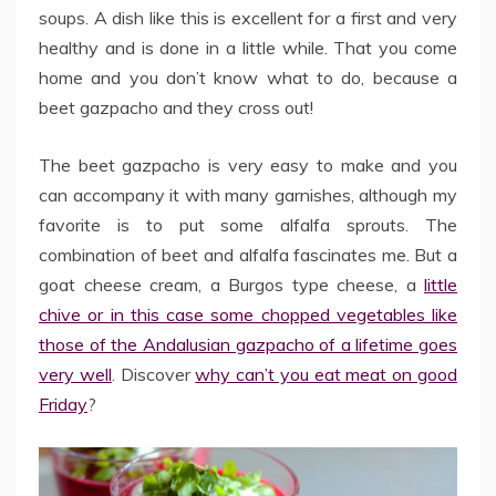
soups. A dish like this is excellent for a first and very
healthy and is done in a little while. That you come
home and you don’t know what to do, because a
beet gazpacho and they cross out!
The beet gazpacho is very easy to make and you
can accompany it with many garnishes, although my
favorite is to put some alfalfa sprouts. The
combination of beet and alfalfa fascinates me. But a
goat cheese cream, a Burgos type cheese, a
little
chive or in this case some chopped vegetables like
those of the Andalusian gazpacho of a lifetime goes
very well
. Discover
why can’t you eat meat on good
Friday
?