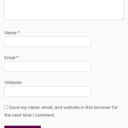
Name
*
Email
*
Website
Save my name, email, and website in this browser for
the next time I comment.