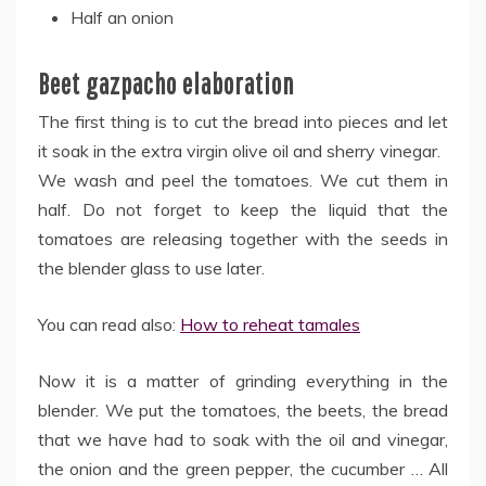
Half an onion
Beet gazpacho elaboration
The first thing is to cut the bread into pieces and let
it soak in the extra virgin olive oil and sherry vinegar.
We wash and peel the tomatoes. We cut them in
half. Do not forget to keep the liquid that the
tomatoes are releasing together with the seeds in
the blender glass to use later.
You can read also:
How to reheat tamales
Now it is a matter of grinding everything in the
blender. We put the tomatoes, the beets, the bread
that we have had to soak with the oil and vinegar,
the onion and the green pepper, the cucumber … All