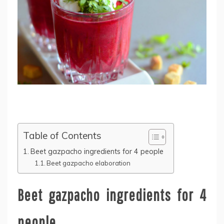
Table of Contents
Beet gazpacho ingredients for 4 people
Beet gazpacho elaboration
Beet gazpacho ingredients for 4
people