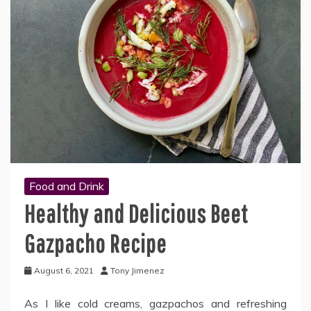
Food and Drink
Healthy and Delicious Beet
Gazpacho Recipe
August 6, 2021
Tony Jimenez
As I like cold creams, gazpachos and refreshing