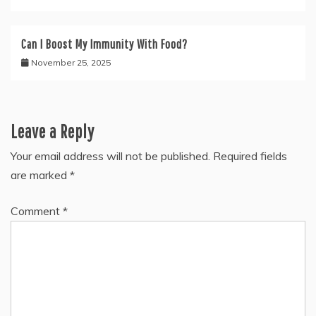
Can I Boost My Immunity With Food?
November 25, 2025
Leave a Reply
Your email address will not be published.
Required fields
are marked
*
Comment
*