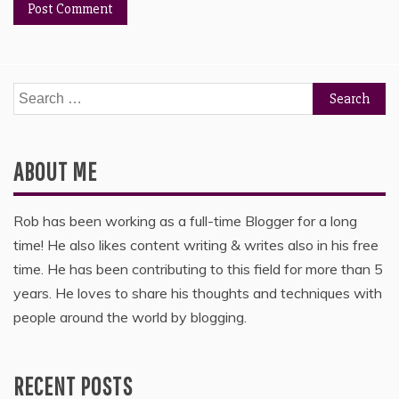
Search
for:
ABOUT ME
Rob has been working as a full-time Blogger for a long
time! He also likes content writing & writes also in his free
time. He has been contributing to this field for more than 5
years. He loves to share his thoughts and techniques with
people around the world by blogging.
RECENT POSTS