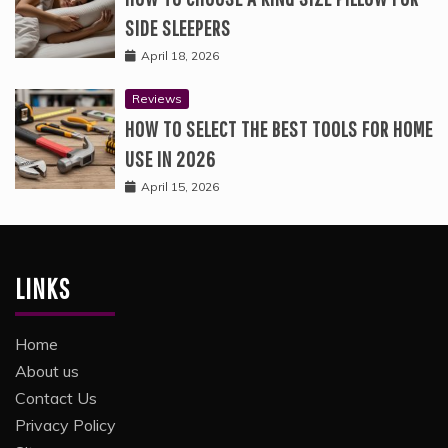
SIDE SLEEPERS
April 18, 2026
Reviews
HOW TO SELECT THE BEST TOOLS FOR HOME
USE IN 2026
April 15, 2026
LINKS
Home
About us
Contact Us
Privacy Policy