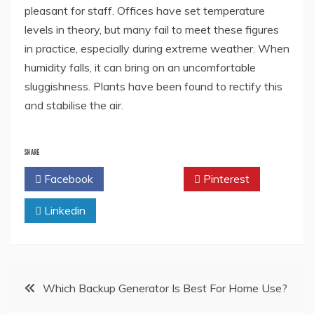
pleasant for staff. Offices have set temperature
levels in theory, but many fail to meet these figures
in practice, especially during extreme weather. When
humidity falls, it can bring on an uncomfortable
sluggishness. Plants have been found to rectify this
and stabilise the air.
SHARE
Facebook
Twitter
Pinterest
Linkedin
Post
Which Backup Generator Is Best For Home Use?