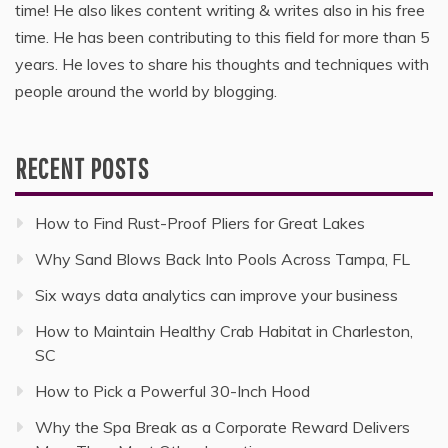
time! He also likes content writing & writes also in his free
time. He has been contributing to this field for more than 5
years. He loves to share his thoughts and techniques with
people around the world by blogging.
RECENT POSTS
How to Find Rust-Proof Pliers for Great Lakes
Why Sand Blows Back Into Pools Across Tampa, FL
Six ways data analytics can improve your business
How to Maintain Healthy Crab Habitat in Charleston,
SC
How to Pick a Powerful 30-Inch Hood
Why the Spa Break as a Corporate Reward Delivers