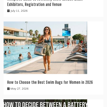
Exhibitors, Registration and Venue
July 11, 2026
How to Choose the Best Swim Bags for Women in 2026
May 27, 2026