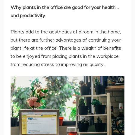
Why plants in the office are good for your health…
and productivity
Plants add to the aesthetics of a room in the home,
but there are further advantages of continuing your
plant life at the office. There is a wealth of benefits
to be enjoyed from placing plants in the workplace,
from reducing stress to improving air quality.