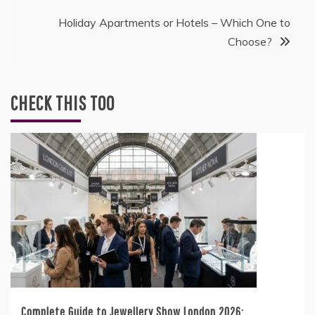
navigation
Holiday Apartments or Hotels – Which One to
Choose?
CHECK THIS TOO
Complete Guide to Jewellery Show London 2026: