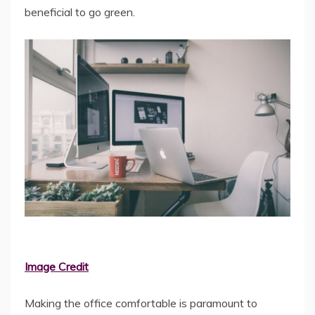
beneficial to go green.
Image Credit
Making the office comfortable is paramount to