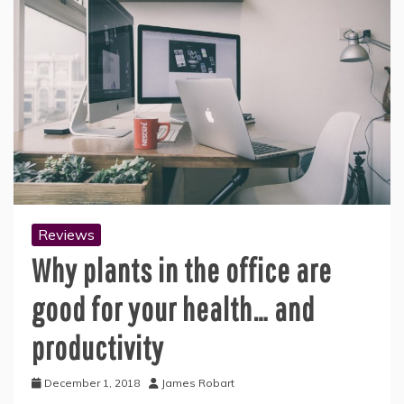
Reviews
Why plants in the office are
good for your health… and
productivity
December 1, 2018
James Robart