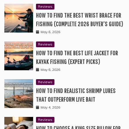
Reviews
HOW TO FIND THE BEST WRIST BRACE FOR
FISHING (COMPLETE 2026 BUYER’S GUIDE)
May 6, 2026
Reviews
HOW TO FIND THE BEST LIFE JACKET FOR
KAYAK FISHING (EXPERT PICKS)
May 6, 2026
Reviews
HOW TO FIND REALISTIC SHRIMP LURES
THAT OUTPERFORM LIVE BAIT
May 4, 2026
Reviews
HOW TO CHOOSE A KING SIZE PILLOW FOR