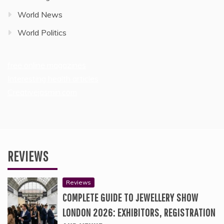
World News
World Politics
free online magazines
Interesting health articles
Creativejasmin.com
REVIEWS
Reviews
COMPLETE GUIDE TO JEWELLERY SHOW
LONDON 2026: EXHIBITORS, REGISTRATION