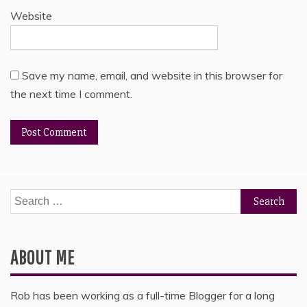
Website
Save my name, email, and website in this browser for
the next time I comment.
Search
for:
ABOUT ME
Rob has been working as a full-time Blogger for a long