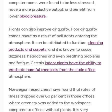
computer rooms were found to be less stressed,
have a more productive output, and benefit from
lower
blood pressure
.
Plants can also improve air quality. Poor air quality
comes about as a result of pollutants entering the
atmosphere. It can be attributed to furniture,
cleaning
products and carpets
, and it is known to cause
dizziness, headaches and even breathing problems
and fatigue. Certain
indoor plants have the ability to
eradicate harmful chemicals from the stale office
atmosphere.
Norwegian researchers have found that rates of
illness dropped over 60 per cent in those offices
where greenery was added to the workspace,
compared to offices without plants. It is very