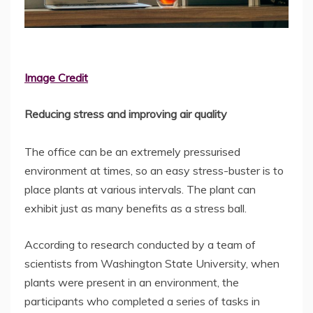
Image Credit
Reducing stress and improving air quality
The office can be an extremely pressurised
environment at times, so an easy stress-buster is to
place plants at various intervals. The plant can
exhibit just as many benefits as a stress ball.
According to research conducted by a team of
scientists from Washington State University, when
plants were present in an environment, the
participants who completed a series of tasks in