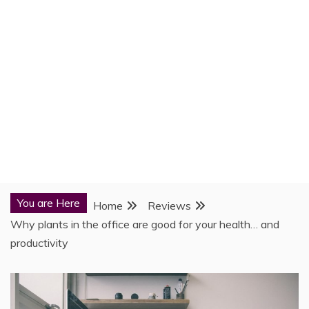
You are Here
Home
Reviews
Why plants in the office are good for your health… and
productivity