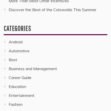
More Than Most Other Incentives
Discover the Best of the Cotswolds This Summer
CATEGORIES
Android
Automotive
Best
Business and Management
Career Guide
Education
Entertainment
Fashion