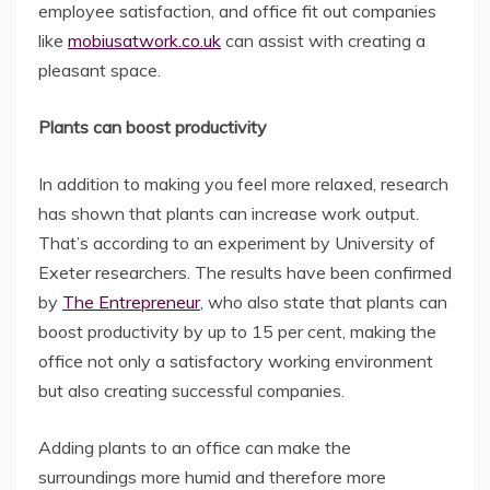
employee satisfaction, and office fit out companies
like
mobiusatwork.co.uk
can assist with creating a
pleasant space.
Plants can boost productivity
In addition to making you feel more relaxed, research
has shown that plants can increase work output.
That’s according to an experiment by University of
Exeter researchers. The results have been confirmed
by
The Entrepreneur
, who also state that plants can
boost productivity by up to 15 per cent, making the
office not only a satisfactory working environment
but also creating successful companies.
Adding plants to an office can make the
surroundings more humid and therefore more