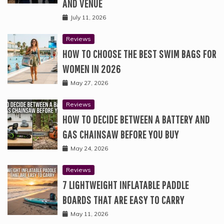
AND VENUE
July 11, 2026
Reviews
HOW TO CHOOSE THE BEST SWIM BAGS FOR
WOMEN IN 2026
May 27, 2026
Reviews
HOW TO DECIDE BETWEEN A BATTERY AND
GAS CHAINSAW BEFORE YOU BUY
May 24, 2026
Reviews
7 LIGHTWEIGHT INFLATABLE PADDLE
BOARDS THAT ARE EASY TO CARRY
May 11, 2026