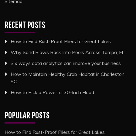
Sitemap
RECENT POSTS
How to Find Rust-Proof Pliers for Great Lakes
Why Sand Blows Back Into Pools Across Tampa, FL
Six ways data analytics can improve your business
How to Maintain Healthy Crab Habitat in Charleston,
SC
How to Pick a Powerful 30-Inch Hood
POPULAR POSTS
How to Find Rust-Proof Pliers for Great Lakes