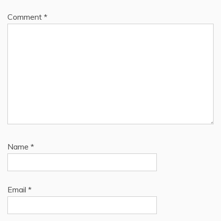
Comment
*
Name
*
Email
*