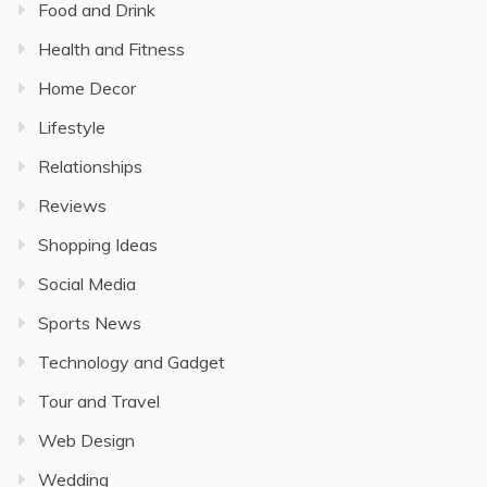
Food and Drink
Health and Fitness
Home Decor
Lifestyle
Relationships
Reviews
Shopping Ideas
Social Media
Sports News
Technology and Gadget
Tour and Travel
Web Design
Wedding