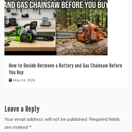
How to Decide Between a Battery and Gas Chainsaw Before
You Buy
May 24, 2026
Leave a Reply
Your email address will not be published.
Required fields
are marked
*