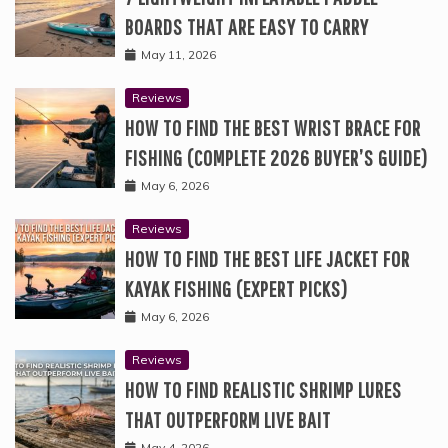
BOARDS THAT ARE EASY TO CARRY
May 11, 2026
Reviews
HOW TO FIND THE BEST WRIST BRACE FOR
FISHING (COMPLETE 2026 BUYER’S GUIDE)
May 6, 2026
Reviews
HOW TO FIND THE BEST LIFE JACKET FOR
KAYAK FISHING (EXPERT PICKS)
May 6, 2026
Reviews
HOW TO FIND REALISTIC SHRIMP LURES
THAT OUTPERFORM LIVE BAIT
May 4, 2026