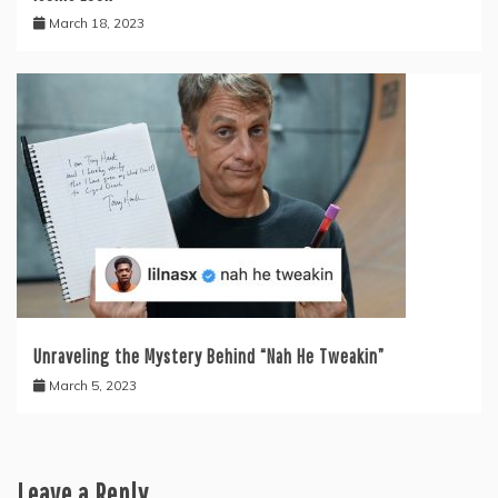
March 18, 2023
Unraveling the Mystery Behind “Nah He Tweakin”
March 5, 2023
Leave a Reply