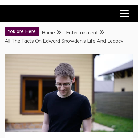
You are Here
Home
Entertainment
All The Facts On Edward Snowden’s Life And Legacy