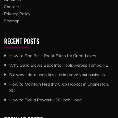
Contact Us
Privacy Policy
Sitemap
RECENT POSTS
How to Find Rust-Proof Pliers for Great Lakes
Why Sand Blows Back Into Pools Across Tampa, FL
Six ways data analytics can improve your business
How to Maintain Healthy Crab Habitat in Charleston,
SC
How to Pick a Powerful 30-Inch Hood