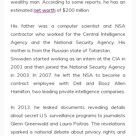
wealthy man. According to some reports, he has an
estimated
net worth
of $200 million.
His father was a computer scientist and NSA
contractor who worked for the Central Intelligence
Agency and the National Security Agency. His
mother is from the Russian state of Tatarstan.
Snowden started working as an intern at the CIA in
2001 and then joined the National Security Agency
in 2003. In 2007, he left the NSA to become a
contract employee with Dell and Booz Allen
Hamilton, two leading private intelligence companies.
In 2013, he leaked documents revealing details
about secret U.S. surveillance programs to journalists
Glenn Greenwald and Laura Poitras. The revelations
sparked a national debate about privacy rights and