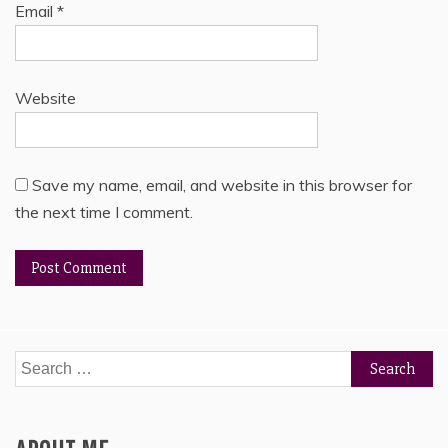
Email
*
Website
Save my name, email, and website in this browser for
the next time I comment.
Search
for: