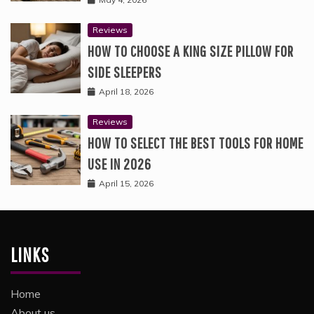
Reviews
HOW TO CHOOSE A KING SIZE PILLOW FOR
SIDE SLEEPERS
April 18, 2026
Reviews
HOW TO SELECT THE BEST TOOLS FOR HOME
USE IN 2026
April 15, 2026
LINKS
Home
About us