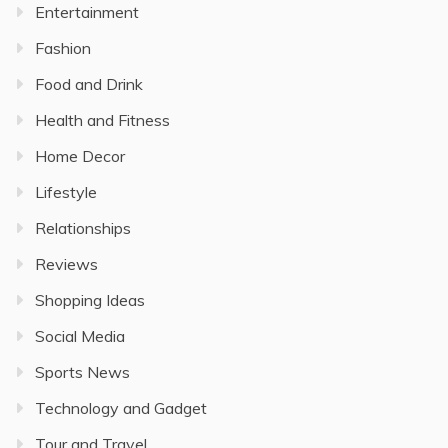
Entertainment
Fashion
Food and Drink
Health and Fitness
Home Decor
Lifestyle
Relationships
Reviews
Shopping Ideas
Social Media
Sports News
Technology and Gadget
Tour and Travel