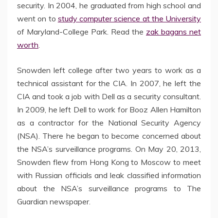
security. In 2004, he graduated from high school and
went on to
study computer science at the University
of Maryland-College Park. Read the
zak bagans net
worth
.
Snowden left college after two years to work as a
technical assistant for the CIA. In 2007, he left the
CIA and took a job with Dell as a security consultant.
In 2009, he left Dell to work for Booz Allen Hamilton
as a contractor for the National Security Agency
(NSA). There he began to become concerned about
the NSA’s surveillance programs. On May 20, 2013,
Snowden flew from Hong Kong to Moscow to meet
with Russian officials and leak classified information
about the NSA’s surveillance programs to The
Guardian newspaper.