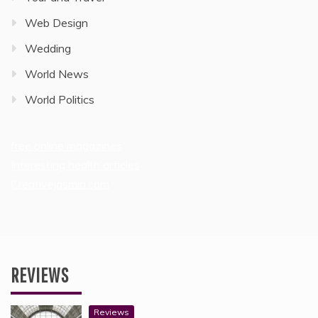
Web Design
Wedding
World News
World Politics
free online magazines
Interesting health articles
Creativejasmin.com
REVIEWS
Reviews