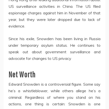
US surveillance activities in China. The US filed
espionage charges against him in November of that
year, but they were later dropped due to lack of
evidence.
Since his exile, Snowden has been living in Russia
under temporary asylum status. He continues to
speak out about government surveillance and
advocate for changes to US privacy
Net Worth
Edward Snowden is a controversial figure. Some say
he’s a whistleblower, while others allege he’s a
criminal. Regardless of where you stand on his
actions, one thing is certain: Snowden is one