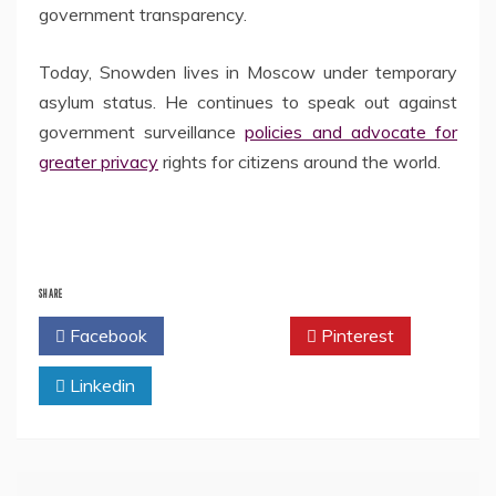
government transparency.
Today, Snowden lives in Moscow under temporary
asylum status. He continues to speak out against
government surveillance
policies and advocate for
greater privacy
rights for citizens around the world.
SHARE
Facebook
Twitter
Pinterest
Linkedin