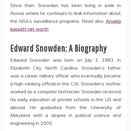
Since then, Snowden has been living in exile in
Russia where he continues to leak information about
the NSA’s surveillance programs. Read also:
Angela
bassett net worth
Edward Snowden: A Biography
Edward Snowden was born on July 3, 1983, in
Elizabeth City, North Carolina. Snowden’s father
was a career military officer who eventually became
a high-ranking official in the CIA. Snowden’s mother
worked as a computer technician. Snowden received
his early education at private schools in the US and
abroad. He graduated from the University of
Maryland with a degree in political science and
engineering in 2005.