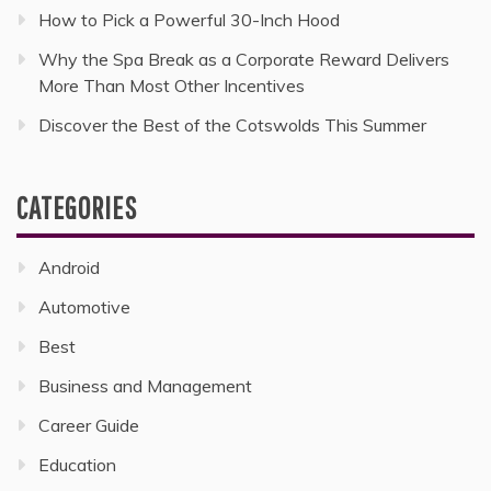
How to Pick a Powerful 30-Inch Hood
Why the Spa Break as a Corporate Reward Delivers
More Than Most Other Incentives
Discover the Best of the Cotswolds This Summer
CATEGORIES
Android
Automotive
Best
Business and Management
Career Guide
Education