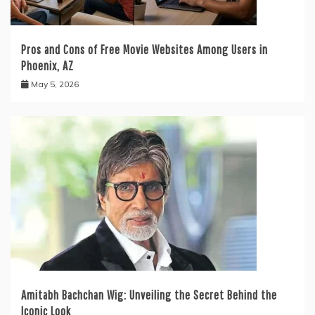
Pros and Cons of Free Movie Websites Among Users in
Phoenix, AZ
May 5, 2026
Amitabh Bachchan Wig: Unveiling the Secret Behind the
Iconic Look