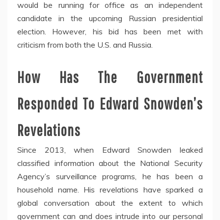
would be running for office as an independent
candidate in the upcoming Russian presidential
election. However, his bid has been met with
criticism from both the U.S. and Russia.
How Has The Government
Responded To Edward Snowden’s
Revelations
Since 2013, when Edward Snowden leaked
classified information about the National Security
Agency’s surveillance programs, he has been a
household name. His revelations have sparked a
global conversation about the extent to which
government can and does intrude into our personal