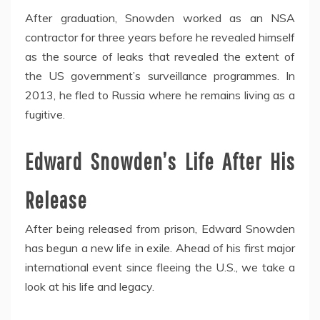
After graduation, Snowden worked as an NSA
contractor for three years before he revealed himself
as the source of leaks that revealed the extent of
the US government’s surveillance programmes. In
2013, he fled to Russia where he remains living as a
fugitive.
Edward Snowden’s Life After His
Release
After being released from prison, Edward Snowden
has begun a new life in exile. Ahead of his first major
international event since fleeing the U.S., we take a
look at his life and legacy.