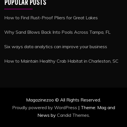
POPULAR POSTS
How to Find Rust-Proof Pliers for Great Lakes
Why Sand Blows Back Into Pools Across Tampa, FL
Six ways data analytics can improve your business
How to Maintain Healthy Crab Habitat in Charleston, SC
Magazinezoo © All Rights Reserved.
Proudly powered by WordPress
|
Theme: Mag and
News by
Candid Themes
.