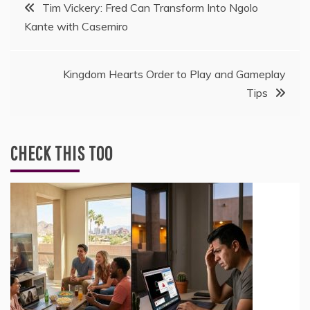
Post
Tim Vickery: Fred Can Transform Into Ngolo
Kante with Casemiro
navigation
Kingdom Hearts Order to Play and Gameplay
Tips
CHECK THIS TOO