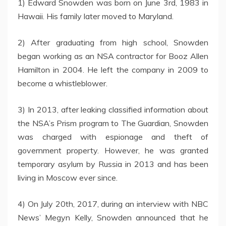
1) Edward Snowden was born on June 3rd, 1983 in
Hawaii. His family later moved to Maryland.
2) After graduating from high school, Snowden
began working as an NSA contractor for Booz Allen
Hamilton in 2004. He left the company in 2009 to
become a whistleblower.
3) In 2013, after leaking classified information about
the NSA’s Prism program to The Guardian, Snowden
was charged with espionage and theft of
government property. However, he was granted
temporary asylum by Russia in 2013 and has been
living in Moscow ever since.
4) On July 20th, 2017, during an interview with NBC
News’ Megyn Kelly, Snowden announced that he