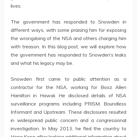
lives.
The government has responded to Snowden in
different ways, with some praising him for exposing
the wrongdoing of the NSA and others charging him
with treason. In this blog post, we will explore how
the government has responded to Snowden’s leaks
and what his legacy may be.
Snowden first came to public attention as a
contractor for the NSA, working for Booz Allen
Hamilton in Hawaii. He disclosed details of NSA
surveillance programs including PRISM, Boundless
Informant and Upstream. These disclosures resulted
in widespread public concern and a congressional
investigation. In May 2013, he fled the country to
Hong Kong after leaking additional information about