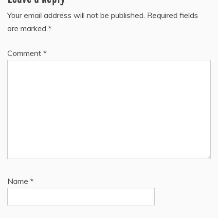
Your email address will not be published.
Required fields
are marked
*
Comment
*
Name
*