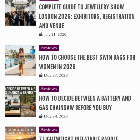
COMPLETE GUIDE TO JEWELLERY SHOW
LONDON 2026: EXHIBITORS, REGISTRATION
AND VENUE
July 11, 2026
Reviews
HOW TO CHOOSE THE BEST SWIM BAGS FOR
WOMEN IN 2026
May 27, 2026
Reviews
HOW TO DECIDE BETWEEN A BATTERY AND
GAS CHAINSAW BEFORE YOU BUY
May 24, 2026
Reviews
7 LIGHTWEIGHT INFLATABLE PADDLE