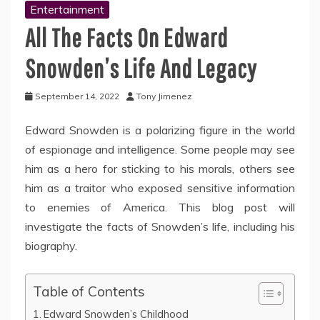
Entertainment
All The Facts On Edward
Snowden’s Life And Legacy
September 14, 2022
Tony Jimenez
Edward Snowden is a polarizing figure in the world
of espionage and intelligence. Some people may see
him as a hero for sticking to his morals, others see
him as a traitor who exposed sensitive information
to enemies of America. This blog post will
investigate the facts of Snowden’s life, including his
biography.
Table of Contents
Edward Snowden’s Childhood