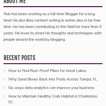
ABOUT ME
Rob has been working as a full-time Blogger for a long
time! He also likes content writing & writes also in his free
time. He has been contributing to this field for more than 5
years. He loves to share his thoughts and techniques with
people around the world by blogging.
RECENT POSTS
How to Find Rust-Proof Pliers for Great Lakes
Why Sand Blows Back Into Pools Across Tampa, FL
Six ways data analytics can improve your business
How to Maintain Healthy Crab Habitat in Charleston,
SC