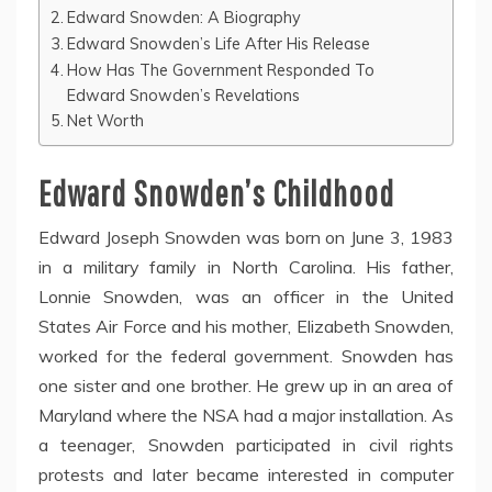
Edward Snowden: A Biography
Edward Snowden’s Life After His Release
How Has The Government Responded To
Edward Snowden’s Revelations
Net Worth
Edward Snowden’s Childhood
Edward Joseph Snowden was born on June 3, 1983
in a military family in North Carolina. His father,
Lonnie Snowden, was an officer in the United
States Air Force and his mother, Elizabeth Snowden,
worked for the federal government. Snowden has
one sister and one brother. He grew up in an area of
Maryland where the NSA had a major installation. As
a teenager, Snowden participated in civil rights
protests and later became interested in computer