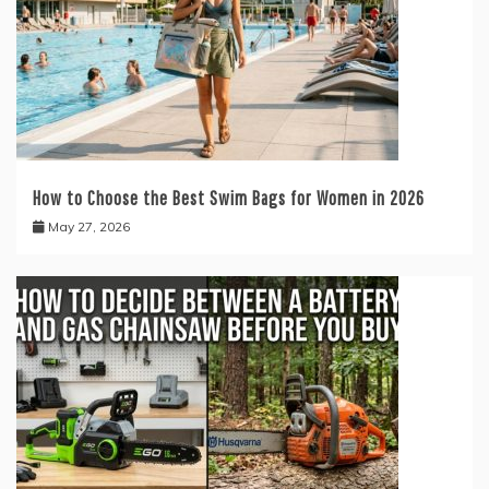
How to Choose the Best Swim Bags for Women in 2026
May 27, 2026