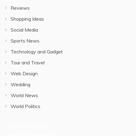
Reviews
Shopping Ideas
Social Media
Sports News
Technology and Gadget
Tour and Travel
Web Design
Wedding
World News
World Politics
free online magazines
Interesting health articles