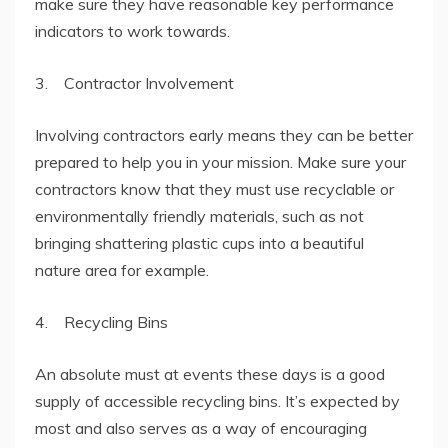
make sure they have reasonable key performance
indicators to work towards.
3. Contractor Involvement
Involving contractors early means they can be better
prepared to help you in your mission. Make sure your
contractors know that they must use recyclable or
environmentally friendly materials, such as not
bringing shattering plastic cups into a beautiful
nature area for example.
4. Recycling Bins
An absolute must at events these days is a good
supply of accessible recycling bins. It’s expected by
most and also serves as a way of encouraging