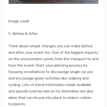
Image credit
5. Before & After
Think about simple changes you can make before
and after your event too. One of the biggest impacts
on the environment comes from the transport to and
from the event. Start your planning process by
focusing on initiatives to discourage single car use
and encourage green activities like walking and
cycling. Lots of travel information made available
and special coaches laid on for attendees are also
ideas that can be put into place to reduce carbon
footprints.