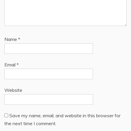
Name
*
Email
*
Website
Save my name, email, and website in this browser for
the next time I comment.