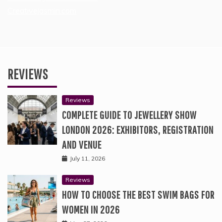
Creativejasmin.com
REVIEWS
Reviews
COMPLETE GUIDE TO JEWELLERY SHOW
LONDON 2026: EXHIBITORS, REGISTRATION
AND VENUE
July 11, 2026
Reviews
HOW TO CHOOSE THE BEST SWIM BAGS FOR
WOMEN IN 2026