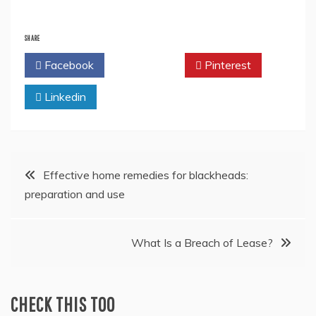
SHARE
Facebook
Twitter
Pinterest
Linkedin
Post
Effective home remedies for blackheads:
preparation and use
navigation
What Is a Breach of Lease?
CHECK THIS TOO