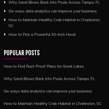
Why Sand Blows Back Into Pools Across Tampa, FL
Six ways data analytics can improve your business
How to Maintain Healthy Crab Habitat in Charleston,
SC
How to Pick a Powerful 30-Inch Hood
POPULAR POSTS
How to Find Rust-Proof Pliers for Great Lakes
Why Sand Blows Back Into Pools Across Tampa, FL
Six ways data analytics can improve your business
How to Maintain Healthy Crab Habitat in Charleston, SC