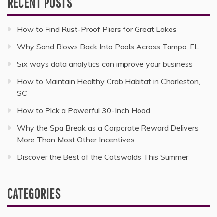
RECENT POSTS
How to Find Rust-Proof Pliers for Great Lakes
Why Sand Blows Back Into Pools Across Tampa, FL
Six ways data analytics can improve your business
How to Maintain Healthy Crab Habitat in Charleston,
SC
How to Pick a Powerful 30-Inch Hood
Why the Spa Break as a Corporate Reward Delivers
More Than Most Other Incentives
Discover the Best of the Cotswolds This Summer
CATEGORIES