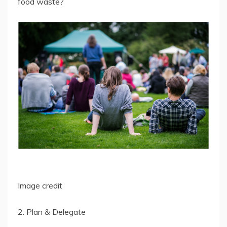
food waste?
Image credit
2. Plan & Delegate