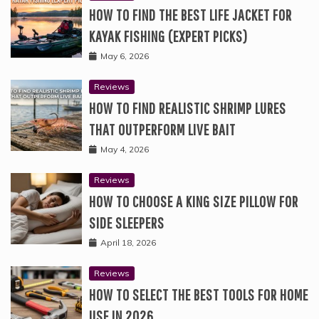
HOW TO FIND THE BEST LIFE JACKET FOR
KAYAK FISHING (EXPERT PICKS)
May 6, 2026
Reviews
HOW TO FIND REALISTIC SHRIMP LURES
THAT OUTPERFORM LIVE BAIT
May 4, 2026
Reviews
HOW TO CHOOSE A KING SIZE PILLOW FOR
SIDE SLEEPERS
April 18, 2026
Reviews
HOW TO SELECT THE BEST TOOLS FOR HOME
USE IN 2026