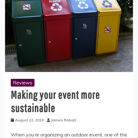
Reviews
Making your event more
sustainable
August 22, 2018
James Robart
When you’re organizing an outdoor event, one of the