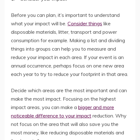
Before you can plan, it’s important to understand
what your impact will be.
Consider things
like
disposable materials, litter, transport and power
consumption for example. Making a list and dividing
things into groups can help you to measure and
reduce your impact in each area. If your event is an
annual occurrence, perhaps focus on one new area
each year to try to reduce your footprint in that area.
Decide which areas are the most important and can
make the most impact. Focusing on the highest
impact areas, you can make a
bigger and more
noticeable difference to your impact
reduction. Why
not focus on the area that will also save you the
most money, like reducing disposable materials and