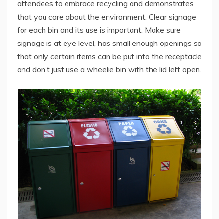
attendees to embrace recycling and demonstrates
that you care about the environment. Clear signage
for each bin and its use is important. Make sure
signage is at eye level, has small enough openings so
that only certain items can be put into the receptacle
and don’t just use a wheelie bin with the lid left open.