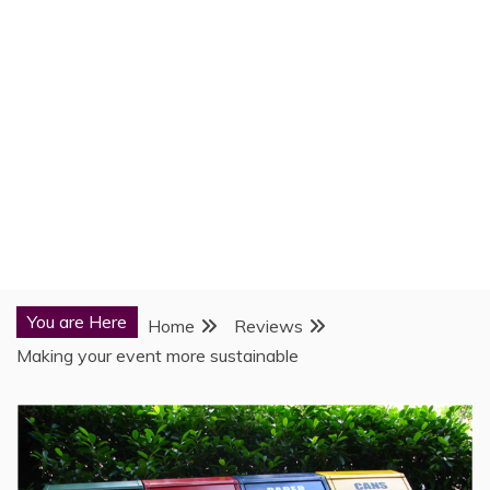
You are Here
Home
Reviews
Making your event more sustainable