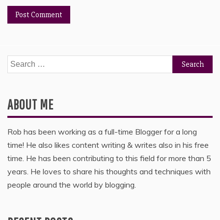
Search
for:
ABOUT ME
Rob has been working as a full-time Blogger for a long
time! He also likes content writing & writes also in his free
time. He has been contributing to this field for more than 5
years. He loves to share his thoughts and techniques with
people around the world by blogging.