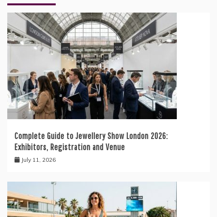
Complete Guide to Jewellery Show London 2026:
Exhibitors, Registration and Venue
July 11, 2026