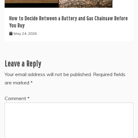
How to Decide Between a Battery and Gas Chainsaw Before
You Buy
May 24, 2026
Leave a Reply
Your email address will not be published.
Required fields
are marked
*
Comment
*