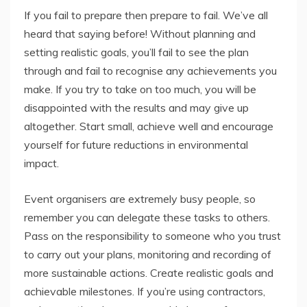
If you fail to prepare then prepare to fail. We’ve all
heard that saying before! Without planning and
setting realistic goals, you’ll fail to see the plan
through and fail to recognise any achievements you
make. If you try to take on too much, you will be
disappointed with the results and may give up
altogether. Start small, achieve well and encourage
yourself for future reductions in environmental
impact.
Event organisers are extremely busy people, so
remember you can delegate these tasks to others.
Pass on the responsibility to someone who you trust
to carry out your plans, monitoring and recording of
more sustainable actions. Create realistic goals and
achievable milestones. If you’re using contractors,