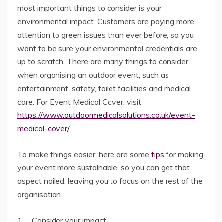
most important things to consider is your
environmental impact. Customers are paying more
attention to green issues than ever before, so you
want to be sure your environmental credentials are
up to scratch. There are many things to consider
when organising an outdoor event, such as
entertainment, safety, toilet facilities and medical
care. For Event Medical Cover, visit
https://www.outdoormedicalsolutions.co.uk/event-
medical-cover/
To make things easier, here are some
tips
for making
your event more sustainable, so you can get that
aspect nailed, leaving you to focus on the rest of the
organisation.
1. Consider your impact