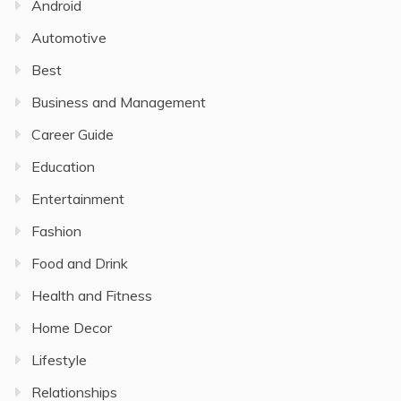
Android
Automotive
Best
Business and Management
Career Guide
Education
Entertainment
Fashion
Food and Drink
Health and Fitness
Home Decor
Lifestyle
Relationships