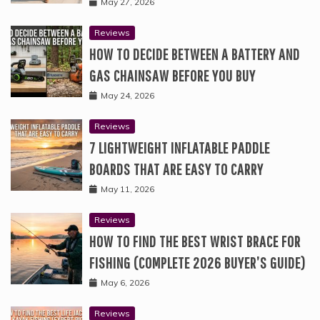
May 27, 2026
Reviews
HOW TO DECIDE BETWEEN A BATTERY AND
GAS CHAINSAW BEFORE YOU BUY
May 24, 2026
Reviews
7 LIGHTWEIGHT INFLATABLE PADDLE
BOARDS THAT ARE EASY TO CARRY
May 11, 2026
Reviews
HOW TO FIND THE BEST WRIST BRACE FOR
FISHING (COMPLETE 2026 BUYER’S GUIDE)
May 6, 2026
Reviews