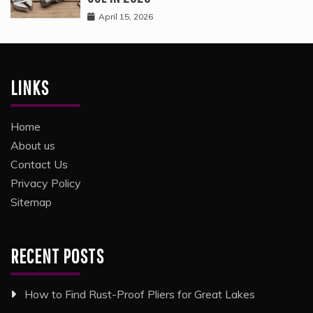
April 15, 2026
LINKS
Home
About us
Contact Us
Privacy Policy
Sitemap
RECENT POSTS
How to Find Rust-Proof Pliers for Great Lakes