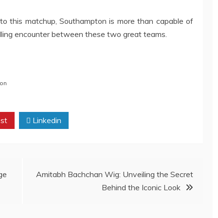
to this matchup, Southampton is more than capable of
illing encounter between these two great teams.
on
st
Linkedin
ge
Amitabh Bachchan Wig: Unveiling the Secret
Behind the Iconic Look