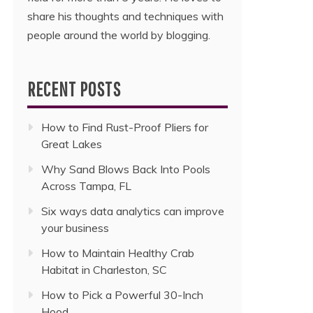
share his thoughts and techniques with
people around the world by blogging.
RECENT POSTS
How to Find Rust-Proof Pliers for
Great Lakes
Why Sand Blows Back Into Pools
Across Tampa, FL
Six ways data analytics can improve
your business
How to Maintain Healthy Crab
Habitat in Charleston, SC
How to Pick a Powerful 30-Inch
Hood