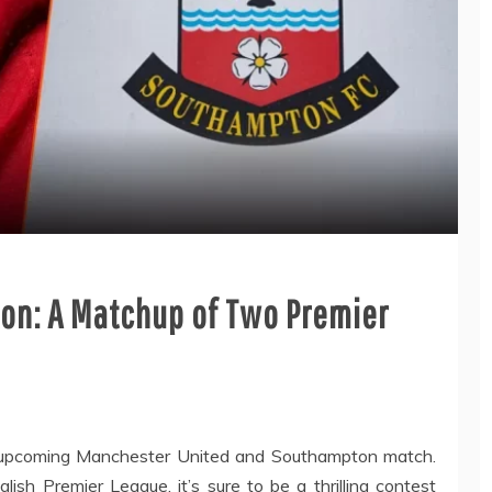
on: A Matchup of Two Premier
e upcoming Manchester United and Southampton match.
ish Premier League, it’s sure to be a thrilling contest