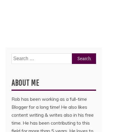
Search
for:
ABOUT ME
Rob has been working as a full-time
Blogger for a long time! He also likes
content writing & writes also in his free
time. He has been contributing to this
field for more than 5 years. He loves to