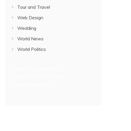
Tour and Travel
Web Design
Wedding
World News
World Politics
free online magazines
Interesting health articles
Creativejasmin.com