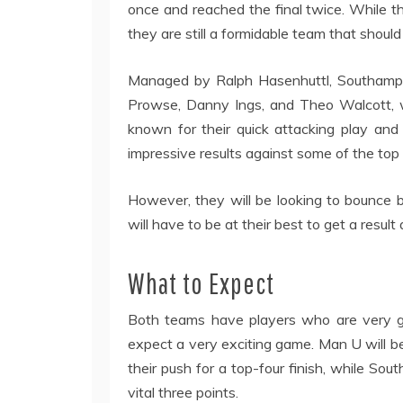
once and reached the final twice. While 
they are still a formidable team that shoul
Managed by Ralph Hasenhuttl, Southampt
Prowse, Danny Ings, and Theo Walcott, w
known for their quick attacking play an
impressive results against some of the top
However, they will be looking to bounce 
will have to be at their best to get a resul
What to Expect
Both teams have players who are very go
expect a very exciting game. Man U will be
their push for a top-four finish, while So
vital three points.