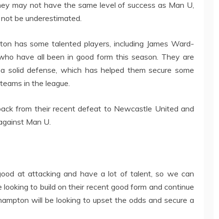
they may not have the same level of success as Man U,
d not be underestimated.
on has some talented players, including James Ward-
ho have all been in good form this season. They are
d a solid defense, which has helped them secure some
 teams in the league.
back from their recent defeat to Newcastle United and
t against Man U.
od at attacking and have a lot of talent, so we can
 looking to build on their recent good form and continue
uthampton will be looking to upset the odds and secure a