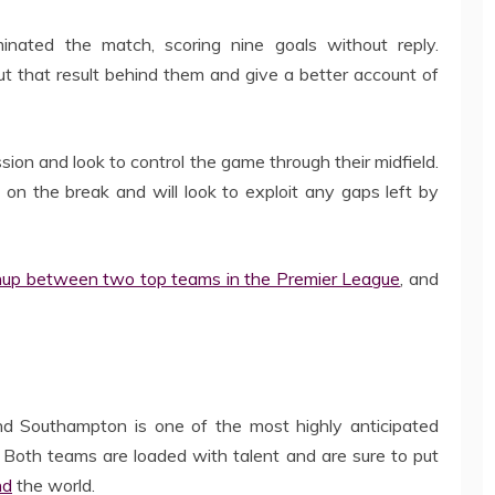
inated the match, scoring nine goals without reply.
t that result behind them and give a better account of
n and look to control the game through their midfield.
n the break and will look to exploit any gaps left by
hup between two top teams in the Premier League
, and
Southampton is one of the most highly anticipated
 Both teams are loaded with talent and are sure to put
nd
the world.