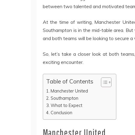
between two talented and motivated tea
At the time of writing, Manchester United
Southampton is in the mid-table area. But 
and both teams will be looking to secure a v
So, let’s take a closer look at both team
exciting encounter.
Table of Contents
Manchester United
Southampton
What to Expect
Conclusion
Manchester United