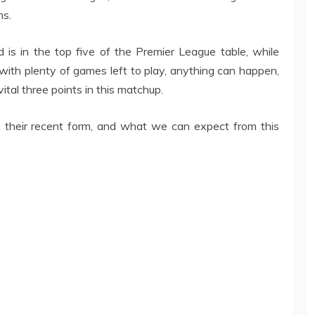
ms.
 is in the top five of the Premier League table, while
with plenty of games left to play, anything can happen,
ital three points in this matchup.
s, their recent form, and what we can expect from this