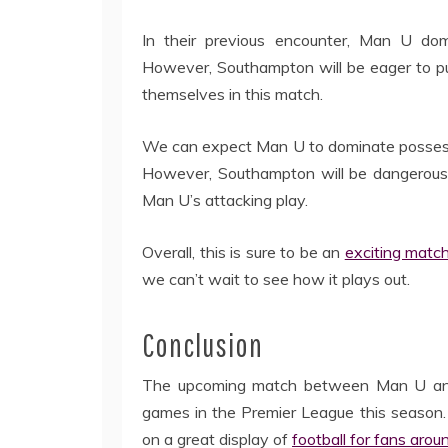
In their previous encounter, Man U dom
However, Southampton will be eager to pu
themselves in this match.
We can expect Man U to dominate possessio
However, Southampton will be dangerous o
Man U’s attacking play.
Overall, this is sure to be an
exciting matc
we can’t wait to see how it plays out.
Conclusion
The upcoming match between Man U and 
games in the Premier League this season.
on a great display of
football for fans arou