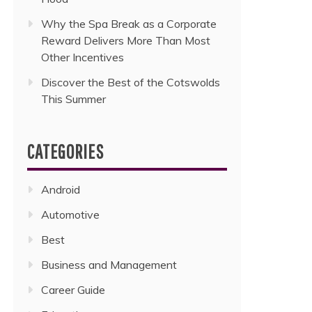
Why the Spa Break as a Corporate
Reward Delivers More Than Most
Other Incentives
Discover the Best of the Cotswolds
This Summer
CATEGORIES
Android
Automotive
Best
Business and Management
Career Guide