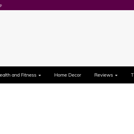
p
UES
ealth and Fitness
Home Decor
Reviews
T