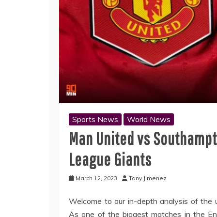
Sports News
World News
Man United vs Southampt
League Giants
March 12, 2023
Tony Jimenez
Welcome to our in-depth analysis of th
As one of the biggest matches in the Engl