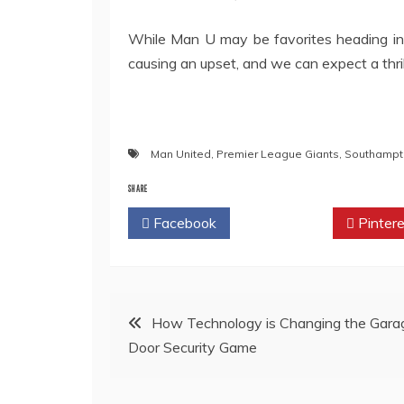
While Man U may be favorites heading in
causing an upset, and we can expect a thr
Man United
,
Premier League Giants
,
Southampt
SHARE
Facebook
Twitter
Pintere
Post
How Technology is Changing the Gara
Door Security Game
navigation