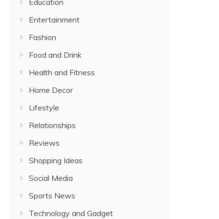
Education
Entertainment
Fashion
Food and Drink
Health and Fitness
Home Decor
Lifestyle
Relationships
Reviews
Shopping Ideas
Social Media
Sports News
Technology and Gadget