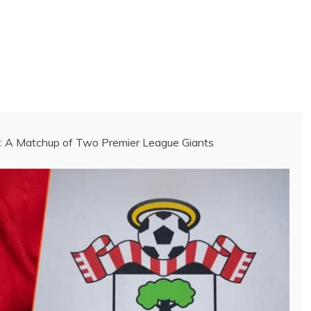
 A Matchup of Two Premier League Giants