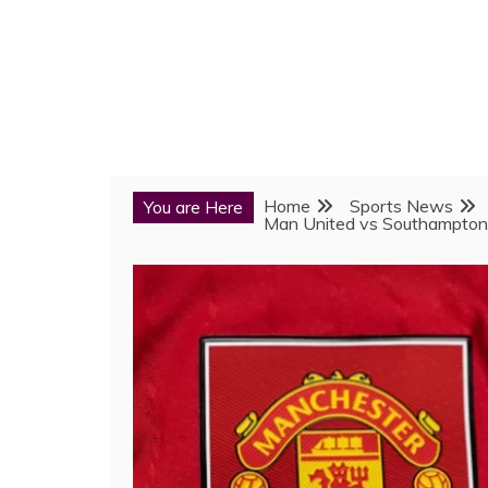
Home
Sports News
You are Here
Man United vs Southampton: