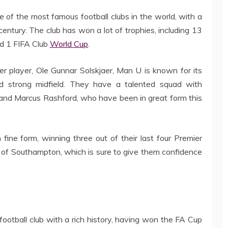
 of the most famous football clubs in the world, with a
century. The club has won a lot of trophies, including 13
nd 1 FIFA Club
World Cup
.
r player, Ole Gunnar Solskjaer, Man U is known for its
and strong midfield. They have a talented squad with
 and Marcus Rashford, who have been in great form this
fine form, winning three out of their last four Premier
 of Southampton, which is sure to give them confidence
football club with a rich history, having won the FA Cup