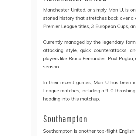
Manchester United, or simply Man U, is one
storied history that stretches back over a 
Premier League titles, 3 European Cups, a
Currently managed by the legendary forme
attacking style, quick counterattacks, 
players like Bruno Fernandes, Paul Pogba,
season.
In their recent games, Man U has been in 
League matches, including a 9-0 thrashing
heading into this matchup.
Southampton
Southampton is another top-flight English 