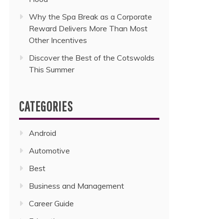
Why the Spa Break as a Corporate
Reward Delivers More Than Most
Other Incentives
Discover the Best of the Cotswolds
This Summer
CATEGORIES
Android
Automotive
Best
Business and Management
Career Guide