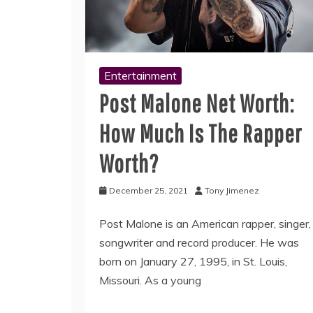
Entertainment
Post Malone Net Worth:
How Much Is The Rapper
Worth?
December 25, 2021
Tony Jimenez
Post Malone is an American rapper, singer,
songwriter and record producer. He was
born on January 27, 1995, in St. Louis,
Missouri. As a young