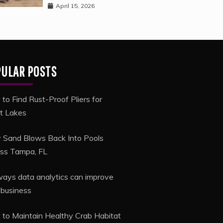
April 15, 2026
PULAR POSTS
to Find Rust-Proof Pliers for
t Lakes
Sand Blows Back Into Pools
ss Tampa, FL
ways data analytics can improve
 business
to Maintain Healthy Crab Habitat