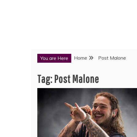
Home
Post Malone
You are Here
Tag:
Post Malone