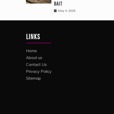
BAIT
May 4, 2026
LINKS
Home
About us
Contact Us
Privacy Policy
Sitemap