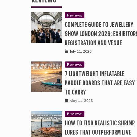
Reviews
COMPLETE GUIDE TO JEWELLERY
SHOW LONDON 2026: EXHIBITOR
REGISTRATION AND VENUE
July 11, 2026
Reviews
7 LIGHTWEIGHT INFLATABLE
PADDLE BOARDS THAT ARE EASY
TO CARRY
May 11, 2026
Reviews
HOW TO FIND REALISTIC SHRIMP
LURES THAT OUTPERFORM LIVE