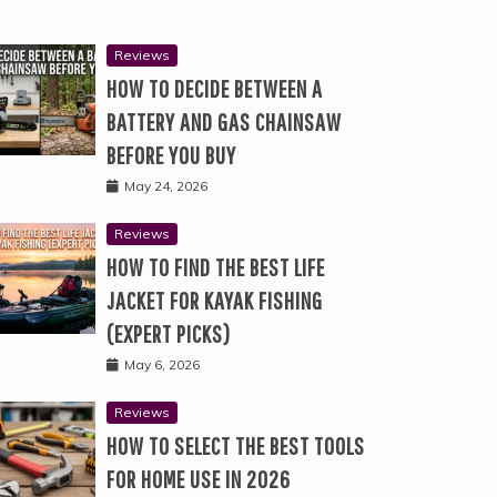
Reviews
HOW TO DECIDE BETWEEN A
BATTERY AND GAS CHAINSAW
BEFORE YOU BUY
May 24, 2026
Reviews
HOW TO FIND THE BEST LIFE
JACKET FOR KAYAK FISHING
(EXPERT PICKS)
May 6, 2026
Reviews
HOW TO SELECT THE BEST TOOLS
FOR HOME USE IN 2026