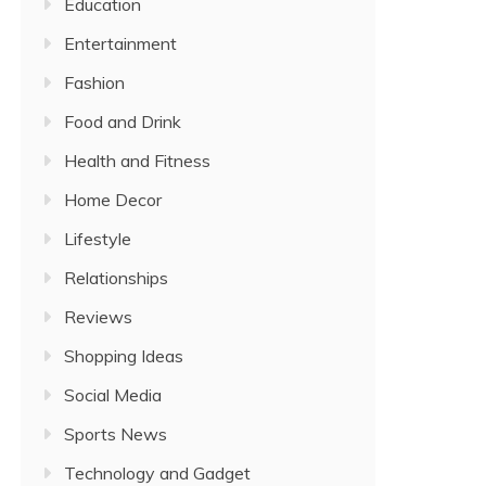
Education
Entertainment
Fashion
Food and Drink
Health and Fitness
Home Decor
Lifestyle
Relationships
Reviews
Shopping Ideas
Social Media
Sports News
Technology and Gadget