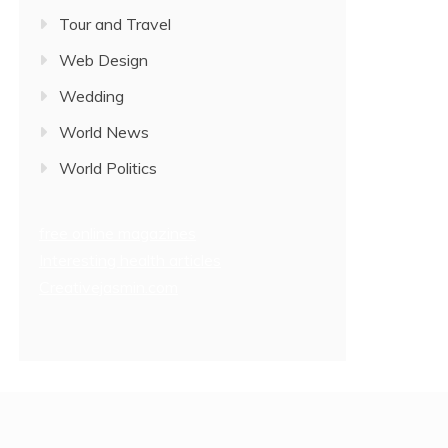
Tour and Travel
Web Design
Wedding
World News
World Politics
free online magazines
Interesting health articles
Creativejasmin.com