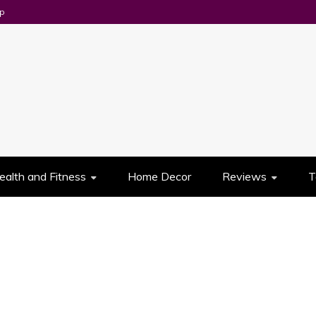
p
UES
ealth and Fitness
Home Decor
Reviews
T