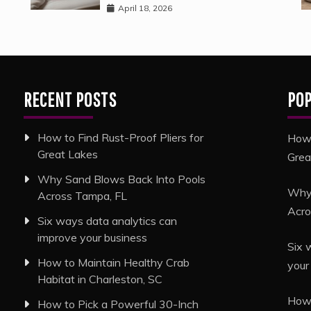
April 18, 2026
RECENT POSTS
PO
How to Find Rust-Proof Pliers for
How 
Great Lakes
Grea
Why Sand Blows Back Into Pools
Why 
Across Tampa, FL
Acro
Six ways data analytics can
improve your business
Six 
How to Maintain Healthy Crab
your
Habitat in Charleston, SC
How 
How to Pick a Powerful 30-Inch