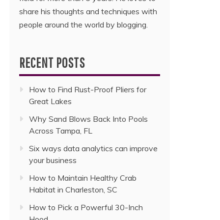
share his thoughts and techniques with
people around the world by blogging.
RECENT POSTS
How to Find Rust-Proof Pliers for
Great Lakes
Why Sand Blows Back Into Pools
Across Tampa, FL
Six ways data analytics can improve
your business
How to Maintain Healthy Crab
Habitat in Charleston, SC
How to Pick a Powerful 30-Inch
Hood