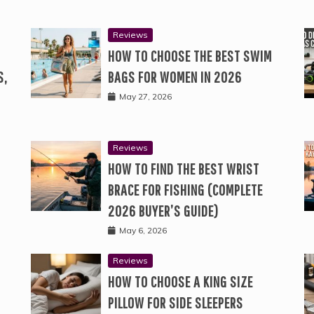
Reviews
HOW TO CHOOSE THE BEST SWIM
S,
BAGS FOR WOMEN IN 2026
May 27, 2026
Reviews
HOW TO FIND THE BEST WRIST
BRACE FOR FISHING (COMPLETE
2026 BUYER’S GUIDE)
May 6, 2026
Reviews
HOW TO CHOOSE A KING SIZE
PILLOW FOR SIDE SLEEPERS