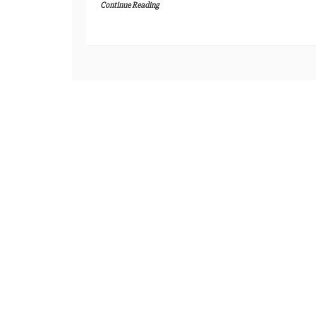
Continue Reading