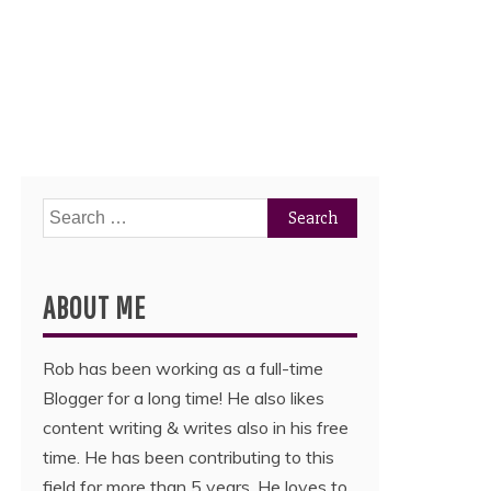
Search
for:
ABOUT ME
Rob has been working as a full-time
Blogger for a long time! He also likes
content writing & writes also in his free
time. He has been contributing to this
field for more than 5 years. He loves to