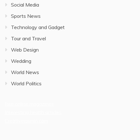
Social Media
Sports News
Technology and Gadget
Tour and Travel
Web Design
Wedding
World News
World Politics
free online magazines
Interesting health articles
Creativejasmin.com