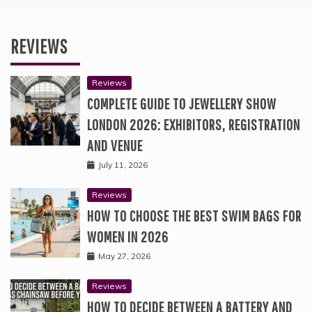
REVIEWS
Reviews
COMPLETE GUIDE TO JEWELLERY SHOW
LONDON 2026: EXHIBITORS, REGISTRATION
AND VENUE
July 11, 2026
Reviews
HOW TO CHOOSE THE BEST SWIM BAGS FOR
WOMEN IN 2026
May 27, 2026
Reviews
HOW TO DECIDE BETWEEN A BATTERY AND