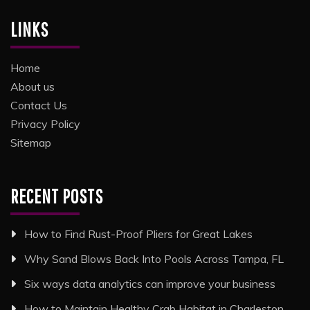
LINKS
Home
About us
Contact Us
Privacy Policy
Sitemap
RECENT POSTS
How to Find Rust-Proof Pliers for Great Lakes
Why Sand Blows Back Into Pools Across Tampa, FL
Six ways data analytics can improve your business
How to Maintain Healthy Crab Habitat in Charleston,