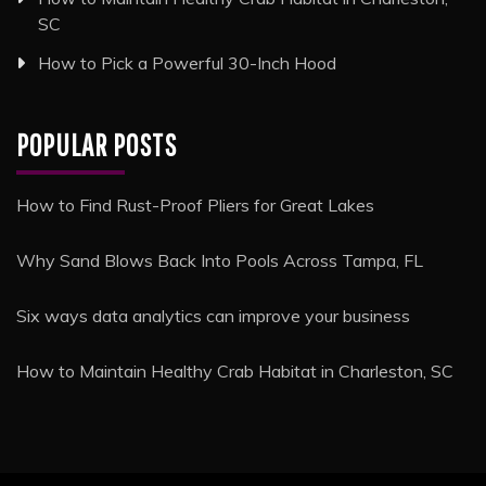
SC
How to Pick a Powerful 30-Inch Hood
POPULAR POSTS
How to Find Rust-Proof Pliers for Great Lakes
Why Sand Blows Back Into Pools Across Tampa, FL
Six ways data analytics can improve your business
How to Maintain Healthy Crab Habitat in Charleston, SC