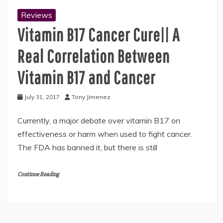
Reviews
Vitamin B17 Cancer Cure|| A
Real Correlation Between
Vitamin B17 and Cancer
July 31, 2017
Tony Jimenez
Currently, a major debate over vitamin B17 on
effectiveness or harm when used to fight cancer.
The FDA has banned it, but there is still
Continue Reading