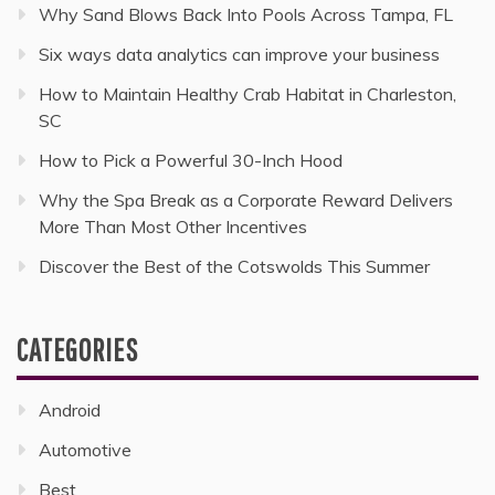
Why Sand Blows Back Into Pools Across Tampa, FL
Six ways data analytics can improve your business
How to Maintain Healthy Crab Habitat in Charleston,
SC
How to Pick a Powerful 30-Inch Hood
Why the Spa Break as a Corporate Reward Delivers
More Than Most Other Incentives
Discover the Best of the Cotswolds This Summer
CATEGORIES
Android
Automotive
Best