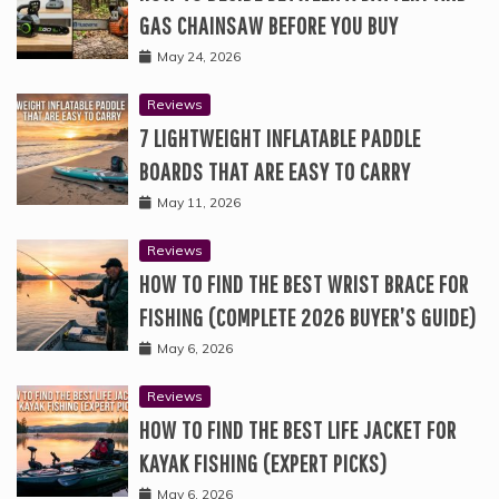
GAS CHAINSAW BEFORE YOU BUY
May 24, 2026
Reviews
7 LIGHTWEIGHT INFLATABLE PADDLE
BOARDS THAT ARE EASY TO CARRY
May 11, 2026
Reviews
HOW TO FIND THE BEST WRIST BRACE FOR
FISHING (COMPLETE 2026 BUYER’S GUIDE)
May 6, 2026
Reviews
HOW TO FIND THE BEST LIFE JACKET FOR
KAYAK FISHING (EXPERT PICKS)
May 6, 2026