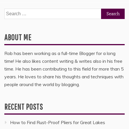
Search
for:
ABOUT ME
Rob has been working as a full-time Blogger for a long
time! He also likes content writing & writes also in his free
time. He has been contributing to this field for more than 5
years. He loves to share his thoughts and techniques with
people around the world by blogging.
RECENT POSTS
How to Find Rust-Proof Pliers for Great Lakes