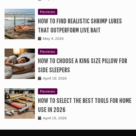
Reviews
HOW TO FIND REALISTIC SHRIMP LURES
THAT OUTPERFORM LIVE BAIT
May 4, 2026
Reviews
HOW TO CHOOSE A KING SIZE PILLOW FOR
SIDE SLEEPERS
April 18, 2026
Reviews
HOW TO SELECT THE BEST TOOLS FOR HOME
USE IN 2026
April 15, 2026