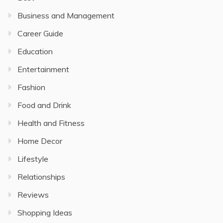
Business and Management
Career Guide
Education
Entertainment
Fashion
Food and Drink
Health and Fitness
Home Decor
Lifestyle
Relationships
Reviews
Shopping Ideas