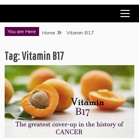
You are Here
Home
Vitamin B17
Tag:
Vitamin B17