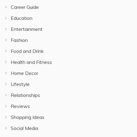
Career Guide
Education
Entertainment
Fashion
Food and Drink
Health and Fitness
Home Decor
Lifestyle
Relationships
Reviews
Shopping Ideas
Social Media