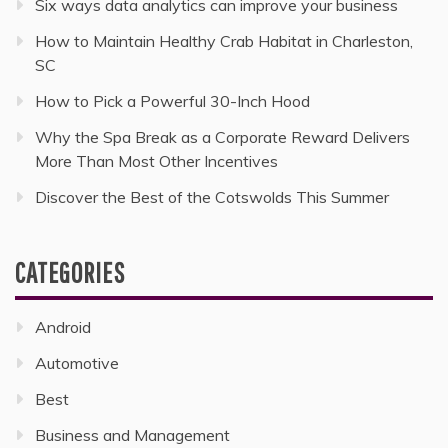
Six ways data analytics can improve your business
How to Maintain Healthy Crab Habitat in Charleston,
SC
How to Pick a Powerful 30-Inch Hood
Why the Spa Break as a Corporate Reward Delivers
More Than Most Other Incentives
Discover the Best of the Cotswolds This Summer
CATEGORIES
Android
Automotive
Best
Business and Management