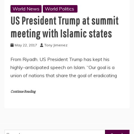
World News
World Politics
US President Trump at summit
meeting with Islamic states
May 22, 2017
Tony Jimenez
From Riyadh. US President Trump has kept his
highly-anticipated speech on Islam. “Our goal is a
union of nations that share the goal of eradicating
Continue Reading
Search