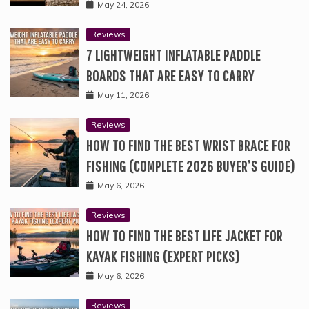
May 24, 2026
Reviews
7 LIGHTWEIGHT INFLATABLE PADDLE
BOARDS THAT ARE EASY TO CARRY
May 11, 2026
Reviews
HOW TO FIND THE BEST WRIST BRACE FOR
FISHING (COMPLETE 2026 BUYER’S GUIDE)
May 6, 2026
Reviews
HOW TO FIND THE BEST LIFE JACKET FOR
KAYAK FISHING (EXPERT PICKS)
May 6, 2026
Reviews