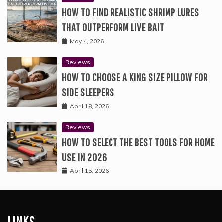
HOW TO FIND REALISTIC SHRIMP LURES
THAT OUTPERFORM LIVE BAIT
May 4, 2026
Reviews
HOW TO CHOOSE A KING SIZE PILLOW FOR
SIDE SLEEPERS
April 18, 2026
Reviews
HOW TO SELECT THE BEST TOOLS FOR HOME
USE IN 2026
April 15, 2026
LINKS