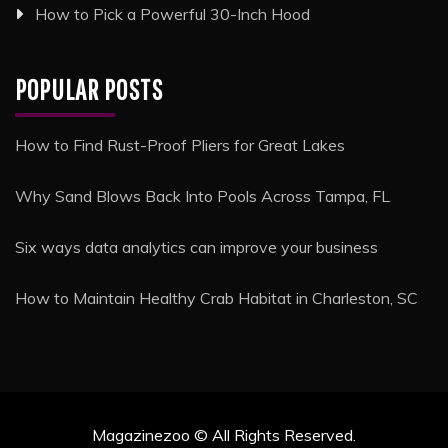
How to Pick a Powerful 30-Inch Hood
POPULAR POSTS
How to Find Rust-Proof Pliers for Great Lakes
Why Sand Blows Back Into Pools Across Tampa, FL
Six ways data analytics can improve your business
How to Maintain Healthy Crab Habitat in Charleston, SC
Magazinezoo © All Rights Reserved.