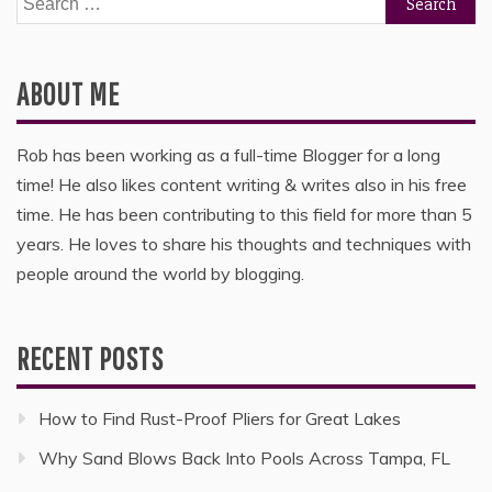
for:
ABOUT ME
Rob has been working as a full-time Blogger for a long
time! He also likes content writing & writes also in his free
time. He has been contributing to this field for more than 5
years. He loves to share his thoughts and techniques with
people around the world by blogging.
RECENT POSTS
How to Find Rust-Proof Pliers for Great Lakes
Why Sand Blows Back Into Pools Across Tampa, FL