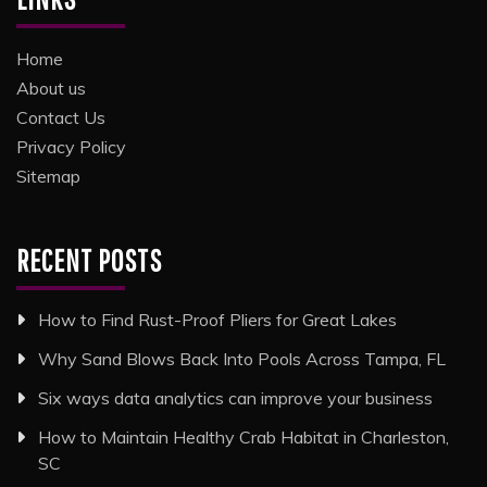
Home
About us
Contact Us
Privacy Policy
Sitemap
RECENT POSTS
How to Find Rust-Proof Pliers for Great Lakes
Why Sand Blows Back Into Pools Across Tampa, FL
Six ways data analytics can improve your business
How to Maintain Healthy Crab Habitat in Charleston,
SC