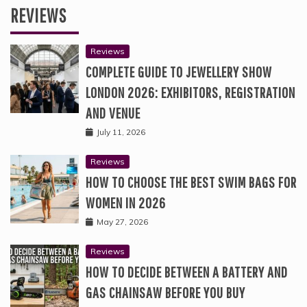
REVIEWS
Reviews
COMPLETE GUIDE TO JEWELLERY SHOW
LONDON 2026: EXHIBITORS, REGISTRATION
AND VENUE
July 11, 2026
Reviews
HOW TO CHOOSE THE BEST SWIM BAGS FOR
WOMEN IN 2026
May 27, 2026
Reviews
HOW TO DECIDE BETWEEN A BATTERY AND
GAS CHAINSAW BEFORE YOU BUY