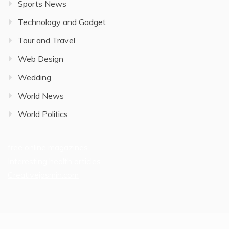
Sports News
Technology and Gadget
Tour and Travel
Web Design
Wedding
World News
World Politics
free online magazines
Interesting health articles
Creativejasmin.com