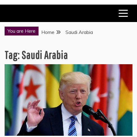
You are Here
Home
Saudi Arabia
Tag:
Saudi Arabia