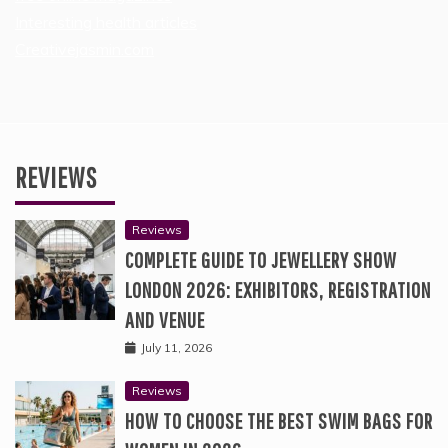
Interesting health articles
Creativejasmin.com
REVIEWS
Reviews
COMPLETE GUIDE TO JEWELLERY SHOW
LONDON 2026: EXHIBITORS, REGISTRATION
AND VENUE
July 11, 2026
Reviews
HOW TO CHOOSE THE BEST SWIM BAGS FOR