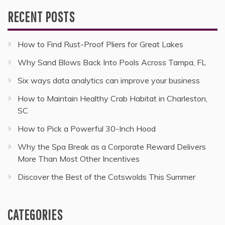
RECENT POSTS
How to Find Rust-Proof Pliers for Great Lakes
Why Sand Blows Back Into Pools Across Tampa, FL
Six ways data analytics can improve your business
How to Maintain Healthy Crab Habitat in Charleston,
SC
How to Pick a Powerful 30-Inch Hood
Why the Spa Break as a Corporate Reward Delivers
More Than Most Other Incentives
Discover the Best of the Cotswolds This Summer
CATEGORIES