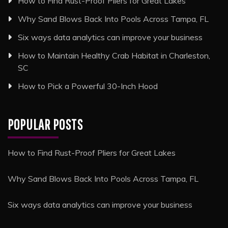
How to Find Rust-Proof Pliers for Great Lakes
Why Sand Blows Back Into Pools Across Tampa, FL
Six ways data analytics can improve your business
How to Maintain Healthy Crab Habitat in Charleston,
SC
How to Pick a Powerful 30-Inch Hood
POPULAR POSTS
How to Find Rust-Proof Pliers for Great Lakes
Why Sand Blows Back Into Pools Across Tampa, FL
Six ways data analytics can improve your business