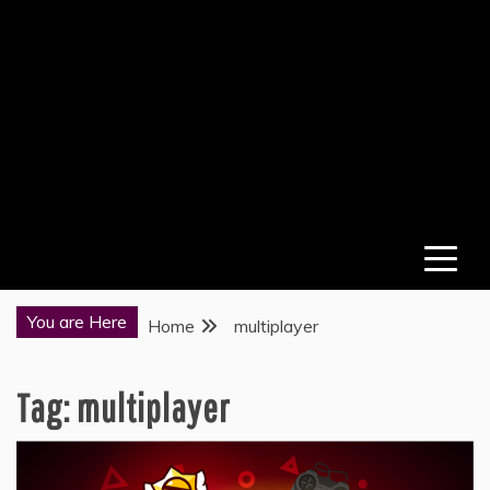
You are Here
Home
multiplayer
Tag:
multiplayer