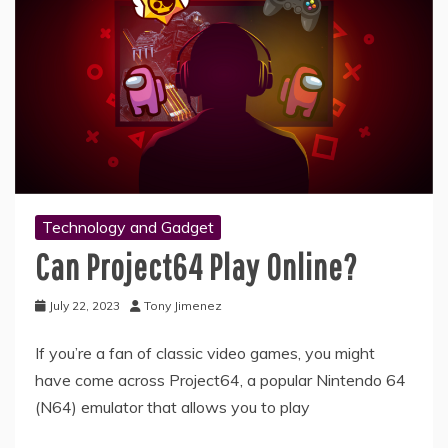
Technology and Gadget
Can Project64 Play Online?
July 22, 2023
Tony Jimenez
If you’re a fan of classic video games, you might
have come across Project64, a popular Nintendo 64
(N64) emulator that allows you to play