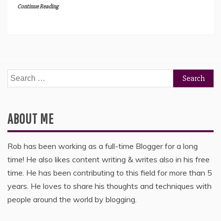
Continue Reading
Search
for:
ABOUT ME
Rob has been working as a full-time Blogger for a long
time! He also likes content writing & writes also in his free
time. He has been contributing to this field for more than 5
years. He loves to share his thoughts and techniques with
people around the world by blogging.