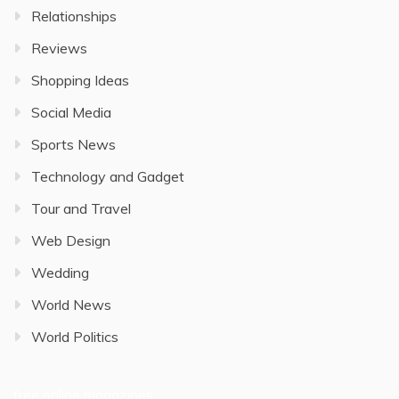
Relationships
Reviews
Shopping Ideas
Social Media
Sports News
Technology and Gadget
Tour and Travel
Web Design
Wedding
World News
World Politics
free online magazines