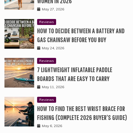
WOMEN IN 2026
May 27, 2026
Reviews
HOW TO DECIDE BETWEEN A BATTERY AND
GAS CHAINSAW BEFORE YOU BUY
May 24, 2026
Reviews
7 LIGHTWEIGHT INFLATABLE PADDLE
BOARDS THAT ARE EASY TO CARRY
May 11, 2026
Reviews
HOW TO FIND THE BEST WRIST BRACE FOR
FISHING (COMPLETE 2026 BUYER’S GUIDE)
May 6, 2026