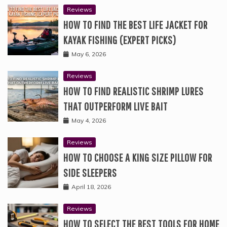
Reviews
HOW TO FIND THE BEST LIFE JACKET FOR
KAYAK FISHING (EXPERT PICKS)
May 6, 2026
Reviews
HOW TO FIND REALISTIC SHRIMP LURES
THAT OUTPERFORM LIVE BAIT
May 4, 2026
Reviews
HOW TO CHOOSE A KING SIZE PILLOW FOR
SIDE SLEEPERS
April 18, 2026
Reviews
HOW TO SELECT THE BEST TOOLS FOR HOME