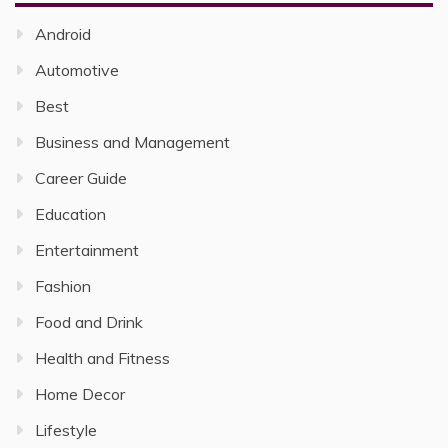
Android
Automotive
Best
Business and Management
Career Guide
Education
Entertainment
Fashion
Food and Drink
Health and Fitness
Home Decor
Lifestyle