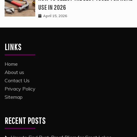
USE IN 2026
April 15, 2026
LINKS
Home
About us
Contact Us
Privacy Policy
Sitemap
RECENT POSTS