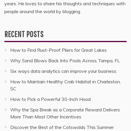
years. He loves to share his thoughts and techniques with
people around the world by blogging.
RECENT POSTS
How to Find Rust-Proof Pliers for Great Lakes
Why Sand Blows Back Into Pools Across Tampa, FL
Six ways data analytics can improve your business
How to Maintain Healthy Crab Habitat in Charleston,
SC
How to Pick a Powerful 30-Inch Hood
Why the Spa Break as a Corporate Reward Delivers
More Than Most Other Incentives
Discover the Best of the Cotswolds This Summer