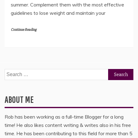
summer. Complement them with the most effective
guidelines to lose weight and maintain your
Continue Reading
Search
for:
ABOUT ME
Rob has been working as a full-time Blogger for a long
time! He also likes content writing & writes also in his free
time. He has been contributing to this field for more than 5