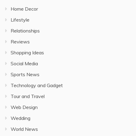
Home Decor
Lifestyle
Relationships
Reviews
Shopping Ideas
Social Media
Sports News
Technology and Gadget
Tour and Travel
Web Design
Wedding
World News