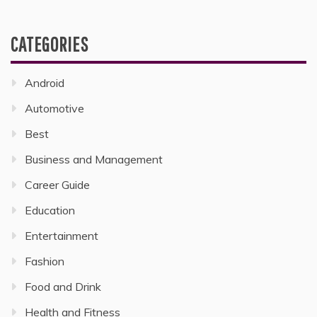
CATEGORIES
Android
Automotive
Best
Business and Management
Career Guide
Education
Entertainment
Fashion
Food and Drink
Health and Fitness