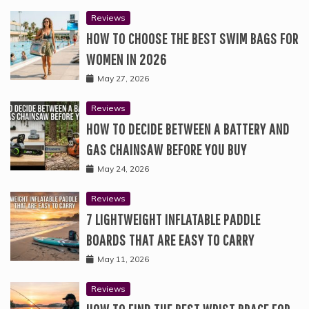
Reviews
HOW TO CHOOSE THE BEST SWIM BAGS FOR
WOMEN IN 2026
May 27, 2026
Reviews
HOW TO DECIDE BETWEEN A BATTERY AND
GAS CHAINSAW BEFORE YOU BUY
May 24, 2026
Reviews
7 LIGHTWEIGHT INFLATABLE PADDLE
BOARDS THAT ARE EASY TO CARRY
May 11, 2026
Reviews