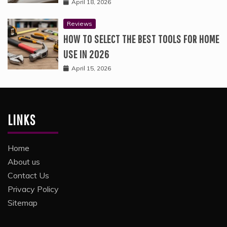
April 18, 2026
Reviews
HOW TO SELECT THE BEST TOOLS FOR HOME
USE IN 2026
April 15, 2026
LINKS
Home
About us
Contact Us
Privacy Policy
Sitemap