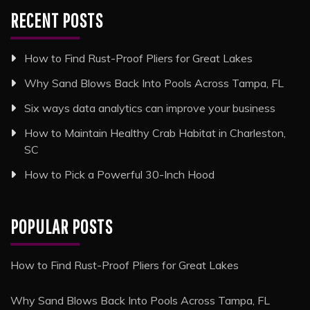
RECENT POSTS
How to Find Rust-Proof Pliers for Great Lakes
Why Sand Blows Back Into Pools Across Tampa, FL
Six ways data analytics can improve your business
How to Maintain Healthy Crab Habitat in Charleston,
SC
How to Pick a Powerful 30-Inch Hood
POPULAR POSTS
How to Find Rust-Proof Pliers for Great Lakes
Why Sand Blows Back Into Pools Across Tampa, FL