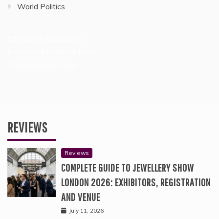
World Politics
free online magazines
Interesting health articles
Creativejasmin.com
REVIEWS
Reviews
COMPLETE GUIDE TO JEWELLERY SHOW
LONDON 2026: EXHIBITORS, REGISTRATION
AND VENUE
July 11, 2026