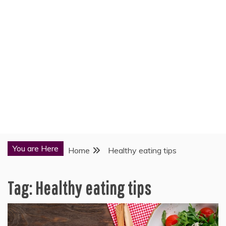
You are Here
Home
Healthy eating tips
Tag:
Healthy eating tips