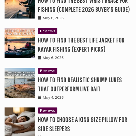
HOW TO FIND THE BEST WRIST BRACE FOR
FISHING (COMPLETE 2026 BUYER’S GUIDE)
May 6, 2026
Reviews
HOW TO FIND THE BEST LIFE JACKET FOR
KAYAK FISHING (EXPERT PICKS)
May 6, 2026
Reviews
HOW TO FIND REALISTIC SHRIMP LURES
THAT OUTPERFORM LIVE BAIT
May 4, 2026
Reviews
HOW TO CHOOSE A KING SIZE PILLOW FOR
SIDE SLEEPERS