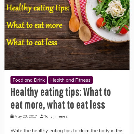
Food and Drink
Health and Fitness
Healthy eating tips: What to
eat more, what to eat less
May 23, 2017
Tony Jimenez
Write the healthy eating tips to claim the body in this