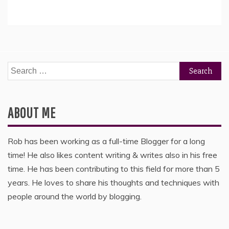
Search
for:
ABOUT ME
Rob has been working as a full-time Blogger for a long
time! He also likes content writing & writes also in his free
time. He has been contributing to this field for more than 5
years. He loves to share his thoughts and techniques with
people around the world by blogging.