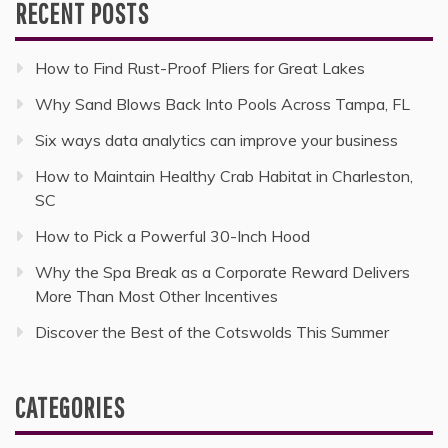
RECENT POSTS
How to Find Rust-Proof Pliers for Great Lakes
Why Sand Blows Back Into Pools Across Tampa, FL
Six ways data analytics can improve your business
How to Maintain Healthy Crab Habitat in Charleston,
SC
How to Pick a Powerful 30-Inch Hood
Why the Spa Break as a Corporate Reward Delivers
More Than Most Other Incentives
Discover the Best of the Cotswolds This Summer
CATEGORIES