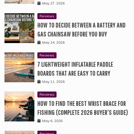
May 27, 2026
Reviews
HOW TO DECIDE BETWEEN A BATTERY AND
GAS CHAINSAW BEFORE YOU BUY
May 24, 2026
Reviews
7 LIGHTWEIGHT INFLATABLE PADDLE
BOARDS THAT ARE EASY TO CARRY
May 11, 2026
Reviews
HOW TO FIND THE BEST WRIST BRACE FOR
FISHING (COMPLETE 2026 BUYER’S GUIDE)
May 6, 2026
Reviews