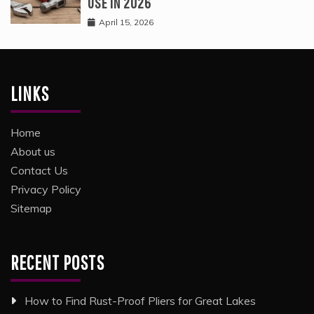
USE IN 2026
April 15, 2026
LINKS
Home
About us
Contact Us
Privacy Policy
Sitemap
RECENT POSTS
How to Find Rust-Proof Pliers for Great Lakes