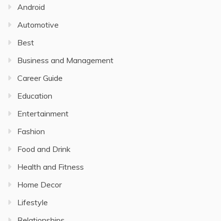
Android
Automotive
Best
Business and Management
Career Guide
Education
Entertainment
Fashion
Food and Drink
Health and Fitness
Home Decor
Lifestyle
Relationships