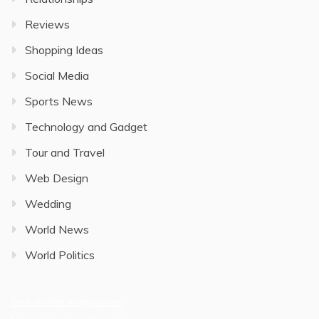
Reviews
Shopping Ideas
Social Media
Sports News
Technology and Gadget
Tour and Travel
Web Design
Wedding
World News
World Politics
free online magazines