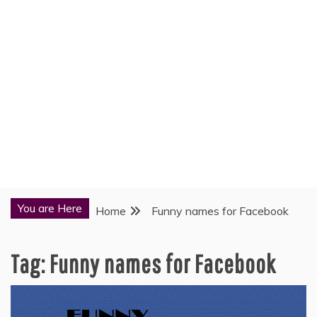
You are Here
Home
Funny names for Facebook
Tag:
Funny names for Facebook