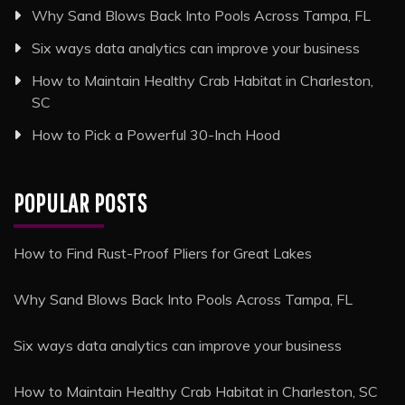
Why Sand Blows Back Into Pools Across Tampa, FL
Six ways data analytics can improve your business
How to Maintain Healthy Crab Habitat in Charleston,
SC
How to Pick a Powerful 30-Inch Hood
POPULAR POSTS
How to Find Rust-Proof Pliers for Great Lakes
Why Sand Blows Back Into Pools Across Tampa, FL
Six ways data analytics can improve your business
How to Maintain Healthy Crab Habitat in Charleston, SC