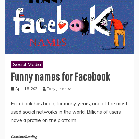
Social Media
Funny names for Facebook
April 18, 2021
Tony Jimenez
Facebook has been, for many years, one of the most
used social networks in the world. Billions of users
have a profile on the platform
Continue Reading