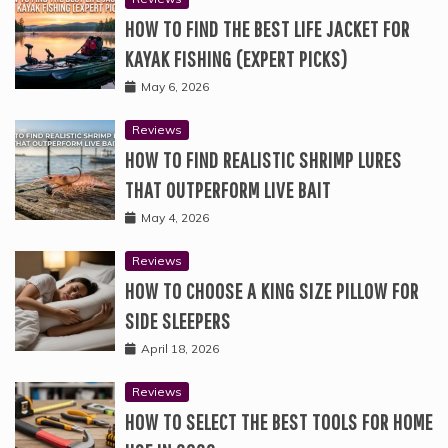
HOW TO FIND THE BEST LIFE JACKET FOR
KAYAK FISHING (EXPERT PICKS)
May 6, 2026
Reviews
HOW TO FIND REALISTIC SHRIMP LURES
THAT OUTPERFORM LIVE BAIT
May 4, 2026
Reviews
HOW TO CHOOSE A KING SIZE PILLOW FOR
SIDE SLEEPERS
April 18, 2026
Reviews
HOW TO SELECT THE BEST TOOLS FOR HOME