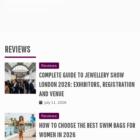
Interesting health articles
Creativejasmin.com
REVIEWS
Reviews
COMPLETE GUIDE TO JEWELLERY SHOW
LONDON 2026: EXHIBITORS, REGISTRATION
AND VENUE
July 11, 2026
Reviews
HOW TO CHOOSE THE BEST SWIM BAGS FOR
WOMEN IN 2026