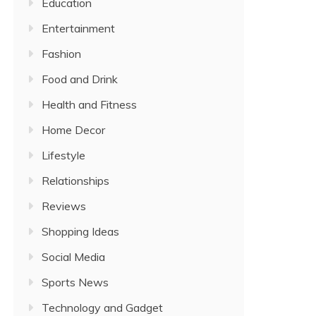
Education
Entertainment
Fashion
Food and Drink
Health and Fitness
Home Decor
Lifestyle
Relationships
Reviews
Shopping Ideas
Social Media
Sports News
Technology and Gadget