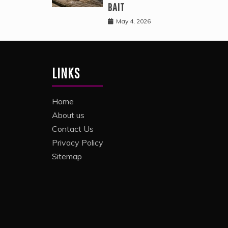
BAIT
May 4, 2026
LINKS
Home
About us
Contact Us
Privacy Policy
Sitemap