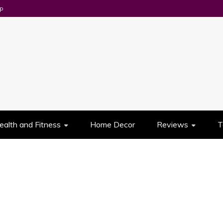
p
UES
ealth and Fitness
Home Decor
Reviews
T