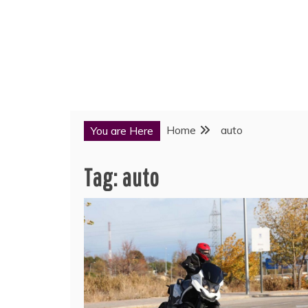
Home
auto
You are Here
Tag:
auto