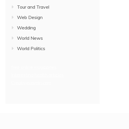
Tour and Travel
Web Design
Wedding
World News
World Politics
free online magazines
Interesting health articles
Creativejasmin.com