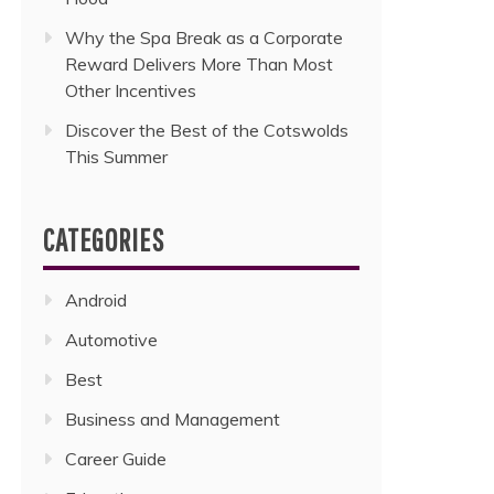
Why the Spa Break as a Corporate
Reward Delivers More Than Most
Other Incentives
Discover the Best of the Cotswolds
This Summer
CATEGORIES
Android
Automotive
Best
Business and Management
Career Guide