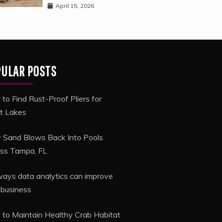
April 15, 2026
PULAR POSTS
to Find Rust-Proof Pliers for
t Lakes
Sand Blows Back Into Pools
ss Tampa, FL
ways data analytics can improve
 business
to Maintain Healthy Crab Habitat