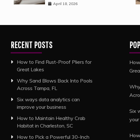
April 18, 2026
RECENT POSTS
PO
How to Find Rust-Proof Pliers for
How 
Great Lakes
Grea
Why Sand Blows Back Into Pools
Why 
Across Tampa, FL
Acro
Six ways data analytics can
improve your business
Six 
How to Maintain Healthy Crab
your
Habitat in Charleston, SC
How 
How to Pick a Powerful 30-Inch