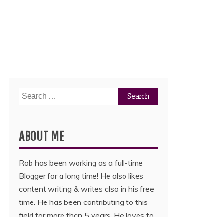
Search
for:
ABOUT ME
Rob has been working as a full-time
Blogger for a long time! He also likes
content writing & writes also in his free
time. He has been contributing to this
field for more than 5 years. He loves to