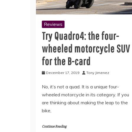
Reviews
Try Quadro4: the four-
wheeled motorcycle SUV
for the B-card
December 17, 2019
Tony Jimenez
No, it’s not a quad. It is a unique four-
wheeled motorcycle in its category. If you
are thinking about making the leap to the
bike,
Continue Reading