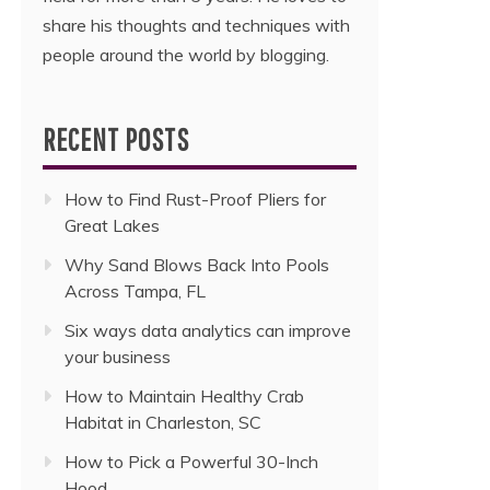
share his thoughts and techniques with
people around the world by blogging.
RECENT POSTS
How to Find Rust-Proof Pliers for
Great Lakes
Why Sand Blows Back Into Pools
Across Tampa, FL
Six ways data analytics can improve
your business
How to Maintain Healthy Crab
Habitat in Charleston, SC
How to Pick a Powerful 30-Inch
Hood