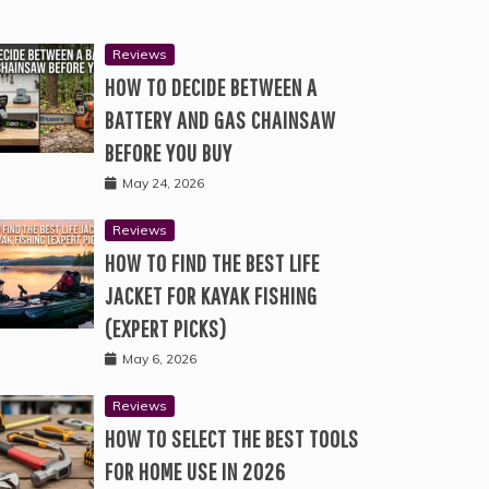
Reviews
HOW TO DECIDE BETWEEN A
BATTERY AND GAS CHAINSAW
BEFORE YOU BUY
May 24, 2026
Reviews
HOW TO FIND THE BEST LIFE
JACKET FOR KAYAK FISHING
(EXPERT PICKS)
May 6, 2026
Reviews
HOW TO SELECT THE BEST TOOLS
FOR HOME USE IN 2026