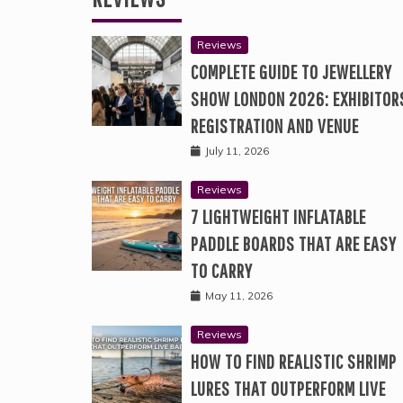
Reviews
COMPLETE GUIDE TO JEWELLERY
SHOW LONDON 2026: EXHIBITOR
REGISTRATION AND VENUE
July 11, 2026
Reviews
7 LIGHTWEIGHT INFLATABLE
PADDLE BOARDS THAT ARE EASY
TO CARRY
May 11, 2026
Reviews
HOW TO FIND REALISTIC SHRIMP
LURES THAT OUTPERFORM LIVE