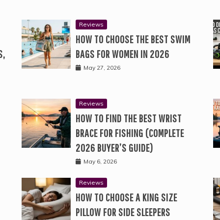
Reviews
HOW TO CHOOSE THE BEST SWIM
S,
BAGS FOR WOMEN IN 2026
May 27, 2026
Reviews
HOW TO FIND THE BEST WRIST
BRACE FOR FISHING (COMPLETE
2026 BUYER’S GUIDE)
May 6, 2026
Reviews
HOW TO CHOOSE A KING SIZE
PILLOW FOR SIDE SLEEPERS