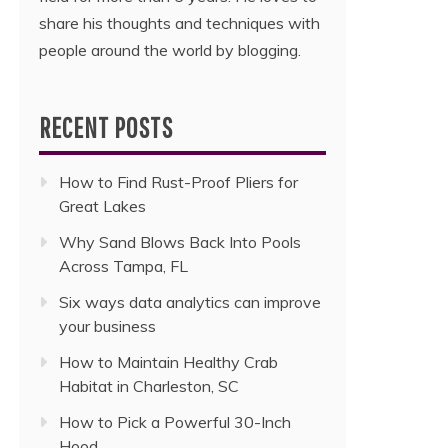
share his thoughts and techniques with
people around the world by blogging.
RECENT POSTS
How to Find Rust-Proof Pliers for
Great Lakes
Why Sand Blows Back Into Pools
Across Tampa, FL
Six ways data analytics can improve
your business
How to Maintain Healthy Crab
Habitat in Charleston, SC
How to Pick a Powerful 30-Inch
Hood