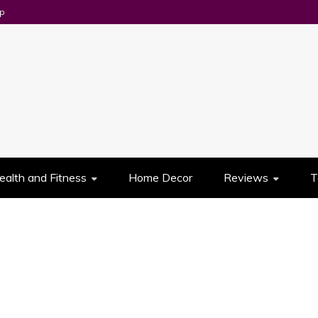
p
UES
ealth and Fitness
Home Decor
Reviews
T