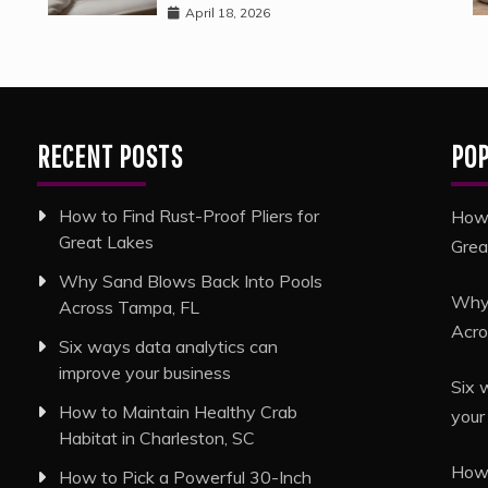
April 18, 2026
RECENT POSTS
PO
How to Find Rust-Proof Pliers for
How 
Great Lakes
Grea
Why Sand Blows Back Into Pools
Why 
Across Tampa, FL
Acro
Six ways data analytics can
improve your business
Six 
How to Maintain Healthy Crab
your
Habitat in Charleston, SC
How 
How to Pick a Powerful 30-Inch