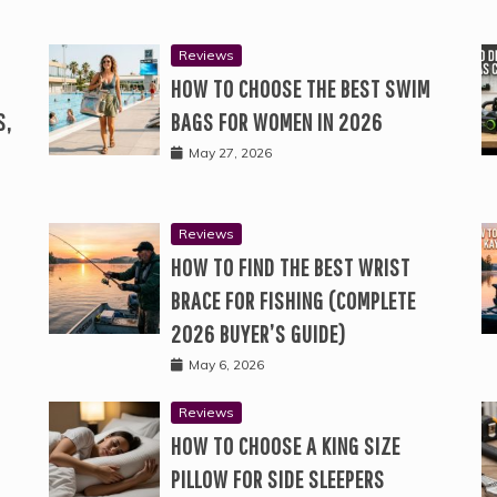
Reviews
HOW TO CHOOSE THE BEST SWIM
S,
BAGS FOR WOMEN IN 2026
May 27, 2026
Reviews
HOW TO FIND THE BEST WRIST
BRACE FOR FISHING (COMPLETE
2026 BUYER’S GUIDE)
May 6, 2026
Reviews
HOW TO CHOOSE A KING SIZE
PILLOW FOR SIDE SLEEPERS