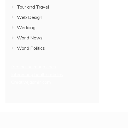
Tour and Travel
Web Design
Wedding
World News
World Politics
free online magazines
Interesting health articles
Creativejasmin.com