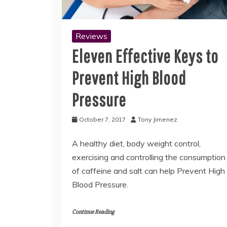
Reviews
Eleven Effective Keys to
Prevent High Blood
Pressure
October 7, 2017
Tony Jimenez
A healthy diet, body weight control,
exercising and controlling the consumption
of caffeine and salt can help Prevent High
Blood Pressure.
Continue Reading