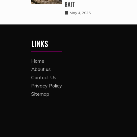
BAIT
May 4, 2026
LINKS
Home
About us
Contact Us
Privacy Policy
Sitemap