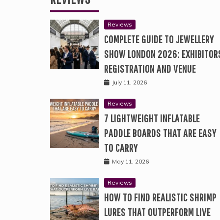
Reviews
COMPLETE GUIDE TO JEWELLERY
SHOW LONDON 2026: EXHIBITOR
REGISTRATION AND VENUE
July 11, 2026
Reviews
7 LIGHTWEIGHT INFLATABLE
PADDLE BOARDS THAT ARE EASY
TO CARRY
May 11, 2026
Reviews
HOW TO FIND REALISTIC SHRIMP
LURES THAT OUTPERFORM LIVE