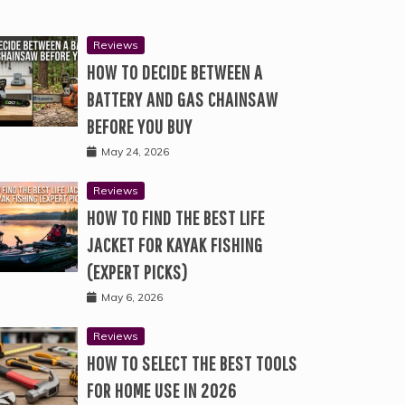
Reviews
HOW TO DECIDE BETWEEN A
BATTERY AND GAS CHAINSAW
BEFORE YOU BUY
May 24, 2026
Reviews
HOW TO FIND THE BEST LIFE
JACKET FOR KAYAK FISHING
(EXPERT PICKS)
May 6, 2026
Reviews
HOW TO SELECT THE BEST TOOLS
FOR HOME USE IN 2026