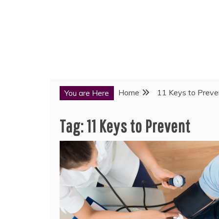
Home
11 Keys to Preve
You are Here
Tag:
11 Keys to Prevent