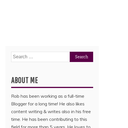
Search
for:
ABOUT ME
Rob has been working as a full-time
Blogger for a long time! He also likes
content writing & writes also in his free
time. He has been contributing to this
field for more than 5 years. He loves to