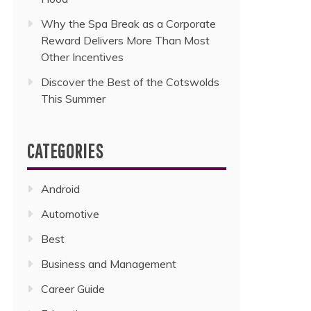
Why the Spa Break as a Corporate
Reward Delivers More Than Most
Other Incentives
Discover the Best of the Cotswolds
This Summer
CATEGORIES
Android
Automotive
Best
Business and Management
Career Guide