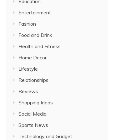
Education
Entertainment
Fashion
Food and Drink
Health and Fitness
Home Decor
Lifestyle
Relationships
Reviews
Shopping Ideas
Social Media
Sports News
Technology and Gadget