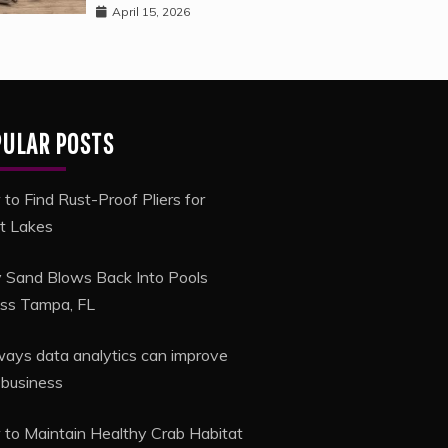
April 15, 2026
PULAR POSTS
to Find Rust-Proof Pliers for
t Lakes
Sand Blows Back Into Pools
ss Tampa, FL
ways data analytics can improve
 business
to Maintain Healthy Crab Habitat