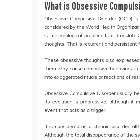
What is Obsessive Compuls
Obsessive Compulsive Disorder (OCD) is 
considered by the World Health Organizati
is a neurological problem that translate
thoughts. That is recurrent and persistent 
These obsessive thoughts also expressed i
them. May cause compulsive behaviors to 
into exaggerated rituals or reactions of re
Obsessive Compulsive Disorder usually beg
Its evolution is progressive, although it
event that acts as a trigger.
It is considered as a chronic disorder, al
Although the total disappearance of the s