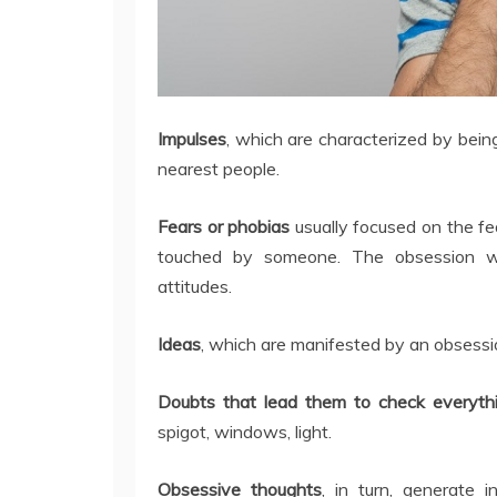
Impulses
, which are characterized by bein
nearest people.
Fears or phobias
usually focused on the fe
touched by someone. The obsession wi
attitudes.
Ideas
, which are manifested by an obsession
Doubts that lead them to check everythi
spigot, windows, light.
Obsessive thoughts
, in turn, generate 