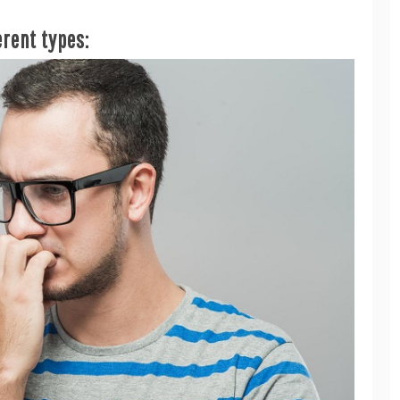
erent types: