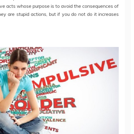
itive acts whose purpose is to avoid the consequences of
y are stupid actions, but if you do not do it increases