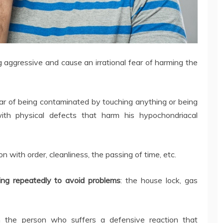
g aggressive and cause an irrational fear of harming the
ar of being contaminated by touching anything or being
th physical defects that harm his hypochondriacal
 with order, cleanliness, the passing of time, etc.
ng repeatedly to avoid problems
: the house lock, gas
in the person who suffers a defensive reaction that