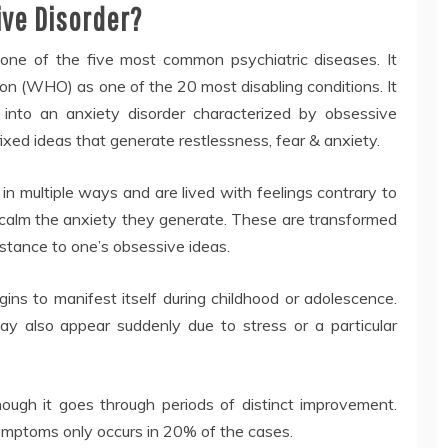
ive Disorder?
one of the five most common psychiatric diseases. It
on (WHO) as one of the 20 most disabling conditions. It
s into an anxiety disorder characterized by obsessive
fixed ideas that generate restlessness, fear & anxiety.
n multiple ways and are lived with feelings contrary to
calm the anxiety they generate. These are transformed
sistance to one’s obsessive ideas.
ins to manifest itself during childhood or adolescence.
 may also appear suddenly due to stress or a particular
though it goes through periods of distinct improvement.
ymptoms only occurs in 20% of the cases.