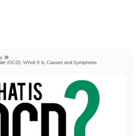
ss
der (OCD): What It Is, Causes and Symptoms