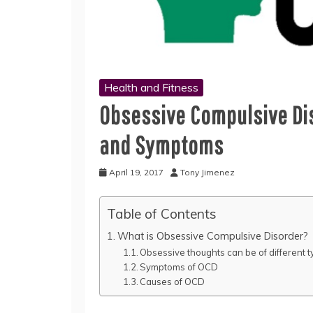
Health and Fitness
Obsessive Compulsive Dis
and Symptoms
April 19, 2017
Tony Jimenez
Table of Contents
What is Obsessive Compulsive Disorder?
Obsessive thoughts can be of different t
Symptoms of OCD
Causes of OCD