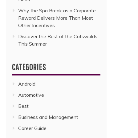
Why the Spa Break as a Corporate
Reward Delivers More Than Most
Other Incentives
Discover the Best of the Cotswolds
This Summer
CATEGORIES
Android
Automotive
Best
Business and Management
Career Guide