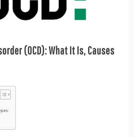
order (OCD): What It Is, Causes
ypes: