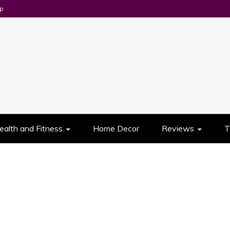
p
UES
ealth and Fitness
Home Decor
Reviews
T