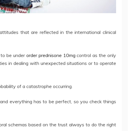
ttitudes that are reflected in the international clinical
 to be under
order prednisone 10mg
control as the only
ulties in dealing with unexpected situations or to operate
bability of a catastrophe occurring.
and everything has to be perfect, so you check things
oral schemas based on the trust always to do the right