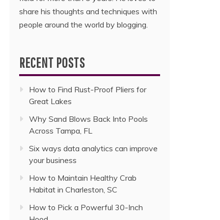
share his thoughts and techniques with
people around the world by blogging.
RECENT POSTS
How to Find Rust-Proof Pliers for
Great Lakes
Why Sand Blows Back Into Pools
Across Tampa, FL
Six ways data analytics can improve
your business
How to Maintain Healthy Crab
Habitat in Charleston, SC
How to Pick a Powerful 30-Inch
Hood