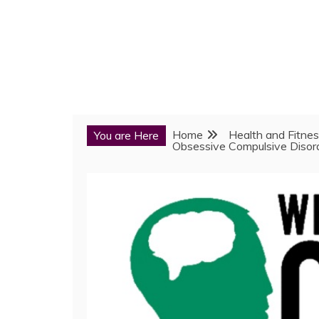
Home
Health and Fitne
You are Here
Obsessive Compulsive Disor