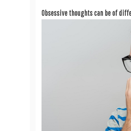
Obsessive thoughts can be of diff