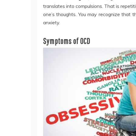
translates into compulsions. That is repet
one’s thoughts. You may recognize that the
anxiety.
Symptoms of OCD