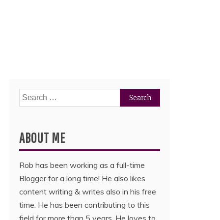
Search
for:
ABOUT ME
Rob has been working as a full-time
Blogger for a long time! He also likes
content writing & writes also in his free
time. He has been contributing to this
field for more than 5 years. He loves to