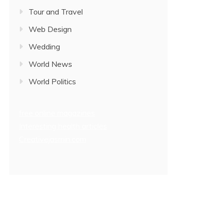
Tour and Travel
Web Design
Wedding
World News
World Politics
free online magazines
Interesting health articles
Creativejasmin.com