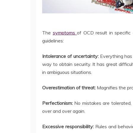
The
symptoms
of OCD result in specific a
guidelines:
Intolerance of uncertainty:
Everything has
way to obtain security. It has great diffic
in ambiguous situations.
Overestimation of threat:
Magnifies the pro
Perfectionism:
No mistakes are tolerated, 
over and over again.
Excessive responsibility:
Rules and behavi