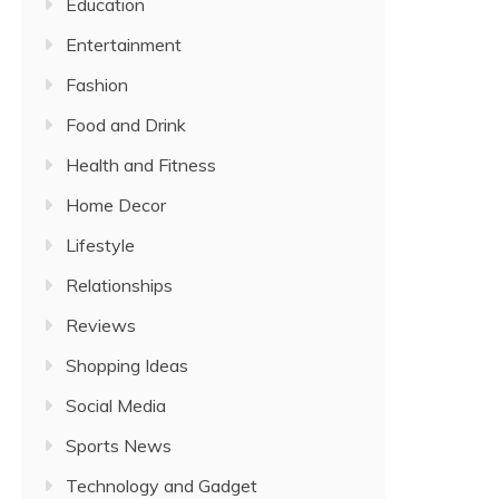
Education
Entertainment
Fashion
Food and Drink
Health and Fitness
Home Decor
Lifestyle
Relationships
Reviews
Shopping Ideas
Social Media
Sports News
Technology and Gadget