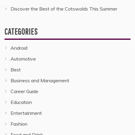
Discover the Best of the Cotswolds This Summer
CATEGORIES
Android
Automotive
Best
Business and Management
Career Guide
Education
Entertainment
Fashion
Food and Drink