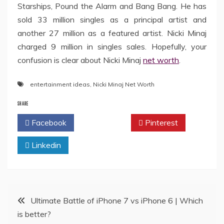
Starships, Pound the Alarm and Bang Bang. He has
sold 33 million singles as a principal artist and
another 27 million as a featured artist. Nicki Minaj
charged 9 million in singles sales. Hopefully, your
confusion is clear about Nicki Minaj
net worth
.
entertainment ideas
,
Nicki Minaj Net Worth
SHARE
Facebook
Twitter
Pinterest
Linkedin
Post
Ultimate Battle of iPhone 7 vs iPhone 6 | Which
is better?
navigation