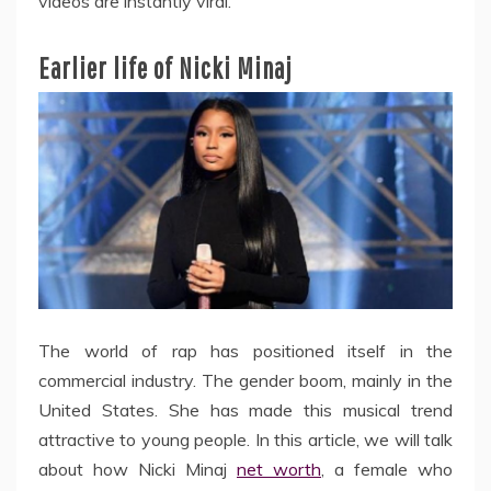
videos are instantly viral.
Earlier life of Nicki Minaj
The world of rap has positioned itself in the
commercial industry. The gender boom, mainly in the
United States. She has made this musical trend
attractive to young people. In this article, we will talk
about how Nicki Minaj
net worth
, a female who