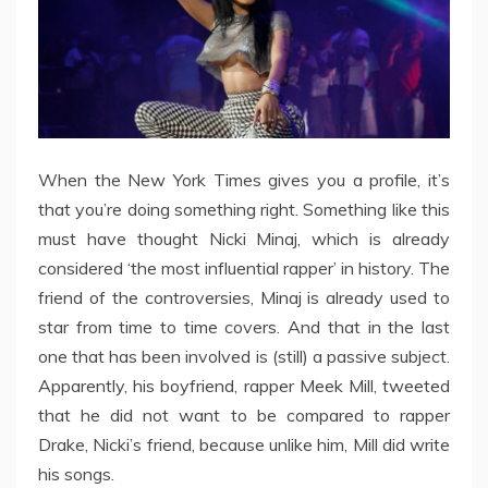
When the New York Times gives you a profile, it’s
that you’re doing something right. Something like this
must have thought Nicki Minaj, which is already
considered ‘the most influential rapper’ in history. The
friend of the controversies, Minaj is already used to
star from time to time covers. And that in the last
one that has been involved is (still) a passive subject.
Apparently, his boyfriend, rapper Meek Mill, tweeted
that he did not want to be compared to rapper
Drake, Nicki’s friend, because unlike him, Mill did write
his songs.