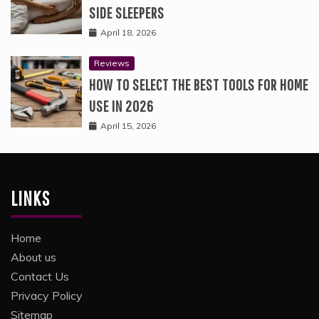
SIDE SLEEPERS
April 18, 2026
Reviews
HOW TO SELECT THE BEST TOOLS FOR HOME
USE IN 2026
April 15, 2026
LINKS
Home
About us
Contact Us
Privacy Policy
Sitemap