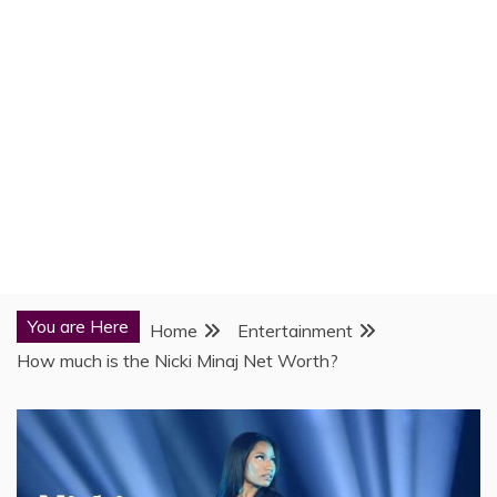
You are Here
Home
Entertainment
How much is the Nicki Minaj Net Worth?