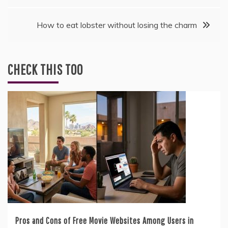
How to eat lobster without losing the charm
CHECK THIS TOO
Pros and Cons of Free Movie Websites Among Users in