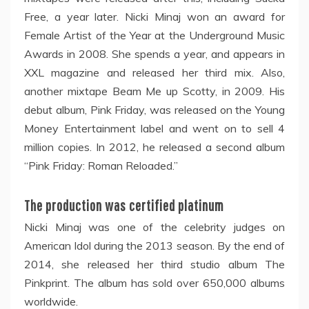
Free, a year later. Nicki Minaj won an award for
Female Artist of the Year at the Underground Music
Awards in 2008. She spends a year, and appears in
XXL magazine and released her third mix. Also,
another mixtape Beam Me up Scotty, in 2009. His
debut album, Pink Friday, was released on the Young
Money Entertainment label and went on to sell 4
million copies. In 2012, he released a second album
“Pink Friday: Roman Reloaded.”
The production was certified platinum
Nicki Minaj was one of the celebrity judges on
American Idol during the 2013 season. By the end of
2014, she released her third studio album The
Pinkprint. The album has sold over 650,000 albums
worldwide.