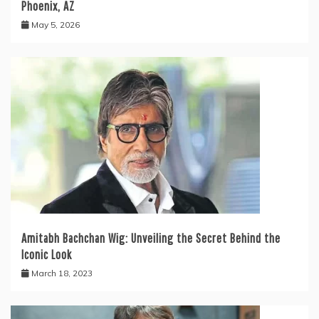
Phoenix, AZ
May 5, 2026
Amitabh Bachchan Wig: Unveiling the Secret Behind the
Iconic Look
March 18, 2023