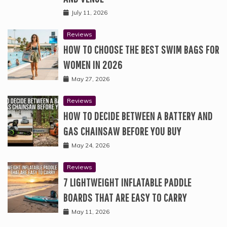
July 11, 2026
Reviews
HOW TO CHOOSE THE BEST SWIM BAGS FOR
WOMEN IN 2026
May 27, 2026
Reviews
HOW TO DECIDE BETWEEN A BATTERY AND
GAS CHAINSAW BEFORE YOU BUY
May 24, 2026
Reviews
7 LIGHTWEIGHT INFLATABLE PADDLE
BOARDS THAT ARE EASY TO CARRY
May 11, 2026