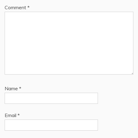
Comment
*
Name
*
Email
*