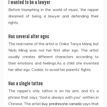
I wanted to be a lawyer
Before triumphing in the world of music, the rapper
dreamed of being a lawyer and defending their
rights.
Has several alter egos
The real name of the artist is Onika Tanya Maraj, but
Nicki Minaj was not her first alter ego. The artist
usually creates different characters according to
their emotions and feelings.As a child she invented
her alter ego, Cookie, to avoid her parents’ fights.
Has a single tattoo
The rapper’s only tattoo is on his arm, and it’s a
phrase that says “God is always with you” written in
Chinese. The artist
buy prednisone canada
says that