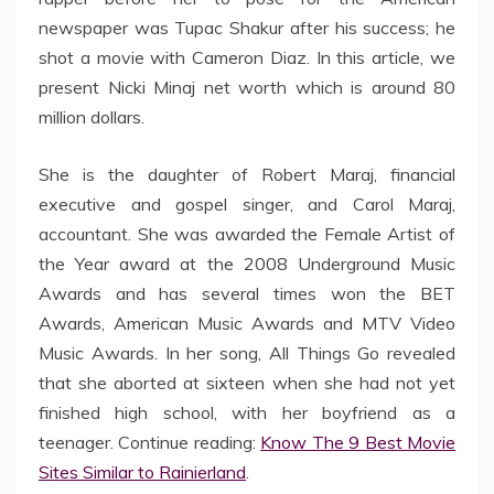
newspaper was Tupac Shakur after his success; he
shot a movie with Cameron Diaz. In this article, we
present Nicki Minaj net worth which is around 80
million dollars.
She is the daughter of Robert Maraj, financial
executive and gospel singer, and Carol Maraj,
accountant. She was awarded the Female Artist of
the Year award at the 2008 Underground Music
Awards and has several times won the BET
Awards, American Music Awards and MTV Video
Music Awards. In her song, All Things Go revealed
that she aborted at sixteen when she had not yet
finished high school, with her boyfriend as a
teenager. Continue reading:
Know The 9 Best Movie
Sites Similar to Rainierland
.