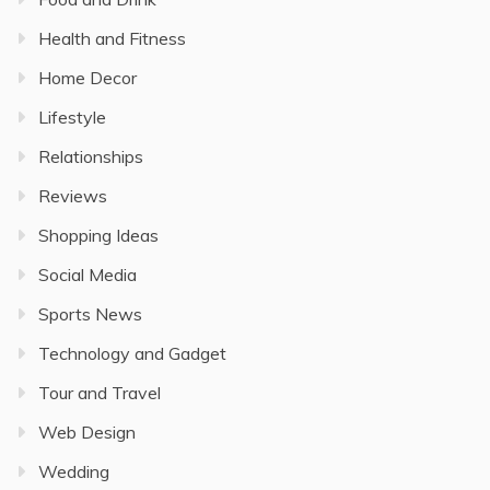
Health and Fitness
Home Decor
Lifestyle
Relationships
Reviews
Shopping Ideas
Social Media
Sports News
Technology and Gadget
Tour and Travel
Web Design
Wedding