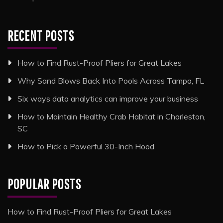
RECENT POSTS
How to Find Rust-Proof Pliers for Great Lakes
Why Sand Blows Back Into Pools Across Tampa, FL
Six ways data analytics can improve your business
How to Maintain Healthy Crab Habitat in Charleston,
SC
How to Pick a Powerful 30-Inch Hood
POPULAR POSTS
How to Find Rust-Proof Pliers for Great Lakes