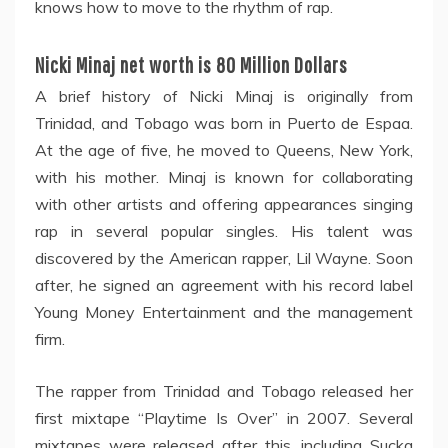
knows how to move to the rhythm of rap.
Nicki Minaj net worth is 80 Million Dollars
A brief history of Nicki Minaj is originally from
Trinidad, and Tobago was born in Puerto de Espaa.
At the age of five, he moved to Queens, New York,
with his mother. Minaj is known for collaborating
with other artists and offering appearances singing
rap in several popular singles. His talent was
discovered by the American rapper, Lil Wayne. Soon
after, he signed an agreement with his record label
Young Money Entertainment and the management
firm.
The rapper from Trinidad and Tobago released her
first mixtape “Playtime Is Over” in 2007. Several
mixtapes were released after this, including Sucka