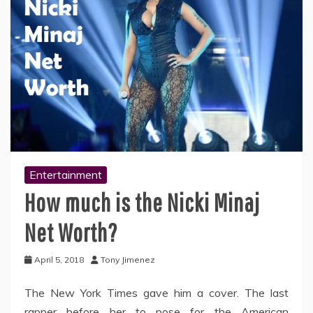
Entertainment
How much is the Nicki Minaj
Net Worth?
April 5, 2018
Tony Jimenez
The New York Times gave him a cover. The last
rapper before her to pose for the American