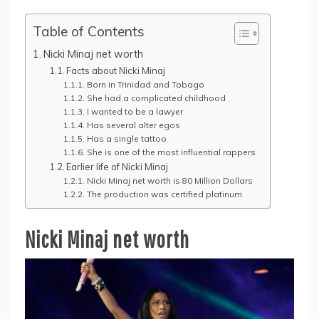
Table of Contents
Nicki Minaj net worth
Facts about Nicki Minaj
Born in Trinidad and Tobago
She had a complicated childhood
I wanted to be a lawyer
Has several alter egos
Has a single tattoo
She is one of the most influential rappers
Earlier life of Nicki Minaj
Nicki Minaj net worth is 80 Million Dollars
The production was certified platinum
Nicki Minaj net worth