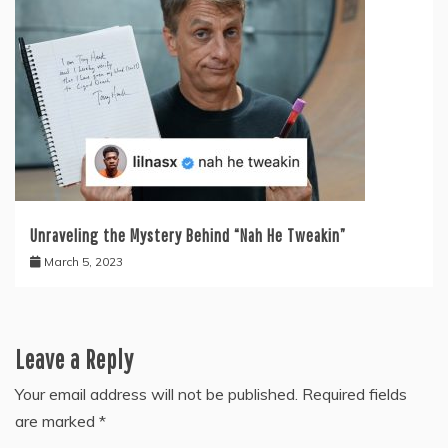
Unraveling the Mystery Behind “Nah He Tweakin”
March 5, 2023
Leave a Reply
Your email address will not be published.
Required fields
are marked
*