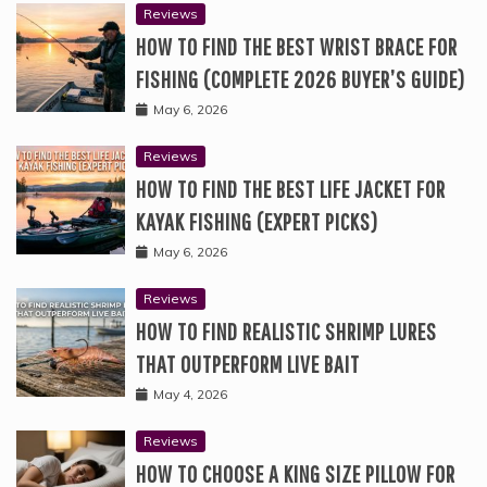
Reviews
HOW TO FIND THE BEST WRIST BRACE FOR
FISHING (COMPLETE 2026 BUYER’S GUIDE)
May 6, 2026
Reviews
HOW TO FIND THE BEST LIFE JACKET FOR
KAYAK FISHING (EXPERT PICKS)
May 6, 2026
Reviews
HOW TO FIND REALISTIC SHRIMP LURES
THAT OUTPERFORM LIVE BAIT
May 4, 2026
Reviews
HOW TO CHOOSE A KING SIZE PILLOW FOR