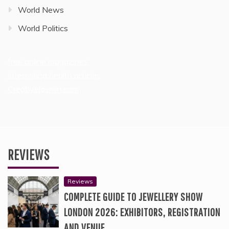
World News
World Politics
free online magazines
Interesting health articles
Creativejasmin.com
REVIEWS
Reviews
COMPLETE GUIDE TO JEWELLERY SHOW
LONDON 2026: EXHIBITORS, REGISTRATION
AND VENUE