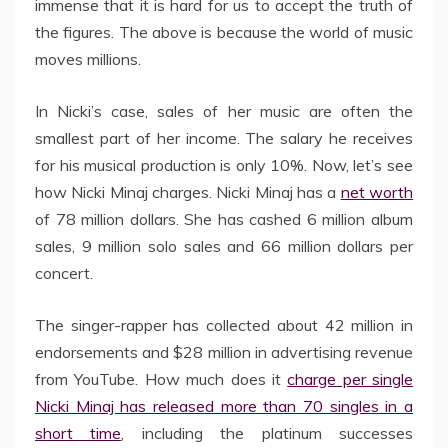
immense that it is hard for us to accept the truth of
the figures. The above is because the world of music
moves millions.
In Nicki’s case, sales of her music are often the
smallest part of her income. The salary he receives
for his musical production is only 10%. Now, let’s see
how Nicki Minaj charges. Nicki Minaj has a
net worth
of 78 million dollars. She has cashed 6 million album
sales, 9 million solo sales and 66 million dollars per
concert.
The singer-rapper has collected about 42 million in
endorsements and $28 million in advertising revenue
from YouTube. How much does it
charge per single
Nicki Minaj has released more than 70 singles in a
short time
, including the platinum successes