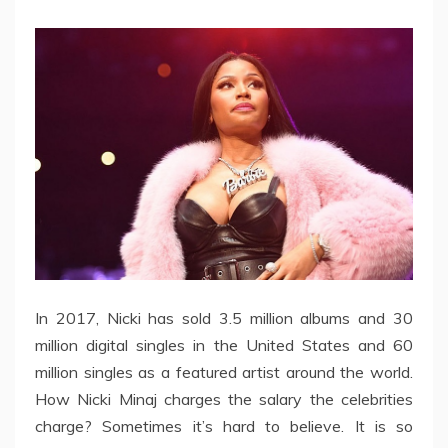
In 2017, Nicki has sold 3.5 million albums and 30
million digital singles in the United States and 60
million singles as a featured artist around the world.
How Nicki Minaj charges the salary the celebrities
charge? Sometimes it’s hard to believe. It is so