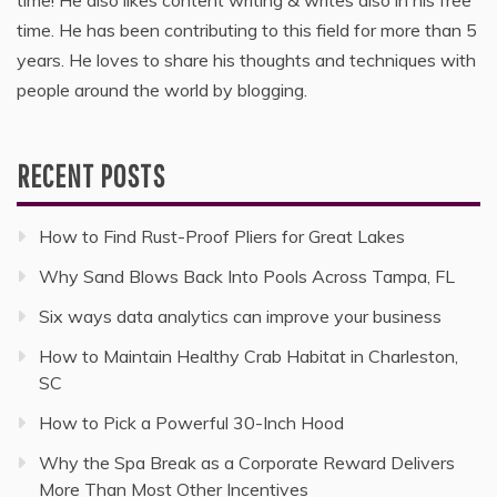
time. He has been contributing to this field for more than 5
years. He loves to share his thoughts and techniques with
people around the world by blogging.
RECENT POSTS
How to Find Rust-Proof Pliers for Great Lakes
Why Sand Blows Back Into Pools Across Tampa, FL
Six ways data analytics can improve your business
How to Maintain Healthy Crab Habitat in Charleston,
SC
How to Pick a Powerful 30-Inch Hood
Why the Spa Break as a Corporate Reward Delivers
More Than Most Other Incentives