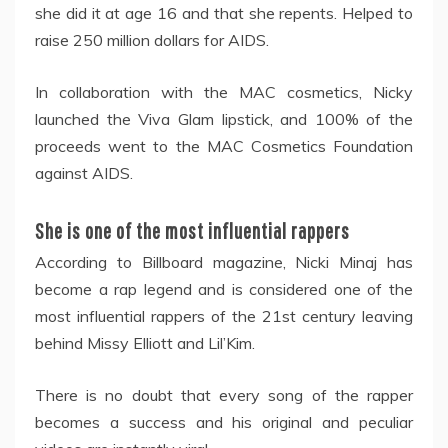
she did it at age 16 and that she repents. Helped to
raise 250 million dollars for AIDS.
In collaboration with the MAC cosmetics, Nicky
launched the Viva Glam lipstick, and 100% of the
proceeds went to the MAC Cosmetics Foundation
against AIDS.
She is one of the most influential rappers
According to Billboard magazine, Nicki Minaj has
become a rap legend and is considered one of the
most influential rappers of the 21st century leaving
behind Missy Elliott and Lil’Kim.
There is no doubt that every song of the rapper
becomes a success and his original and peculiar