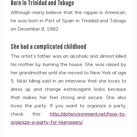
Born in Trinidad and Tobago
Although many believe that the rapper is American,
he was born in Port of Spain in Trinidad and Tobago
on December 8, 1982.
She had a complicated childhood
The artist’s father was an alcoholic and almost killed
his mother by burning the house. She was raised by
her grandmother until she moved to New York at age
5. Nicki Minaj said in an interview that she loves to
dress up and change extravagant looks because
that makes her feel strong and secure. She also
loves the party. If you want to organize a party,
check this:
http://dotenvironment.net/how-to-
organize-a-party-for-teenagers/