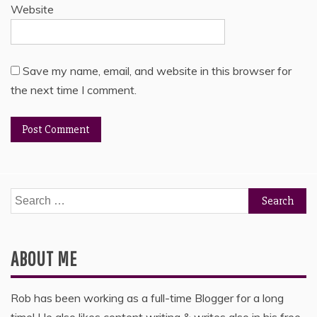
Website
Save my name, email, and website in this browser for
the next time I comment.
Search
for:
ABOUT ME
Rob has been working as a full-time Blogger for a long
time! He also likes content writing & writes also in his free