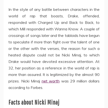
In the style of any battle between characters in the
world of rap that boasts, Drake, offended,
responded with Charged Up and Back to Back, to
which Mill responded with Wanna Know. A couple of
crossings of songs later and the tabloids have begun
to speculate if more than fight over the talent of one
or the other with the verses, the reason for such a
heated dispute could not be Nicki Minaj, to which
Drake would have devoted excessive attention. At
32, her position as a reference in the world of rap is
more than assured. It is legitimized by the almost 90
prizes. Nicki Minaj
net worth
was 29 million dollars
according to Forbes.
Facts about Nicki Minaj