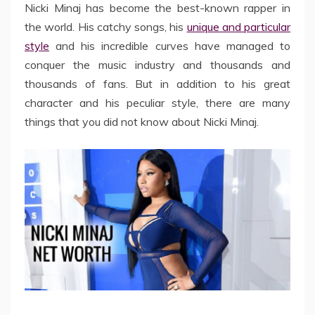
Nicki Minaj has become the best-known rapper in
the world. His catchy songs, his
unique and particular
style
and his incredible curves have managed to
conquer the music industry and thousands and
thousands of fans. But in addition to his great
character and his peculiar style, there are many
things that you did not know about Nicki Minaj.