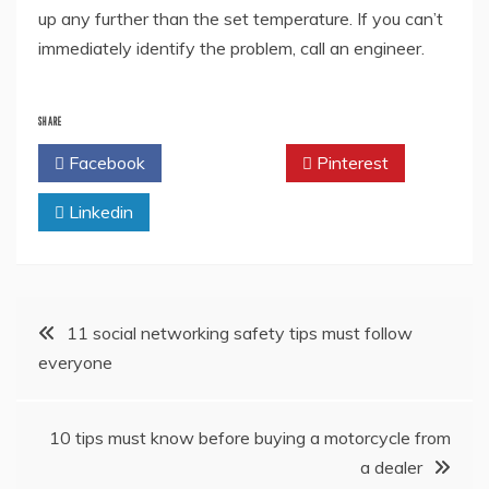
up any further than the set temperature. If you can’t
immediately identify the problem, call an engineer.
SHARE
Facebook
Twitter
Pinterest
Linkedin
Post
11 social networking safety tips must follow
everyone
navigation
10 tips must know before buying a motorcycle from
a dealer