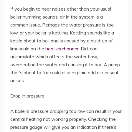
If you begin to hear noises other than your usual
boiler humming sounds, air in the system is a
common issue. Perhaps the water pressure is too
low, or your boiler is kettling. Kettling sounds like a
kettle about to boil and is caused by a build-up of
limescale on the
heat exchanger
. Dirt can
accumulate which affects the water flow,
overheating the water and causing it to boil. A pump
that’s about to fail could also explain odd or unusual
noises.
Drop in pressure
A boiler’s pressure dropping too low can result in your
central heating not working properly. Checking the
pressure gauge will give you an indication if there’s