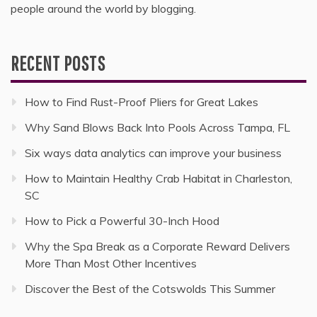
people around the world by blogging.
RECENT POSTS
How to Find Rust-Proof Pliers for Great Lakes
Why Sand Blows Back Into Pools Across Tampa, FL
Six ways data analytics can improve your business
How to Maintain Healthy Crab Habitat in Charleston,
SC
How to Pick a Powerful 30-Inch Hood
Why the Spa Break as a Corporate Reward Delivers
More Than Most Other Incentives
Discover the Best of the Cotswolds This Summer