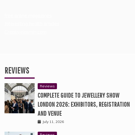
free online magazines
Interesting health articles
Creativejasmin.com
REVIEWS
Reviews
COMPLETE GUIDE TO JEWELLERY SHOW
LONDON 2026: EXHIBITORS, REGISTRATION
AND VENUE
July 11, 2026
Reviews