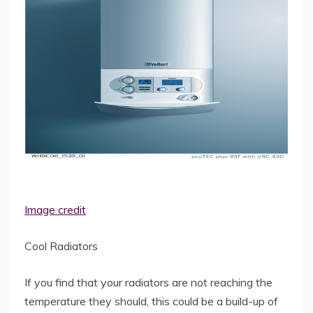
Image credit
Cool Radiators
If you find that your radiators are not reaching the
temperature they should, this could be a build-up of