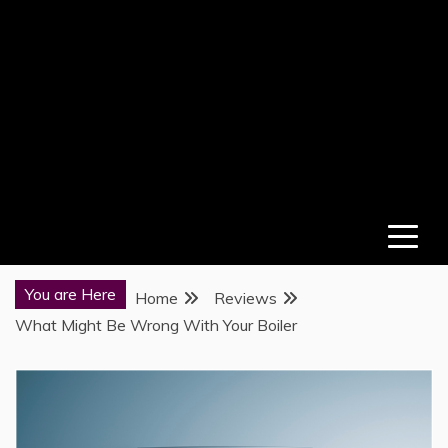
You are Here
Home
Reviews
What Might Be Wrong With Your Boiler