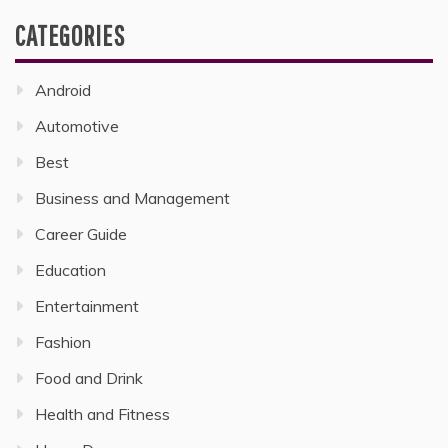
CATEGORIES
Android
Automotive
Best
Business and Management
Career Guide
Education
Entertainment
Fashion
Food and Drink
Health and Fitness