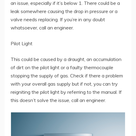
an issue, especially if it’s below 1. There could be a
leak somewhere causing the drop in pressure or a
valve needs replacing. If you’re in any doubt
whatsoever, call an engineer.
Pilot Light
This could be caused by a draught, an accumulation
of dirt on the pilot light or a faulty thermocouple
stopping the supply of gas. Check if there a problem
with your overall gas supply but if not, you can try
reigniting the pilot light by referring to the manual. If
this doesn’t solve the issue, call an engineer.