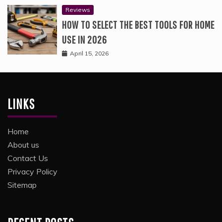
Reviews
HOW TO SELECT THE BEST TOOLS FOR HOME
USE IN 2026
April 15, 2026
LINKS
Home
About us
Contact Us
Privacy Policy
Sitemap