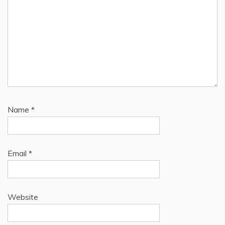
Name
*
Email
*
Website