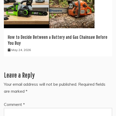
How to Decide Between a Battery and Gas Chainsaw Before
You Buy
May 24, 2026
Leave a Reply
Your email address will not be published.
Required fields
are marked
*
Comment
*