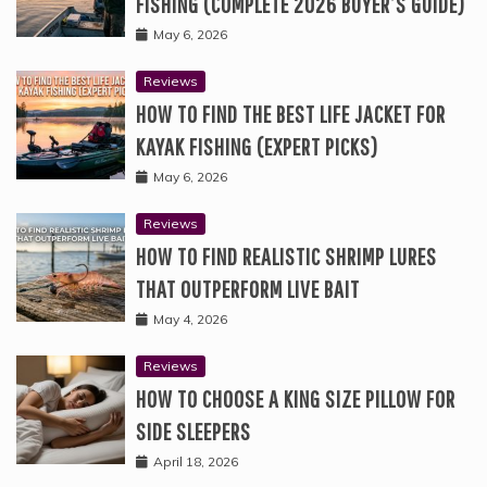
FISHING (COMPLETE 2026 BUYER’S GUIDE)
May 6, 2026
Reviews
HOW TO FIND THE BEST LIFE JACKET FOR
KAYAK FISHING (EXPERT PICKS)
May 6, 2026
Reviews
HOW TO FIND REALISTIC SHRIMP LURES
THAT OUTPERFORM LIVE BAIT
May 4, 2026
Reviews
HOW TO CHOOSE A KING SIZE PILLOW FOR
SIDE SLEEPERS
April 18, 2026