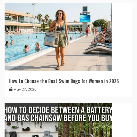
How to Choose the Best Swim Bags for Women in 2026
May 27, 2026