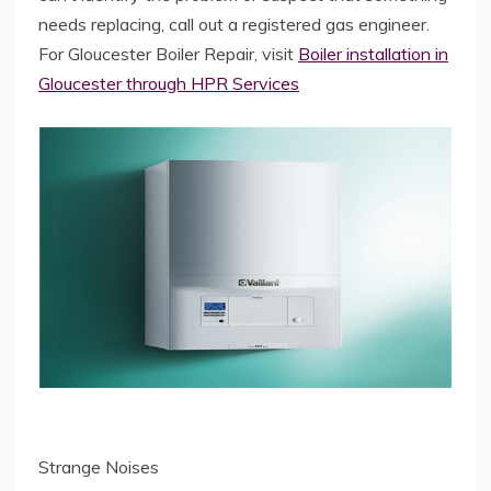
needs replacing, call out a registered gas engineer.
For Gloucester Boiler Repair, visit
Boiler installation in
Gloucester through HPR Services
Strange Noises