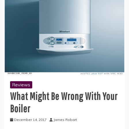
Reviews
What Might Be Wrong With Your
Boiler
December 14, 2017
James Robart