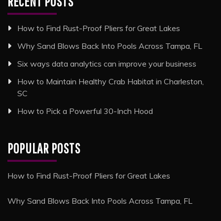
RECENT POSTS
How to Find Rust-Proof Pliers for Great Lakes
Why Sand Blows Back Into Pools Across Tampa, FL
Six ways data analytics can improve your business
How to Maintain Healthy Crab Habitat in Charleston,
SC
How to Pick a Powerful 30-Inch Hood
POPULAR POSTS
How to Find Rust-Proof Pliers for Great Lakes
Why Sand Blows Back Into Pools Across Tampa, FL