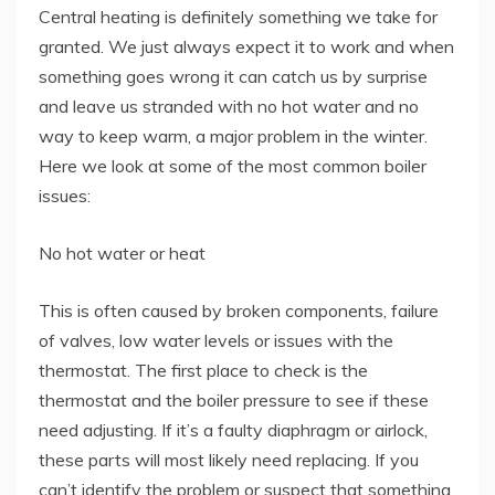
Central heating is definitely something we take for
granted. We just always expect it to work and when
something goes wrong it can catch us by surprise
and leave us stranded with no hot water and no
way to keep warm, a major problem in the winter.
Here we look at some of the most common boiler
issues:
No hot water or heat
This is often caused by broken components, failure
of valves, low water levels or issues with the
thermostat. The first place to check is the
thermostat and the boiler pressure to see if these
need adjusting. If it’s a faulty diaphragm or airlock,
these parts will most likely need replacing. If you
can’t identify the problem or suspect that something