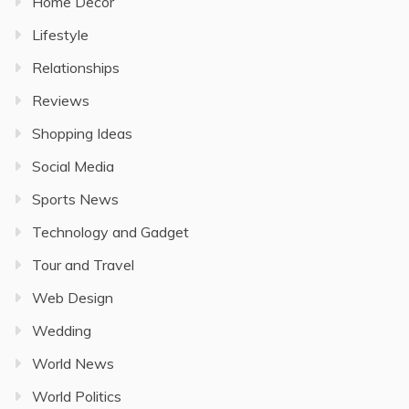
Home Decor
Lifestyle
Relationships
Reviews
Shopping Ideas
Social Media
Sports News
Technology and Gadget
Tour and Travel
Web Design
Wedding
World News
World Politics