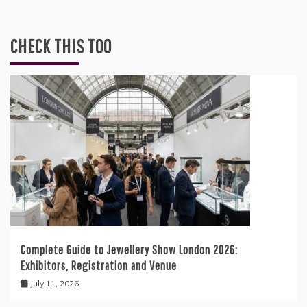
CHECK THIS TOO
Complete Guide to Jewellery Show London 2026:
Exhibitors, Registration and Venue
July 11, 2026