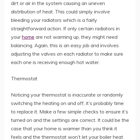
dirt or air in the system causing an uneven
distribution of heat. This could simply involve
bleeding your radiators which is a fairly
straightforward action. If only certain radiators in
your
home
are not warming up, they might need
balancing. Again, this is an easy job and involves
adjusting the valves on each radiator to make sure
each one is receiving enough hot water.
Thermostat
Noticing your thermostat is inaccurate or randomly
switching the heating on and off, it’s probably time
to replace it. Make a few simple checks to ensure it’s
turned on and the settings are correct. It could be the
case that your home is warmer than you think it
feels and the thermostat won’t let your boiler heat