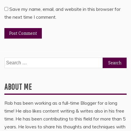
Save my name, email, and website in this browser for
the next time I comment.
Search
for:
ABOUT ME
Rob has been working as a full-time Blogger for a long
time! He also likes content writing & writes also in his free
time. He has been contributing to this field for more than 5
years. He loves to share his thoughts and techniques with