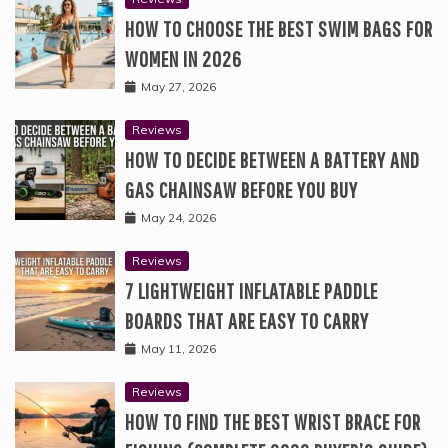
HOW TO CHOOSE THE BEST SWIM BAGS FOR
WOMEN IN 2026
May 27, 2026
Reviews
HOW TO DECIDE BETWEEN A BATTERY AND
GAS CHAINSAW BEFORE YOU BUY
May 24, 2026
Reviews
7 LIGHTWEIGHT INFLATABLE PADDLE
BOARDS THAT ARE EASY TO CARRY
May 11, 2026
Reviews
HOW TO FIND THE BEST WRIST BRACE FOR