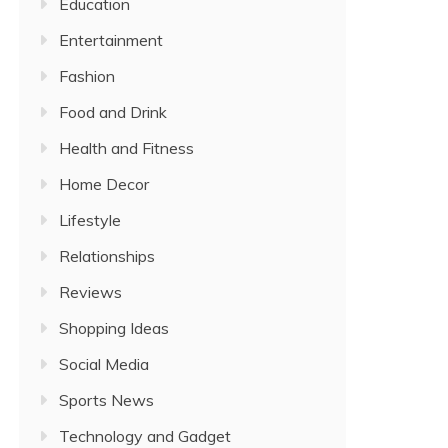
Education
Entertainment
Fashion
Food and Drink
Health and Fitness
Home Decor
Lifestyle
Relationships
Reviews
Shopping Ideas
Social Media
Sports News
Technology and Gadget