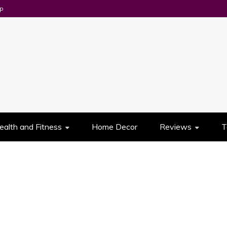
p
UES
ealth and Fitness
Home Decor
Reviews
T