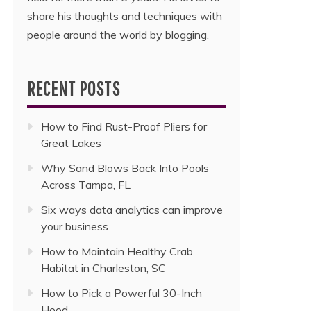
share his thoughts and techniques with
people around the world by blogging.
RECENT POSTS
How to Find Rust-Proof Pliers for
Great Lakes
Why Sand Blows Back Into Pools
Across Tampa, FL
Six ways data analytics can improve
your business
How to Maintain Healthy Crab
Habitat in Charleston, SC
How to Pick a Powerful 30-Inch
Hood