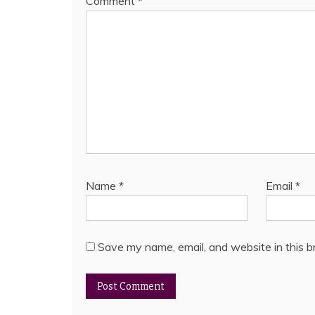
Comment
*
Name
*
Email
*
Save my name, email, and website in this b