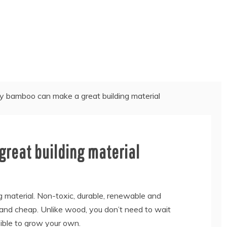
 bamboo can make a great building material
reat building material
 material. Non-toxic, durable, renewable and
 and cheap. Unlike wood, you don’t need to wait
sible to grow your own.