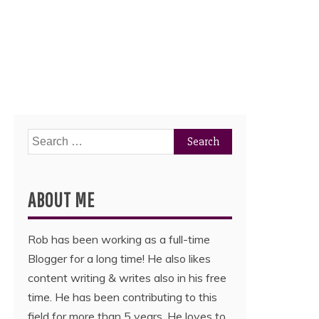
Search
for:
ABOUT ME
Rob has been working as a full-time
Blogger for a long time! He also likes
content writing & writes also in his free
time. He has been contributing to this
field for more than 5 years. He loves to