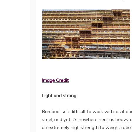
Image Credit
Light and strong
Bamboo isn’t difficult to work with, as it d
steel, and yet it’s nowhere near as heavy 
an extremely high strength to weight ratio. 