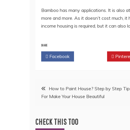
Bamboo has many applications. It is also at
more and more. As it doesn’t cost much, it 
income housing is required, but it can als
SHARE
Facebook
Twitter
Pintere
Post
How to Paint House? Step by Step Tip
For Make Your House Beautiful
navigation
CHECK THIS TOO