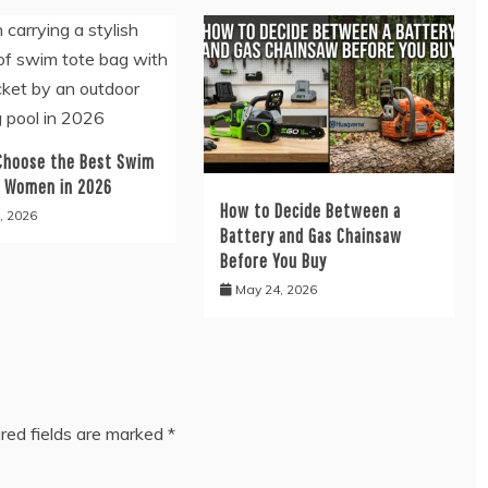
Choose the Best Swim
r Women in 2026
How to Decide Between a
, 2026
Battery and Gas Chainsaw
Before You Buy
May 24, 2026
red fields are marked
*