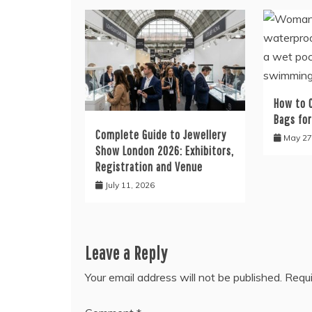
How to 
Bags fo
Complete Guide to Jewellery
May 27
Show London 2026: Exhibitors,
Registration and Venue
July 11, 2026
Leave a Reply
Your email address will not be published.
Requi