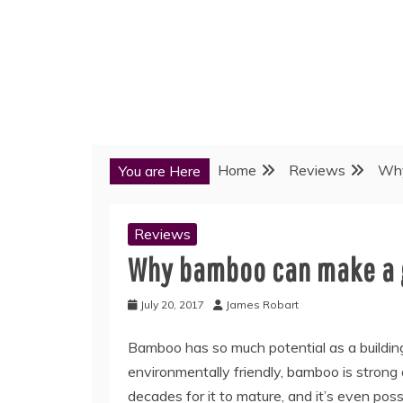
Home
Reviews
Why
You are Here
Reviews
Why bamboo can make a g
July 20, 2017
James Robart
Bamboo has so much potential as a building
environmentally friendly, bamboo is strong
decades for it to mature, and it’s even pos