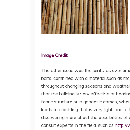
Image Credit
The other issue was the joints, as over t
bolts, combined with a material such as morta
throughout changing seasons and weather. 
that the building is very effective at bearin
fabric structure or in geodesic domes, wher
leads to a building that is very light, and a
discovering more about the possibilities of a
consult experts in the field, such as
http://