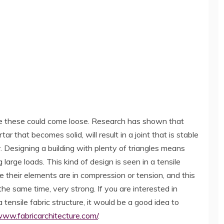
ime these could come loose. Research has shown that
r that becomes solid, will result in a joint that is stable
Designing a building with plenty of triangles means
g large loads. This kind of design is seen in a tensile
e their elements are in compression or tension, and this
t the same time, very strong. If you are interested in
 tensile fabric structure, it would be a good idea to
www.fabricarchitecture.com/
.