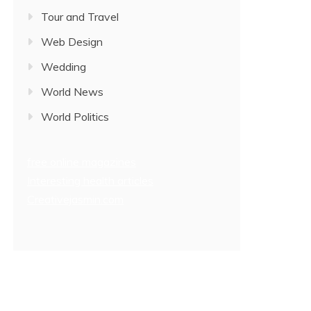
Tour and Travel
Web Design
Wedding
World News
World Politics
free online magazines
Interesting health articles
Creativejasmin.com