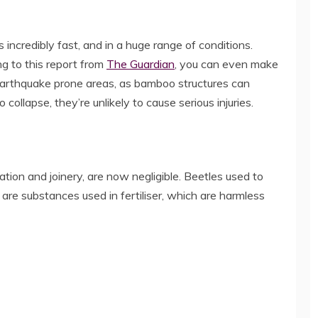
incredibly fast, and in a huge range of conditions.
ng to this report from
The Guardian
, you can even make
in earthquake prone areas, as bamboo structures can
 collapse, they’re unlikely to cause serious injuries.
ion and joinery, are now negligible. Beetles used to
are substances used in fertiliser, which are harmless