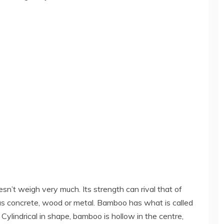
oesn’t weigh very much. Its strength can rival that of
as concrete, wood or metal. Bamboo has what is called
Cylindrical in shape, bamboo is hollow in the centre,