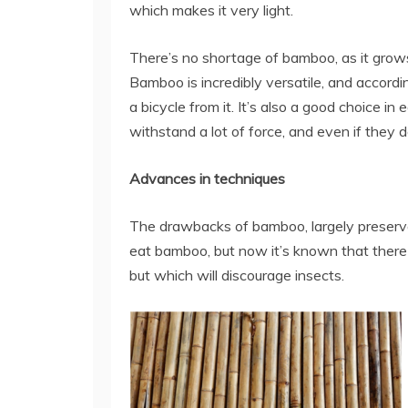
which makes it very light.
There’s no shortage of bamboo, as it grows 
Bamboo is incredibly versatile, and accordi
a bicycle from it. It’s also a good choice 
withstand a lot of force, and even if they do
Advances in techniques
The drawbacks of bamboo, largely preservat
eat bamboo, but now it’s known that there 
but which will discourage insects.