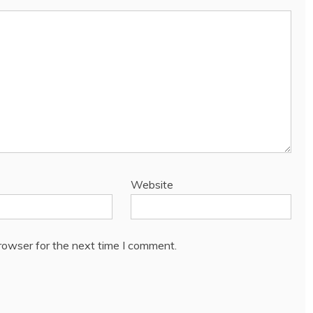
Website
rowser for the next time I comment.