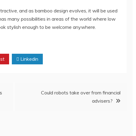
tractive, and as bamboo design evolves, it will be used
has many possibilities in areas of the world where low
o look stylish enough to be welcome anywhere.
st
Linkedin
s
Could robots take over from financial
advisers?