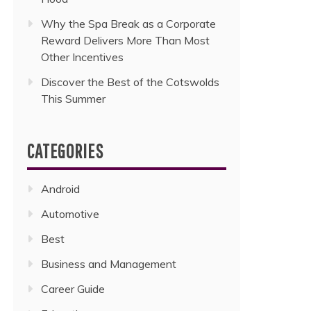
Why the Spa Break as a Corporate
Reward Delivers More Than Most
Other Incentives
Discover the Best of the Cotswolds
This Summer
CATEGORIES
Android
Automotive
Best
Business and Management
Career Guide